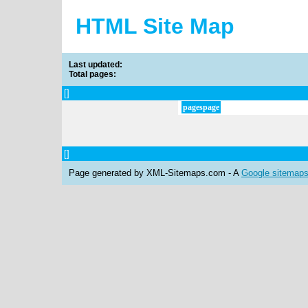
HTML Site Map
Last updated:
Total pages:
[
]
pages
page
[
]
Page generated by XML-Sitemaps.com - A
Google sitemap