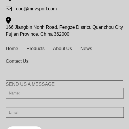
coo@mnvsport.com
166 Jiangbin North Road, Fengze District, Quanzhou City
Fujian Province, China 362000
Home
Products
About Us
News
Contact Us
SEND US A MESSAGE