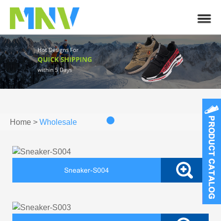
Home
>
Wholesale
Sneaker-S004