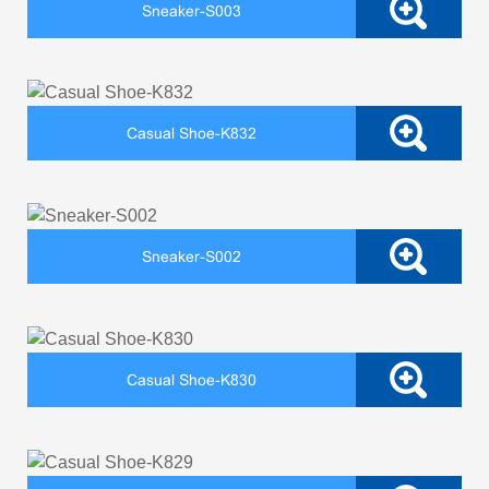
Sneaker-S003
Casual Shoe-K832
Sneaker-S002
Casual Shoe-K830