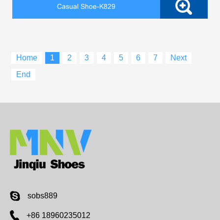
Casual Shoe-K829
Home
1
2
3
4
5
6
7
Next
End
sobs889
+86 18960235012