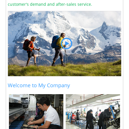
customer's demand and after-sales service.
Welcome to My Company