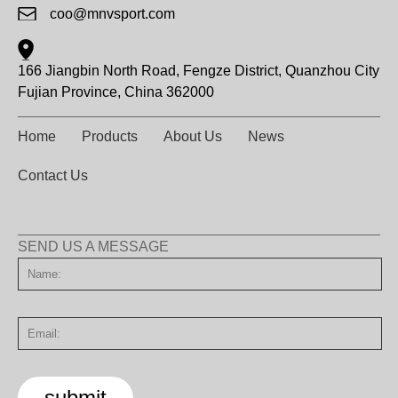
coo@mnvsport.com
166 Jiangbin North Road, Fengze District, Quanzhou City
Fujian Province, China 362000
Home
Products
About Us
News
Contact Us
SEND US A MESSAGE