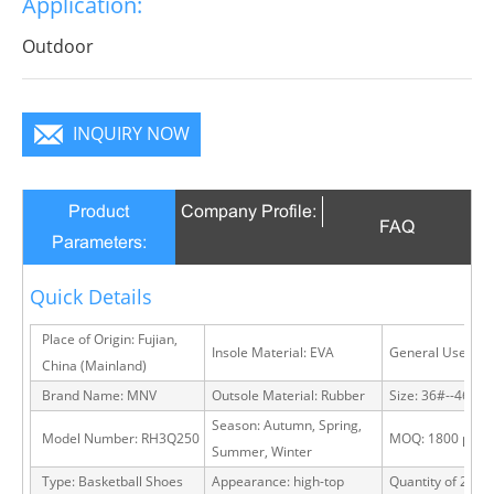
Application:
Outdoor
INQUIRY NOW
Product
Company Profile:
FAQ
Parameters:
Quick Details
Place of Origin: Fujian,
Insole Material: EVA
General Use: Ou
China (Mainland)
Brand Name: MNV
Outsole Material: Rubber
Size: 36#--46#
Season: Autumn, Spring,
Model Number: RH3Q250
MOQ: 1800 pairs
Summer, Winter
Type: Basketball Shoes
Appearance: high-top
Quantity of 20 FT