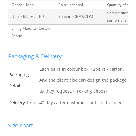
Gender: Men
Color: optional
Quantity of 40 H
Sample time: 15 
Upper Material: PU
Support: OEM&ODM
sample charge
Lining Material: Cotton
Fabric
Packaging & Delivery
Each pairs in colour box, 12pairs / carton.
Packaging
And the client also can design the package
Details
as they request. (Trekking Shoes)
Delivery Time
40 days after customer confirm the oder
Size chart