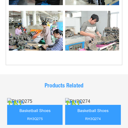
Products Related
Basketball Shoes
Basketball Shoes
RH3Q275
RH3Q274