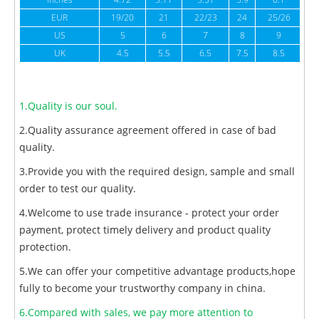
inches
4.72
5.11
5.51
5.9
6.1
6
EUR
19/20
21
22/23
24
25/26
US
5
6
7
8
9
UK
4.5
5.5
6.5
7.5
8.5
1.Quality is our soul.
2.Quality assurance agreement offered in case of bad
quality.
3.Provide you with the required design, sample and small
order to test our quality.
4.Welcome to use trade insurance - protect your order
payment, protect timely delivery and product quality
protection.
5.We can offer your competitive advantage products,hope
fully to become your trustworthy company in china.
6.Compared with sales, we pay more attention to