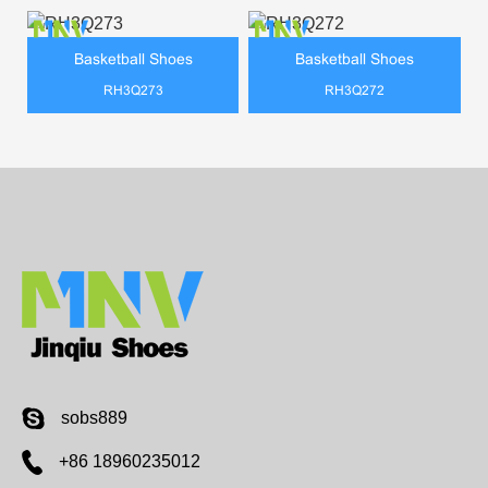
Basketball Shoes
Basketball Shoes
RH3Q273
RH3Q272
sobs889
+86 18960235012