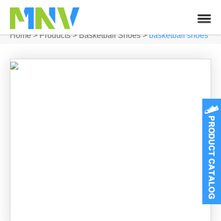
Home
>
Products
>
Basketball Shoes
>
basketball shoes