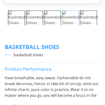
BASKETBALL SHOES
basketball shoes
Product Performance:
Have breathable, easy sweat. Fashionable do not
break decorous, heroic in take bit of unruly, send out
infinite charm, pure color is practice, Wear it to no
matter where you go, you will become a focus in the
crowd.