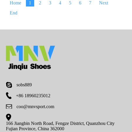
Home
1
2
3
4
5
6
7
Next
End
sobs889
+86 18960235012
coo@mnvsport.com
166 Jiangbin North Road, Fengze District, Quanzhou City
Fujian Province, China 362000