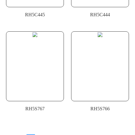
RH5C445
RH5C444
RH5S767
RH5S766