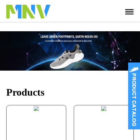
Products