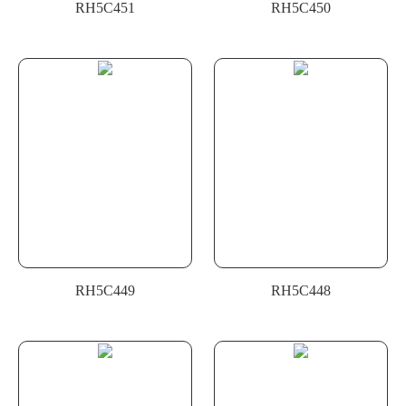
RH5C451
RH5C450
RH5C449
RH5C448