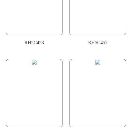
RH5C453
RH5C452