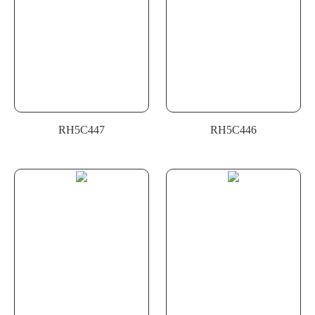
RH5C447
RH5C446