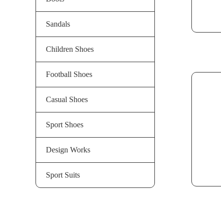
Sandals
Children Shoes
Football Shoes
Casual Shoes
Sport Shoes
Design Works
Sport Suits