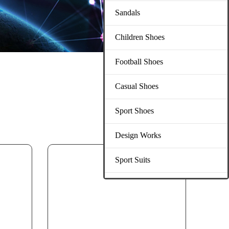
Sandals
Children Shoes
Football Shoes
Casual Shoes
Sport Shoes
Design Works
Sport Suits