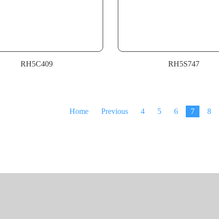
RH5C409
RH5S747
Home
Previous
4
5
6
7
8