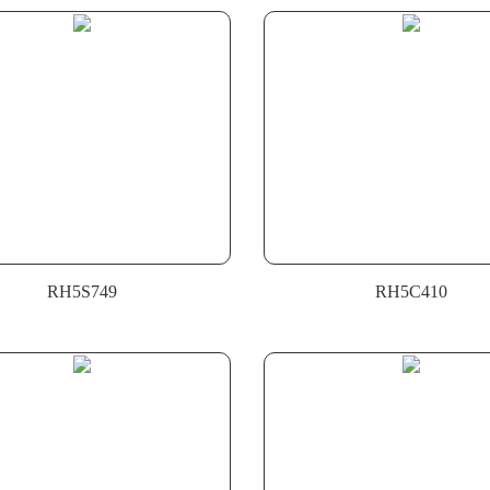
RH5S749
RH5C410