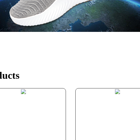
ducts