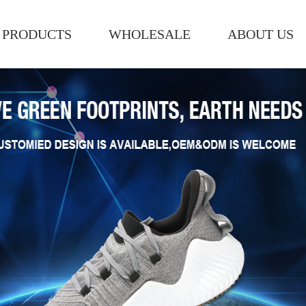
PRODUCTS
WHOLESALE
ABOUT US