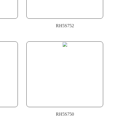
RH5S752
RH5S750