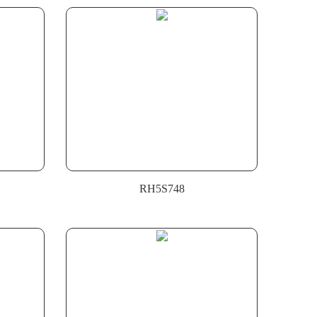
RH5S748