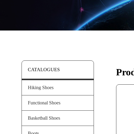
Pro
CATALOGUES
Hiking Shoes
Functional Shoes
Basketball Shoes
Boots