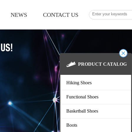
NEWS
CONTACT US
PRODUCT CA
Hiking Shoes
Functional Shoes
Basketball Shoes
Boots