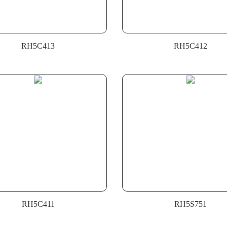
RH5C413
RH5C412
RH5C411
RH5S751