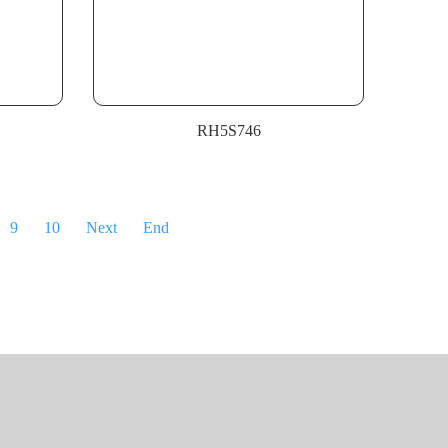
RH5S746
9
10
Next
End