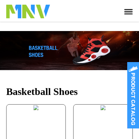
Basketball Shoes