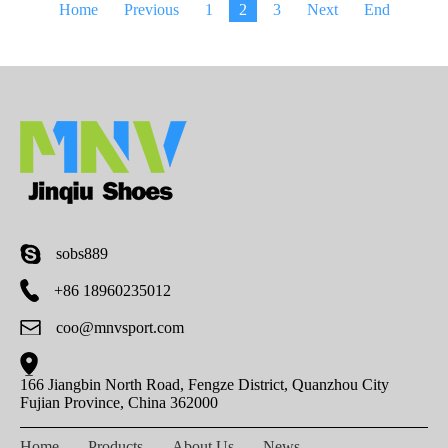
Home
Previous
1
2
3
Next
End
sobs889
+86 18960235012
coo@mnvsport.com
166 Jiangbin North Road, Fengze District, Quanzhou City
Fujian Province, China 362000
Home
Products
About Us
News