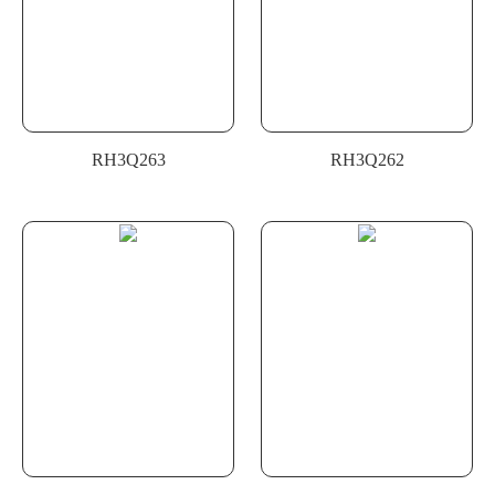
RH3Q263
RH3Q262