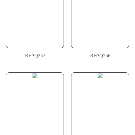
RH3Q257
RH3Q256