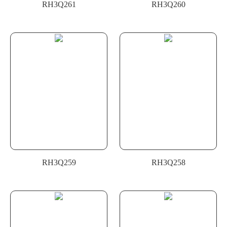
RH3Q261
RH3Q260
RH3Q259
RH3Q258