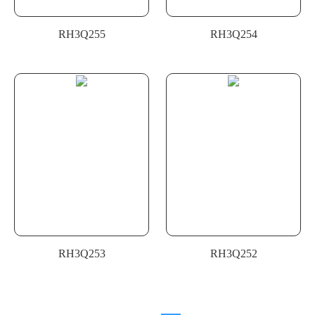
RH3Q255
RH3Q254
RH3Q253
RH3Q252