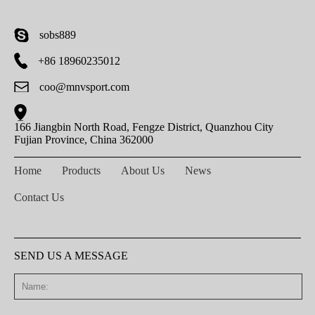
sobs889
+86 18960235012
coo@mnvsport.com
166 Jiangbin North Road, Fengze District, Quanzhou City
Fujian Province, China 362000
Home
Products
About Us
News
Contact Us
SEND US A MESSAGE