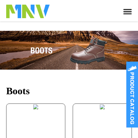
Boots