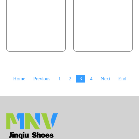
Home
Previous
1
2
3
4
Next
End