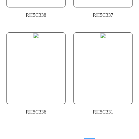
RH5C338
RH5C337
RH5C336
RH5C331