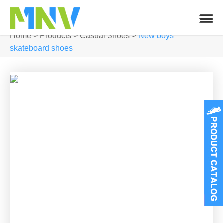
Home
>
Products
>
Casual Shoes
>
New boys
skateboard shoes