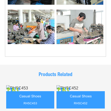
Products Related
Casual Shoes
Casual Shoes
RH5C453
RH5C452