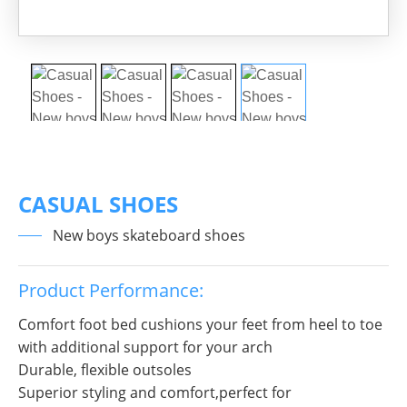
CASUAL SHOES
New boys skateboard shoes
Product Performance:
Comfort foot bed cushions your feet from heel to toe
with additional support for your arch
Durable, flexible outsoles
Superior styling and comfort,perfect for