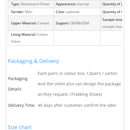
Type:
Skateboard Shoes
Appearance:
low-top
Quantity of 20 FT
Gender:
Men
Color:
optional
Quantity of 40 H
Sample time:
15 
Upper Material:
Canvas
Support:
OEM&ODM
sample charge
Lining Material:
Cotton
Fabric
Packaging & Delivery
Each pairs in colour box, 12pairs / carton.
Packaging
And the client also can design the package
Details
as they request. (Trekking Shoes)
Delivery Time
40 days after customer confirm the oder
Size chart