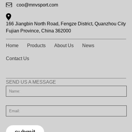
coo@mnvsport.com
166 Jiangbin North Road, Fengze District, Quanzhou City
Fujian Province, China 362000
Home
Products
About Us
News
Contact Us
SEND US A MESSAGE