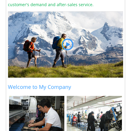
customer's demand and after-sales service.
Welcome to My Company