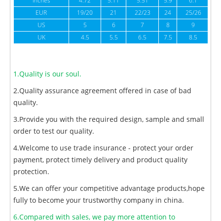
inches
4.72
5.11
5.51
5.9
6.1
6
EUR
19/20
21
22/23
24
25/26
US
5
6
7
8
9
UK
4.5
5.5
6.5
7.5
8.5
1.Quality is our soul.
2.Quality assurance agreement offered in case of bad
quality.
3.Provide you with the required design, sample and small
order to test our quality.
4.Welcome to use trade insurance - protect your order
payment, protect timely delivery and product quality
protection.
5.We can offer your competitive advantage products,hope
fully to become your trustworthy company in china.
6.Compared with sales, we pay more attention to