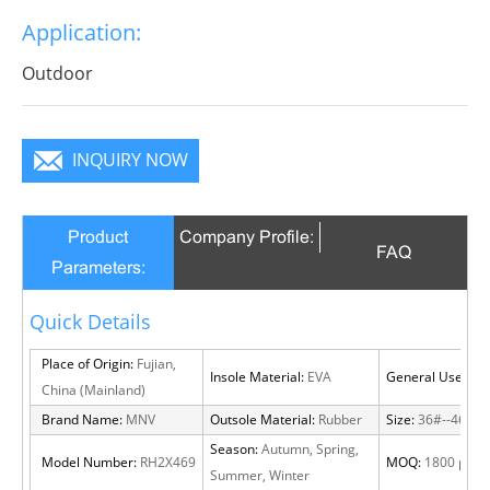
work,driving,and casual occasions
Application:
Outdoor
INQUIRY NOW
Product
Company Profile:
FAQ
Parameters:
Quick Details
Place of Origin:
Fujian,
Insole Material:
EVA
General Use:
Out
China (Mainland)
Brand Name:
MNV
Outsole Material:
Rubber
Size:
36#--46#
Season:
Autumn, Spring,
Model Number:
RH2X469
MOQ:
1800 pairs
Summer, Winter