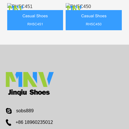
Casual Shoes
Casual Shoes
RH5C451
RH5C450
sobs889
+86 18960235012