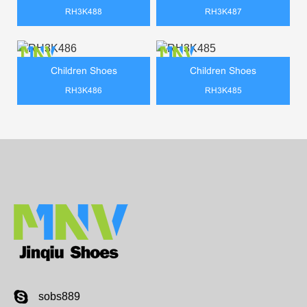
RH3K488
RH3K487
Children Shoes
Children Shoes
RH3K486
RH3K485
sobs889