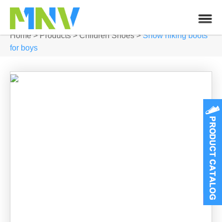
Home
>
Products
>
Children Shoes
>
Snow hiking boots
for boys