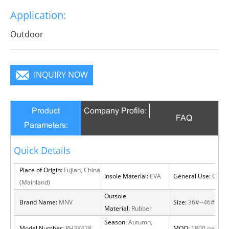
Application:
Outdoor
INQUIRY NOW
Product
Company Profile:
FAQ
Parameters:
Quick Details
Place of Origin:
Fujian, China
Insole Material:
EVA
General Use:
Outdo
(Mainland)
Outsole
Brand Name:
MNV
Size:
36#--46#
Material:
Rubber
Season:
Autumn,
Model Number:
RH3K428
MOQ:
1800 pairs