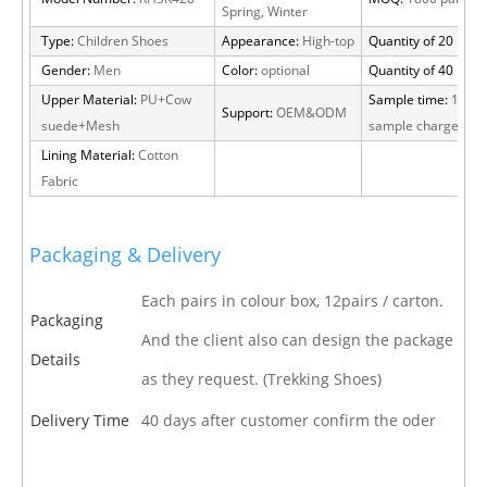
Spring, Winter
Type:
Children Shoes
Appearance:
High-top
Quantity of 20 FT:
2
Gender:
Men
Color:
optional
Quantity of 40 HQ:
6
Upper Material:
PU+Cow
Sample time:
15 day
Support:
OEM&ODM
suede+Mesh
sample charge
Lining Material:
Cotton
Fabric
Packaging & Delivery
Each pairs in colour box, 12pairs / carton.
Packaging
And the client also can design the package
Details
as they request. (Trekking Shoes)
Delivery Time
40 days after customer confirm the oder