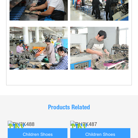
Products Related
Children Shoes
Children Shoes