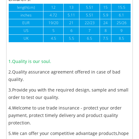
length(cm)
12
13
5.51
15
15.5
1
inches
4.72
5.11
5.51
5.9
6.1
6
EUR
19/20
21
22/23
24
25/26
US
5
6
7
8
9
UK
4.5
5.5
6.5
7.5
8.5
1.Quality is our soul.
2.Quality assurance agreement offered in case of bad
quality.
3.Provide you with the required design, sample and small
order to test our quality.
4.Welcome to use trade insurance - protect your order
payment, protect timely delivery and product quality
protection.
5.We can offer your competitive advantage products,hope