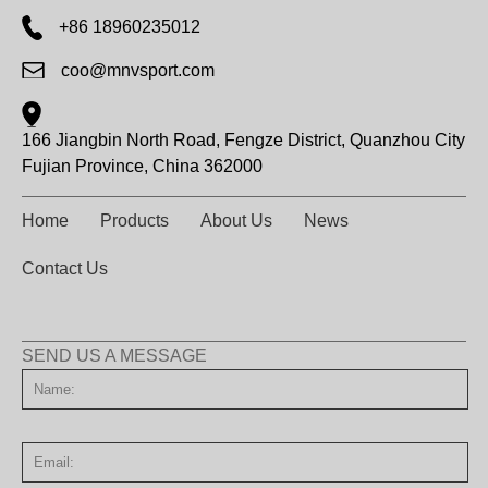
+86 18960235012
coo@mnvsport.com
166 Jiangbin North Road, Fengze District, Quanzhou City
Fujian Province, China 362000
Home
Products
About Us
News
Contact Us
SEND US A MESSAGE