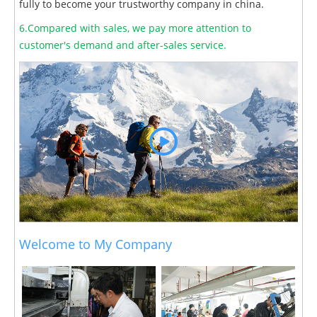
fully to become your trustworthy company in china.
6.Compared with sales, we pay more attention to
customer's demand and after-sales service.
Welcome to My Company