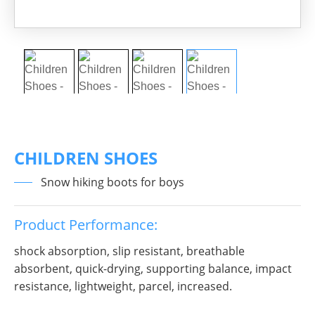
CHILDREN SHOES
Snow hiking boots for boys
Product Performance:
shock absorption, slip resistant, breathable
absorbent, quick-drying, supporting balance, impact
resistance, lightweight, parcel, increased.