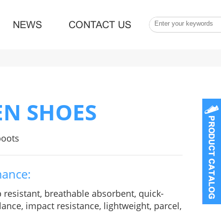
NEWS
CONTACT US
EN SHOES
boots
mance:
p resistant, breathable absorbent, quick-
ance, impact resistance, lightweight, parcel,