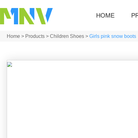
HOME
P
Home
>
Products
>
Children Shoes
>
Girls pink snow boots