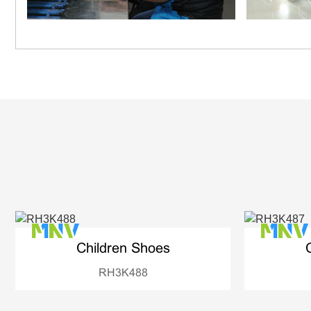
Children Shoes
RH3K488