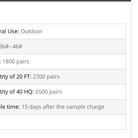
al Use:
Outdoor
36#--46#
:
1800 pairs
ity of 20 FT:
2700 pairs
ity of 40 HQ:
6500 pairs
le time:
15 days after the sample charge