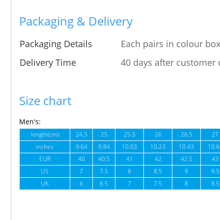
Packaging & Delivery
Packaging Details
Each pairs in colour box
Delivery Time
40 days after customer 
Size chart
Men's:
length(cm)
24.5
25
25.5
26
26.5
27
inches
9.64
9.84
10.03
10.23
10.43
10.6
EUR
40
40.5
41
42
42.5
43
US
7
7.5
8
8.5
9
9.5
UK
6
6.5
7
7.5
8
8.5