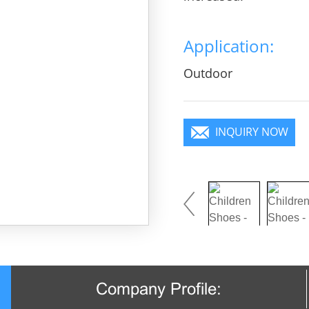
Application:
Outdoor
INQUIRY NOW
Company Profile: