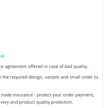
ul.
ce agreement offered in case of bad quality.
h the required design, sample and small order to
trade insurance - protect your order payment,
ivery and product quality protection.