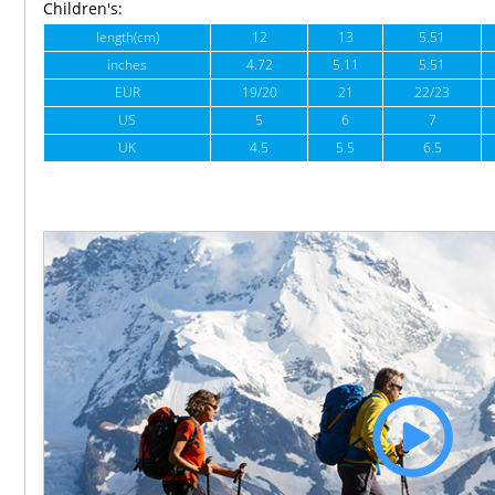
Children's:
length(cm)
12
13
5.51
inches
4.72
5.11
5.51
EUR
19/20
21
22/23
US
5
6
7
UK
4.5
5.5
6.5