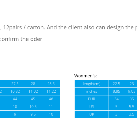
, 12pairs / carton. And the client also can design the
confirm the oder
Wonmen's:
27.5
28
28.5
length(cm)
22.5
23
2
10.82
11.02
11.22
inches
8.85
9.05
44
45
46
EUR
34
35
10
10.5
11
US
5
5.5
9
9.5
10
UK
3
3.5