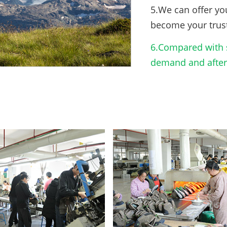
5.We can offer yo
become your trus
6.Compared with s
demand and after-