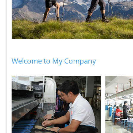
Welcome to My Company