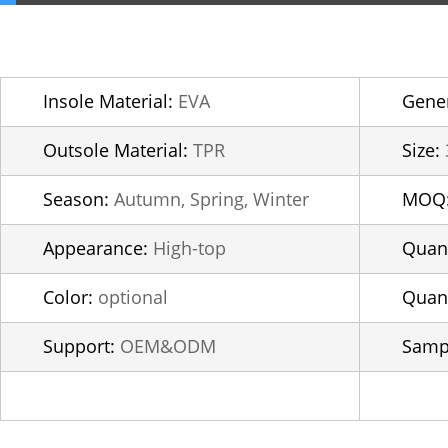
Insole Material:
EVA
Gener
Outsole Material:
TPR
Size:
Season:
Autumn, Spring, Winter
MOQ
Appearance:
High-top
Quant
Color:
optional
Quant
Support:
OEM&ODM
Samp