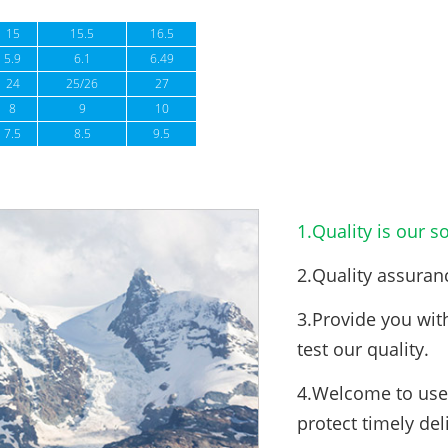
15
15.5
16.5
5.9
6.1
6.49
24
25/26
27
8
9
10
7.5
8.5
9.5
1.Quality is our so
2.Quality assuran
3.Provide you wit
test our quality.
4.Welcome to use 
protect timely del