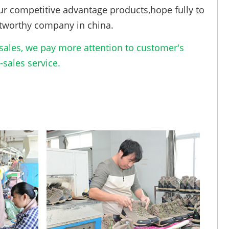
ur competitive advantage products,hope fully to
tworthy company in china.
ales, we pay more attention to customer's
sales service.