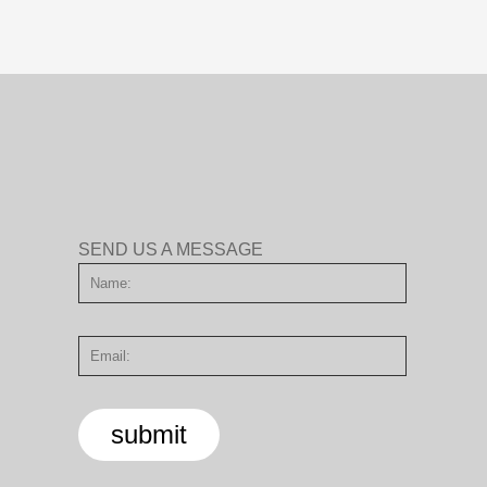
SEND US A MESSAGE