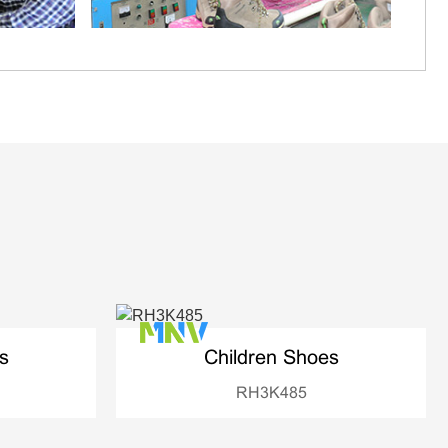
s
Children Shoes
RH3K485