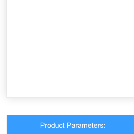
Product Parameters: