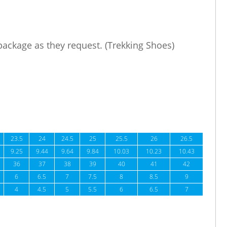
 package as they request. (Trekking Shoes)
23.5
24
24.5
25
25.5
26
26.5
9.25
9.44
9.64
9.84
10.03
10.23
10.43
36
37
38
39
40
41
42
6
6.5
7
7.5
8
8.5
9
4
4.5
5
5.5
6
6.5
7