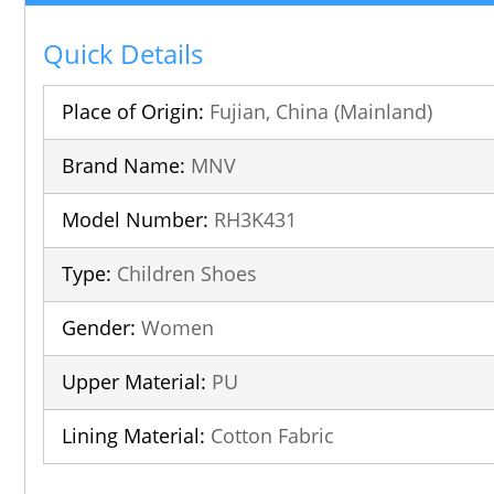
Quick Details
Place of Origin:
Fujian, China (Mainland)
Brand Name:
MNV
Model Number:
RH3K431
Type:
Children Shoes
Gender:
Women
Upper Material:
PU
Lining Material:
Cotton Fabric