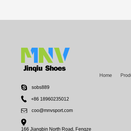
Home
Prod
sobs889
+86 18960235012
coo@mnvsport.com
166 Jiangbin North Road, Fengze