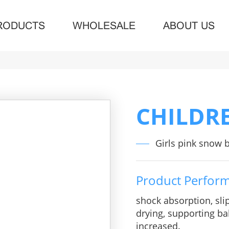
RODUCTS
WHOLESALE
ABOUT US
CHILDR
Girls pink snow 
Product Perfor
shock absorption, sli
drying, supporting bal
increased.