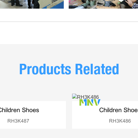
Products Related
Children Shoes
Children Shoe
RH3K487
RH3K486