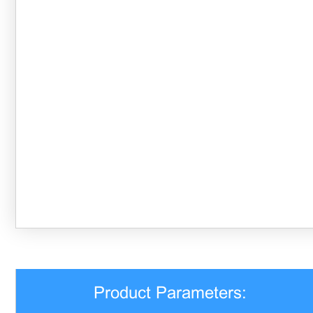
Product Parameters: