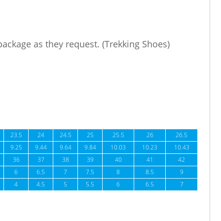
 package as they request. (Trekking Shoes)
23.5
24
24.5
25
25.5
26
26.5
9.25
9.44
9.64
9.84
10.03
10.23
10.43
36
37
38
39
40
41
42
6
6.5
7
7.5
8
8.5
9
4
4.5
5
5.5
6
6.5
7