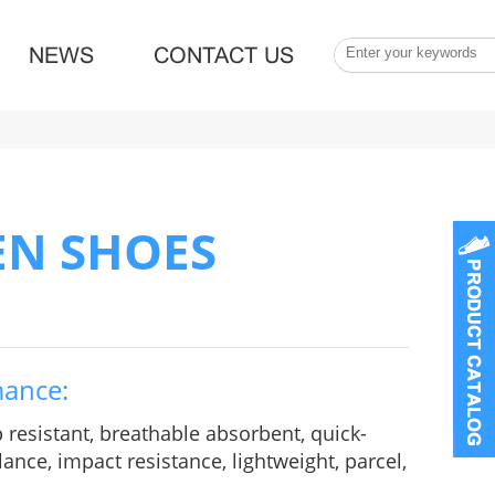
NEWS
CONTACT US
EN SHOES
mance:
p resistant, breathable absorbent, quick-
ance, impact resistance, lightweight, parcel,