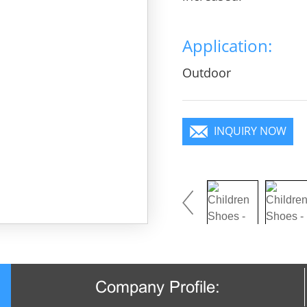
Application:
Outdoor
INQUIRY NOW
Company Profile: