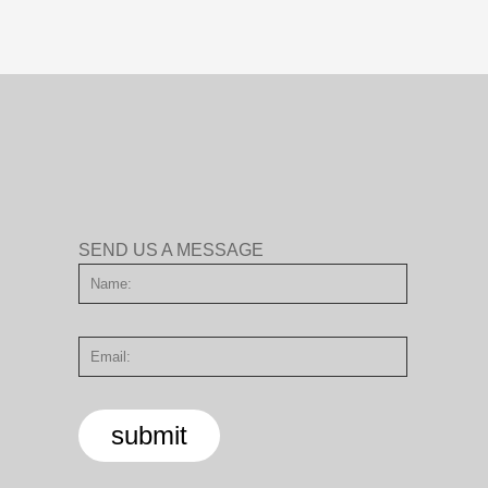
SEND US A MESSAGE