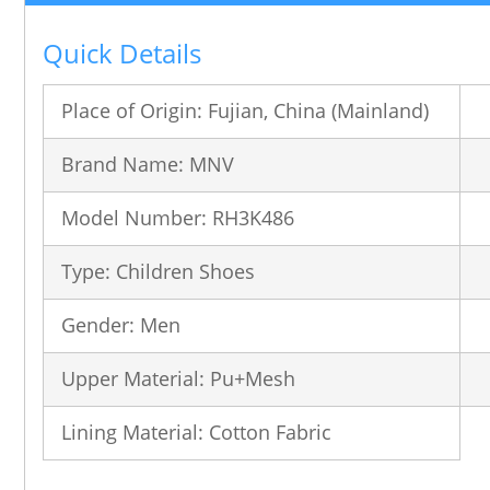
Quick Details
Place of Origin: Fujian, China (Mainland)
Brand Name: MNV
Model Number: RH3K486
Type: Children Shoes
Gender: Men
Upper Material: Pu+Mesh
Lining Material: Cotton Fabric