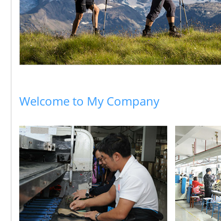
Welcome to My Company