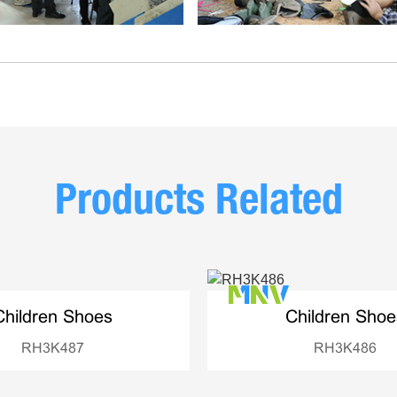
Products Related
Children Shoes
Children Shoe
RH3K487
RH3K486