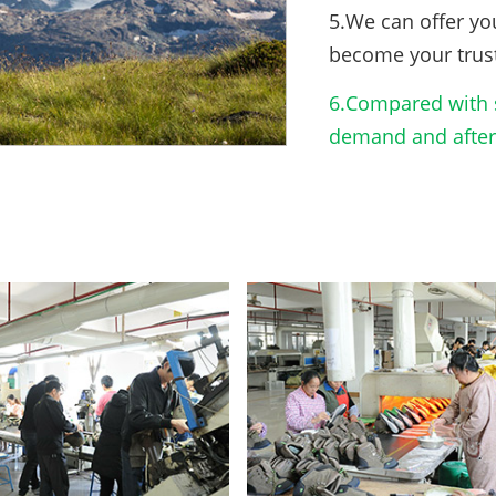
5.We can offer yo
become your trus
6.Compared with s
demand and after-