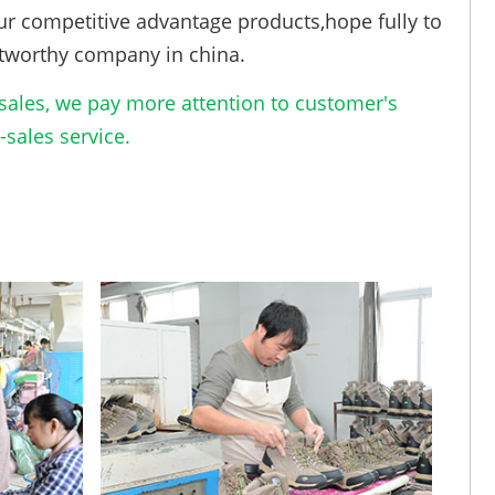
ur competitive advantage products,hope fully to
tworthy company in china.
ales, we pay more attention to customer's
sales service.