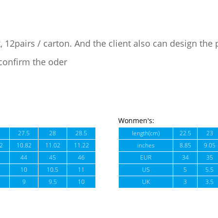
, 12pairs / carton. And the client also can design the
confirm the oder
Wonmen's:
27.5
28
28.5
length(cm)
22.5
23
2
10.82
11.02
11.22
inches
8.85
9.05
44
45
46
EUR
34
35
10
10.5
11
US
5
5.5
9
9.5
10
UK
3
3.5