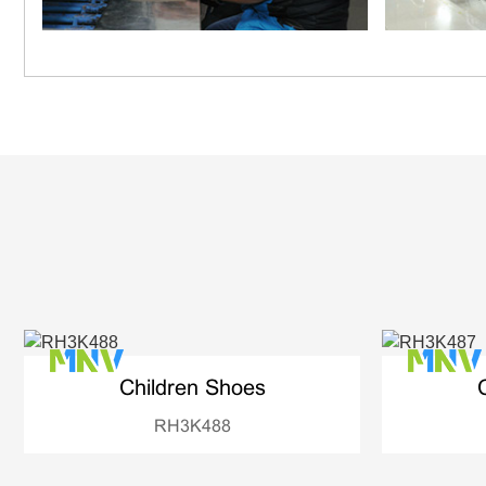
Children Shoes
RH3K488