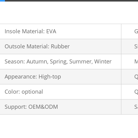
Insole Material: EVA
G
Outsole Material: Rubber
S
Season: Autumn, Spring, Summer, Winter
M
Appearance: High-top
Q
Color: optional
Q
Support: OEM&ODM
S