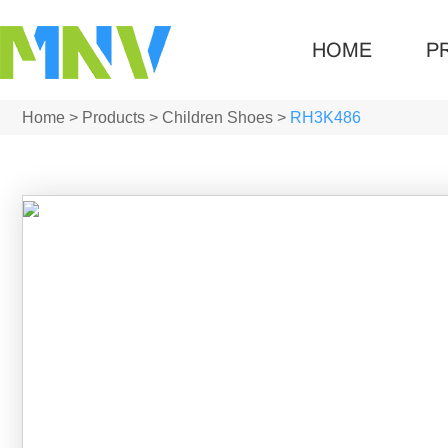
HOME
P
Home
>
Products
>
Children Shoes
>
RH3K486