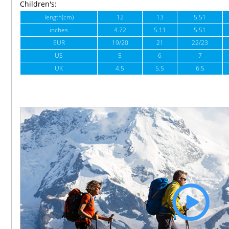
Children's:
length(cm)
12
13
5.51
inches
4.72
5.11
5.51
EUR
19/20
21
22/23
US
5
6
7
UK
4.5
5.5
6.5