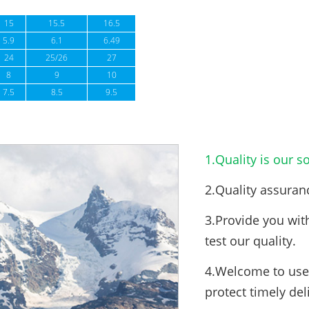
15
15.5
16.5
5.9
6.1
6.49
24
25/26
27
8
9
10
7.5
8.5
9.5
1.Quality is our so
2.Quality assuran
3.Provide you wit
test our quality.
4.Welcome to use 
protect timely del