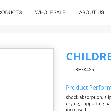
RODUCTS
WHOLESALE
ABOUT US
CHILDR
RH3K486
Product Perfor
shock absorption, sli
drying, supporting bal
increased.