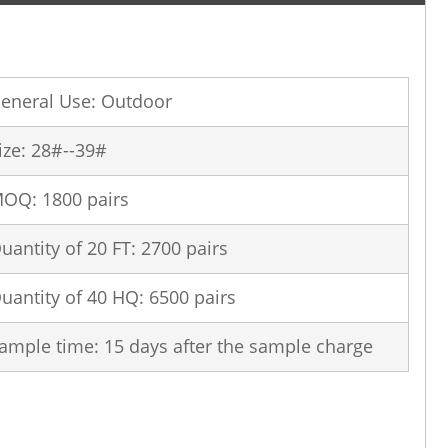
eneral Use: Outdoor
ize: 28#--39#
OQ: 1800 pairs
uantity of 20 FT: 2700 pairs
uantity of 40 HQ: 6500 pairs
ample time: 15 days after the sample charge