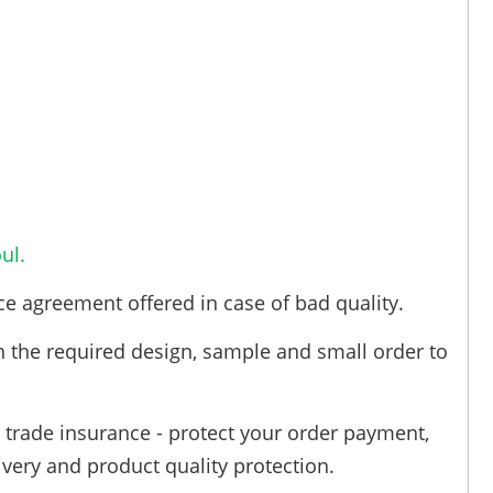
ul.
ce agreement offered in case of bad quality.
h the required design, sample and small order to
trade insurance - protect your order payment,
ivery and product quality protection.