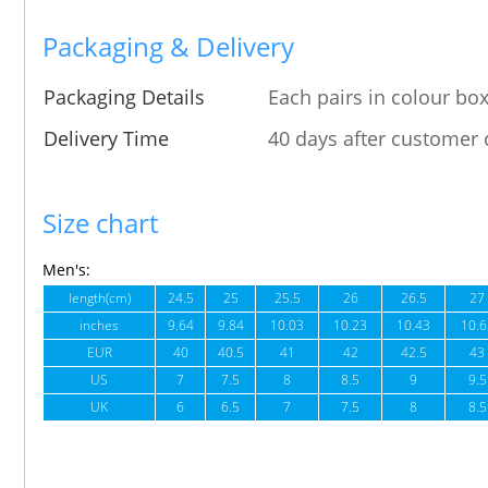
Packaging & Delivery
Packaging Details
Each pairs in colour box
Delivery Time
40 days after customer 
Size chart
Men's:
length(cm)
24.5
25
25.5
26
26.5
27
inches
9.64
9.84
10.03
10.23
10.43
10.6
EUR
40
40.5
41
42
42.5
43
US
7
7.5
8
8.5
9
9.5
UK
6
6.5
7
7.5
8
8.5