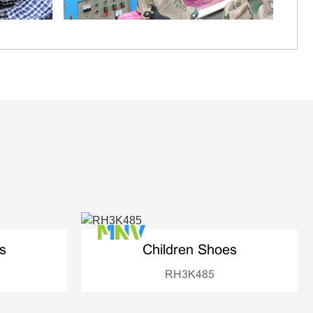
s
Children Shoes
RH3K485