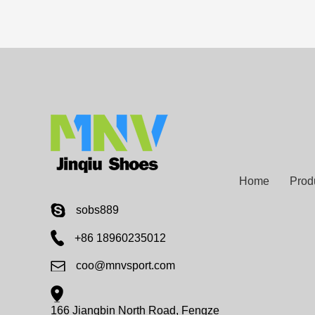
Home
Prod
sobs889
+86 18960235012
coo@mnvsport.com
166 Jiangbin North Road, Fengze