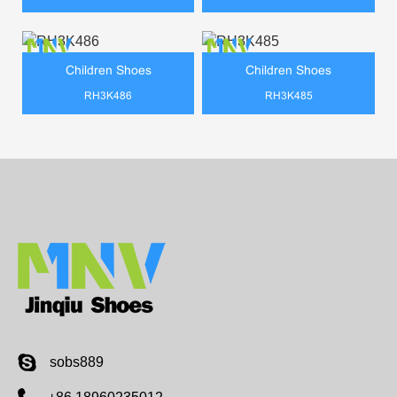
Children Shoes
Children Shoes
RH3K486
RH3K485
sobs889