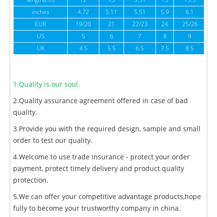
length(cm)
12
13
5.51
15
15.5
1
inches
4.72
5.11
5.51
5.9
6.1
6
EUR
19/20
21
22/23
24
25/26
US
5
6
7
8
9
UK
4.5
5.5
6.5
7.5
8.5
1.Quality is our soul.
2.Quality assurance agreement offered in case of bad
quality.
3.Provide you with the required design, sample and small
order to test our quality.
4.Welcome to use trade insurance - protect your order
payment, protect timely delivery and product quality
protection.
5.We can offer your competitive advantage products,hope
fully to become your trustworthy company in china.