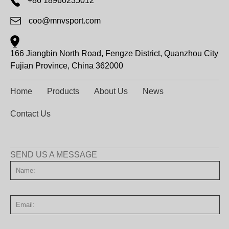
+86 18960235012
coo@mnvsport.com
166 Jiangbin North Road, Fengze District, Quanzhou City
Fujian Province, China 362000
Home
Products
About Us
News
Contact Us
SEND US A MESSAGE