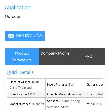
Application:
Outdoor
INQUIRY NOW
Product
Company Profile:
FAQ
Parameters:
Quick Details
Place of Origin:
Fujian,
Insole Material:
EVA
General Use:
Out
China (Mainland)
Brand Name:
MNV
Outsole Material:
Rubber
Size:
36#--46#
Season:
Autumn, Spring,
Model Number:
RH3K429
MOQ:
1800 pairs
Summer, Winter