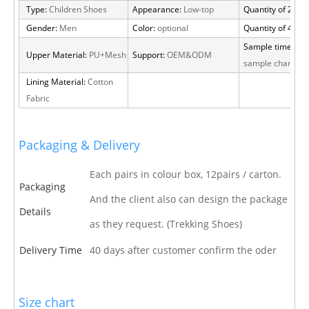
Type:
Children Shoes
Appearance:
Low-top
Quantity of 20 FT
Gender:
Men
Color:
optional
Quantity of 40 H
Sample time:
15 
Upper Material:
PU+Mesh
Support:
OEM&ODM
sample charge
Lining Material:
Cotton
Fabric
Packaging & Delivery
Each pairs in colour box, 12pairs / carton.
Packaging
And the client also can design the package
Details
as they request. (Trekking Shoes)
Delivery Time
40 days after customer confirm the oder
Size chart