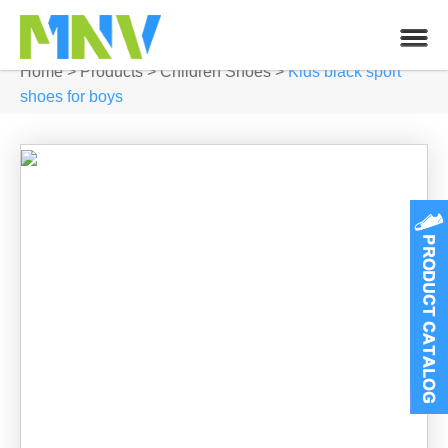
Home
>
Products
>
Children Shoes
>
Kids black sport
shoes for boys