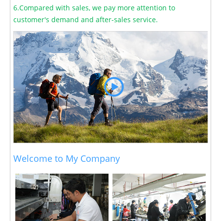
6.Compared with sales, we pay more attention to
customer's demand and after-sales service.
Welcome to My Company