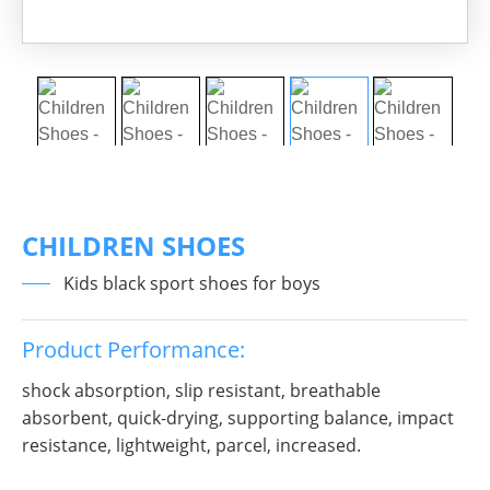
CHILDREN SHOES
Kids black sport shoes for boys
Product Performance:
shock absorption, slip resistant, breathable
absorbent, quick-drying, supporting balance, impact
resistance, lightweight, parcel, increased.