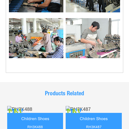
Products Related
Children Shoes
Children Shoes
RH3K488
RH3K487