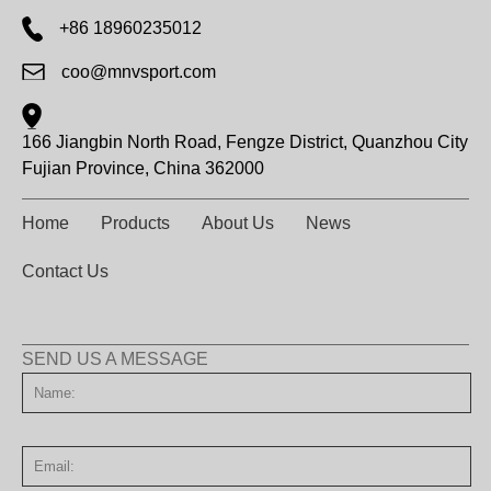
+86 18960235012
coo@mnvsport.com
166 Jiangbin North Road, Fengze District, Quanzhou City
Fujian Province, China 362000
Home
Products
About Us
News
Contact Us
SEND US A MESSAGE