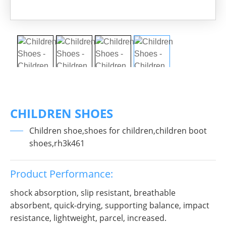
CHILDREN SHOES
Children shoe,shoes for children,children boot
shoes,rh3k461
Product Performance:
shock absorption, slip resistant, breathable
absorbent, quick-drying, supporting balance, impact
resistance, lightweight, parcel, increased.