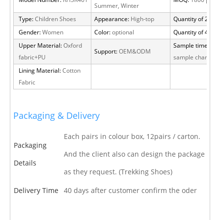
Model Number:
RH3K461
MOQ:
1800 pairs
Summer, Winter
Type:
Children Shoes
Appearance:
High-top
Quantity of 20 FT
Gender:
Women
Color:
optional
Quantity of 40 H
Upper Material:
Oxford
Sample time:
15 
Support:
OEM&ODM
fabric+PU
sample charge
Lining Material:
Cotton
Fabric
Packaging & Delivery
Each pairs in colour box, 12pairs / carton.
Packaging
And the client also can design the package
Details
as they request. (Trekking Shoes)
Delivery Time
40 days after customer confirm the oder