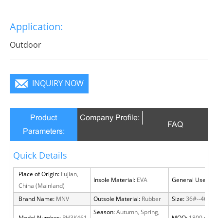
Application:
Outdoor
INQUIRY NOW
Product
Company Profile:
FAQ
Parameters:
Quick Details
Place of Origin:
Fujian,
Insole Material:
EVA
General Use:
Out
China (Mainland)
Brand Name:
MNV
Outsole Material:
Rubber
Size:
36#--46#
Season:
Autumn, Spring,