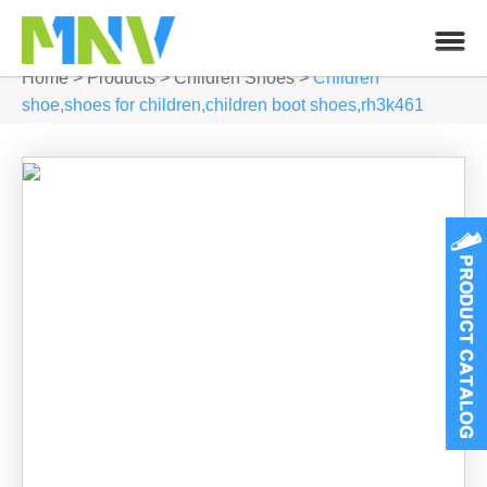
Home
>
Products
>
Children Shoes
>
Children
shoe,shoes for children,children boot shoes,rh3k461