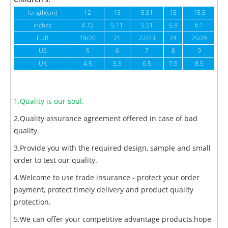
length(cm)
12
13
5.51
15
15.5
1
inches
4.72
5.11
5.51
5.9
6.1
6
EUR
19/20
21
22/23
24
25/26
US
5
6
7
8
9
UK
4.5
5.5
6.5
7.5
8.5
1.Quality is our soul.
2.Quality assurance agreement offered in case of bad
quality.
3.Provide you with the required design, sample and small
order to test our quality.
4.Welcome to use trade insurance - protect your order
payment, protect timely delivery and product quality
protection.
5.We can offer your competitive advantage products,hope