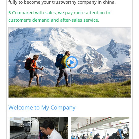
fully to become your trustworthy company in china.
6.Compared with sales, we pay more attention to
customer's demand and after-sales service.
Welcome to My Company