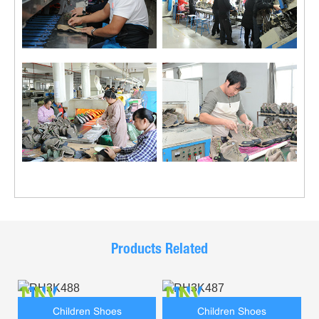
Products Related
Children Shoes
Children Shoes