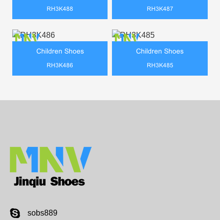
RH3K488
RH3K487
Children Shoes
Children Shoes
RH3K486
RH3K485
sobs889