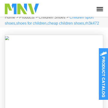
Home
>
Products
>
Children Shoes
>
Children sport
shoes,shoes for children,cheap children shoes,rh3k472