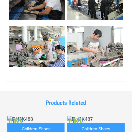
Products Related
Children Shoes
Children Shoes