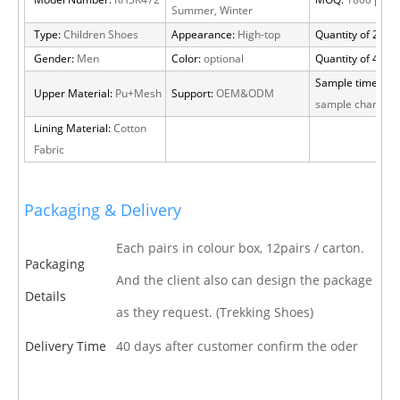
Model Number:
RH3K472
MOQ:
1800 pairs
Summer, Winter
Type:
Children Shoes
Appearance:
High-top
Quantity of 20 FT
Gender:
Men
Color:
optional
Quantity of 40 H
Sample time:
15 
Upper Material:
Pu+Mesh
Support:
OEM&ODM
sample charge
Lining Material:
Cotton
Fabric
Packaging & Delivery
Each pairs in colour box, 12pairs / carton.
Packaging
And the client also can design the package
Details
as they request. (Trekking Shoes)
Delivery Time
40 days after customer confirm the oder