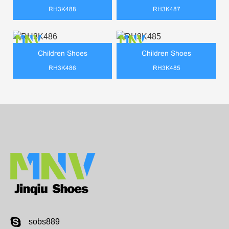
RH3K488
RH3K487
Children Shoes
Children Shoes
RH3K486
RH3K485
sobs889