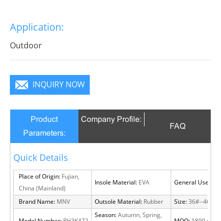
Application:
Outdoor
INQUIRY NOW
Product
Company Profile:
FAQ
Parameters:
Quick Details
Place of Origin:
Fujian,
Insole Material:
EVA
General Use:
Out
China (Mainland)
Brand Name:
MNV
Outsole Material:
Rubber
Size:
36#--46#
Season:
Autumn, Spring,