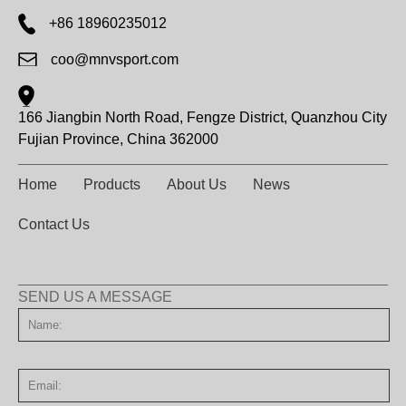
+86 18960235012
coo@mnvsport.com
166 Jiangbin North Road, Fengze District, Quanzhou City
Fujian Province, China 362000
Home
Products
About Us
News
Contact Us
SEND US A MESSAGE