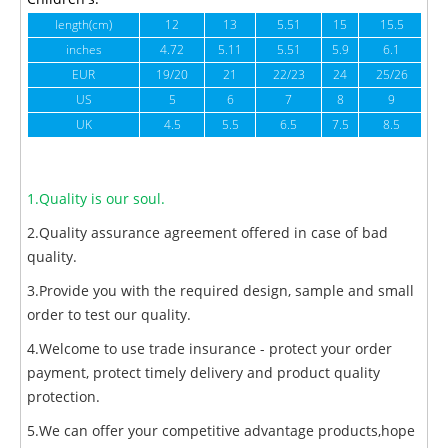
length(cm)
12
13
5.51
15
15.5
1
inches
4.72
5.11
5.51
5.9
6.1
6
EUR
19/20
21
22/23
24
25/26
US
5
6
7
8
9
UK
4.5
5.5
6.5
7.5
8.5
1.Quality is our soul.
2.Quality assurance agreement offered in case of bad
quality.
3.Provide you with the required design, sample and small
order to test our quality.
4.Welcome to use trade insurance - protect your order
payment, protect timely delivery and product quality
protection.
5.We can offer your competitive advantage products,hope