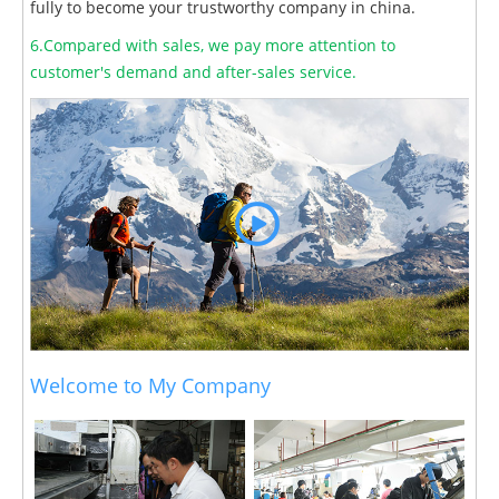
fully to become your trustworthy company in china.
6.Compared with sales, we pay more attention to
customer's demand and after-sales service.
Welcome to My Company