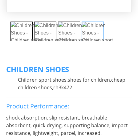
CHILDREN SHOES
Children sport shoes,shoes for children,cheap
children shoes,rh3k472
Product Performance:
shock absorption, slip resistant, breathable
absorbent, quick-drying, supporting balance, impact
resistance, lightweight, parcel, increased.