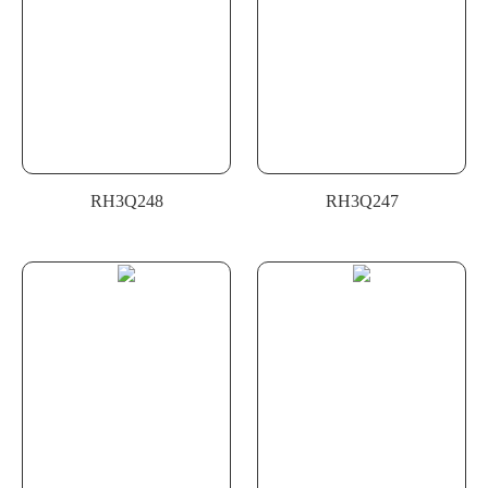
RH3Q248
RH3Q247