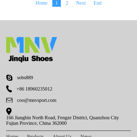
Home
1
2
Next
End
sobs889
+86 18960235012
coo@mnvsport.com
166 Jiangbin North Road, Fengze District, Quanzhou City
Fujian Province, China 362000
Home
Products
About Us
News