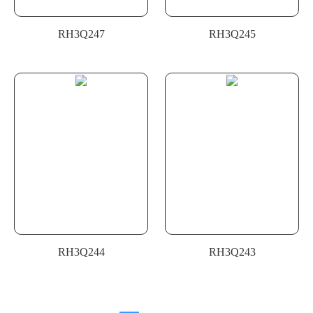
RH3Q247
RH3Q245
RH3Q244
RH3Q243