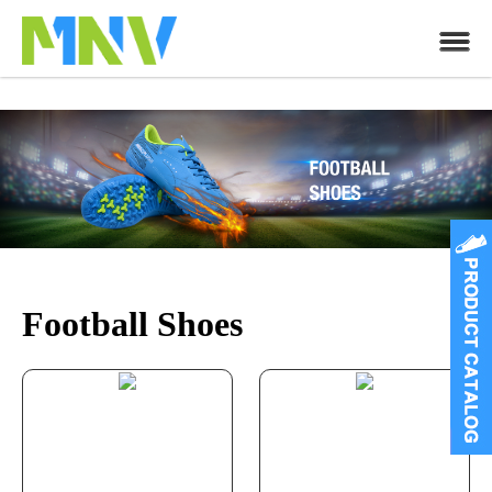
Football Shoes