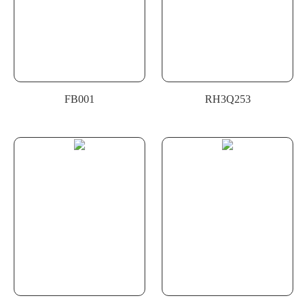
FB001
RH3Q253