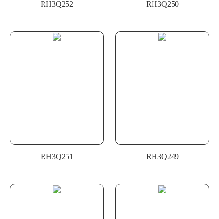
RH3Q252
RH3Q250
RH3Q251
RH3Q249