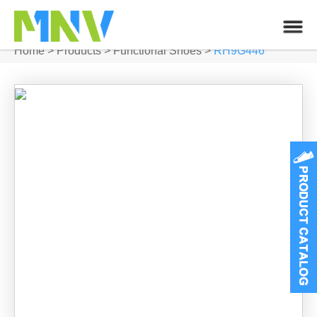
Home
>
Products
>
Functional Shoes
>
RH9G446