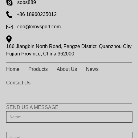
sobs889
+86 18960235012
coo@mnvsport.com
166 Jiangbin North Road, Fengze District, Quanzhou City
Fujian Province, China 362000
Home
Products
About Us
News
Contact Us
SEND US A MESSAGE