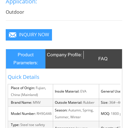
Application:
become a focus in the crowd.
Outdoor
INQUIRY NOW
Product
Company Profile:
FAQ
Parameters:
Quick Details
Place of Origin:
Fujian,
Insole Material:
EVA
General Use:
Out
China (Mainland)
Brand Name:
MNV
Outsole Material:
Rubber
Size:
36#--46#
Season:
Autumn, Spring,
Model Number:
RH9G446
MOQ:
1800 pairs
Summer, Winter
Type:
Steel toe safety