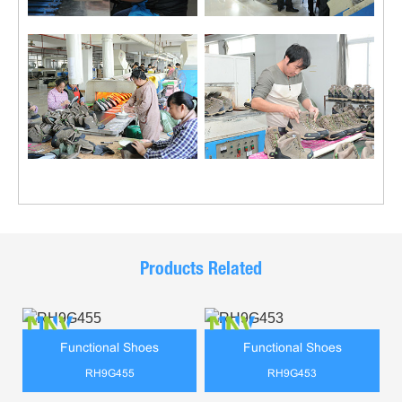
Products Related
Functional Shoes
Functional Shoes
RH9G455
RH9G453