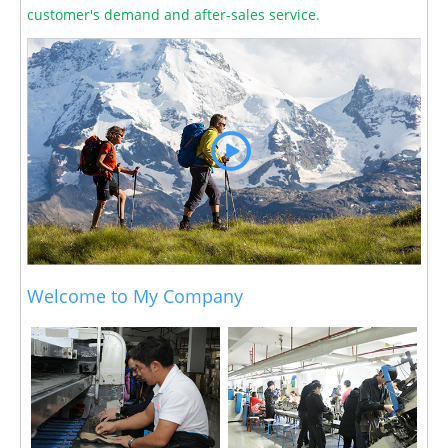
customer's demand and after-sales service.
Welcome to My Company