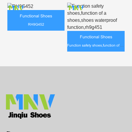
Functional Shoes
RH9G452
Functional Shoes
Function safety shoes,function of a shoes,shoes waterproof function,rh9g451