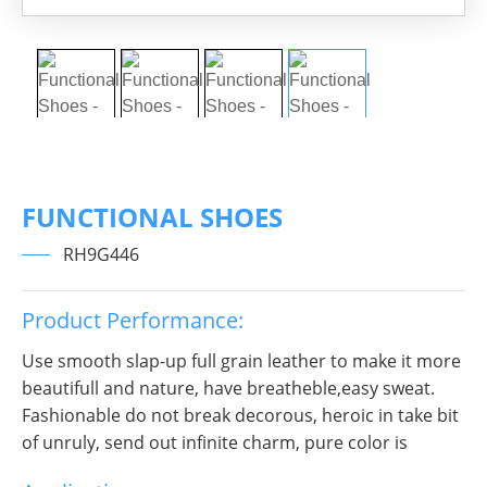
FUNCTIONAL SHOES
RH9G446
Product Performance:
Use smooth slap-up full grain leather to make it more
beautifull and nature, have breatheble,easy sweat.
Fashionable do not break decorous, heroic in take bit
of unruly, send out infinite charm, pure color is
practice, Wear it to no matter where you go, you will