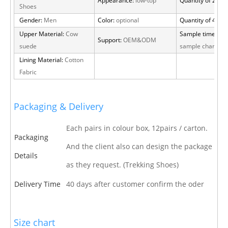
Appearance:
low-top
Quantity of 20 FT
Shoes
Gender:
Men
Color:
optional
Quantity of 40 H
Upper Material:
Cow
Sample time:
15 
Support:
OEM&ODM
suede
sample charge
Lining Material:
Cotton
Fabric
Packaging & Delivery
Each pairs in colour box, 12pairs / carton.
Packaging
And the client also can design the package
Details
as they request. (Trekking Shoes)
Delivery Time
40 days after customer confirm the oder
Size chart