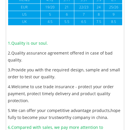
inches
4.72
5.11
5.51
5.9
6.1
6
EUR
19/20
21
22/23
24
25/26
US
5
6
7
8
9
UK
4.5
5.5
6.5
7.5
8.5
1.Quality is our soul.
2.Quality assurance agreement offered in case of bad
quality.
3.Provide you with the required design, sample and small
order to test our quality.
4.Welcome to use trade insurance - protect your order
payment, protect timely delivery and product quality
protection.
5.We can offer your competitive advantage products,hope
fully to become your trustworthy company in china.
6.Compared with sales, we pay more attention to