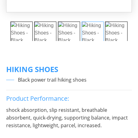
HIKING SHOES
Black power trail hiking shoes
Product Performance:
shock absorption, slip resistant, breathable
absorbent, quick-drying, supporting balance, impact
resistance, lightweight, parcel, increased.