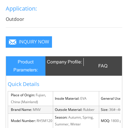
Application:
Outdoor
INQUIRY NOW
Product
Company Profile:
FAQ
Parameters:
Quick Details
Place of Origin:
Fujian,
Insole Material:
EVA
General Use:
Out
China (Mainland)
Brand Name:
MNV
Outsole Material:
Rubber
Size:
36#--46#
Season:
Autumn, Spring,
Model Number:
RH5M120
MOQ:
1800 pairs
Summer, Winter