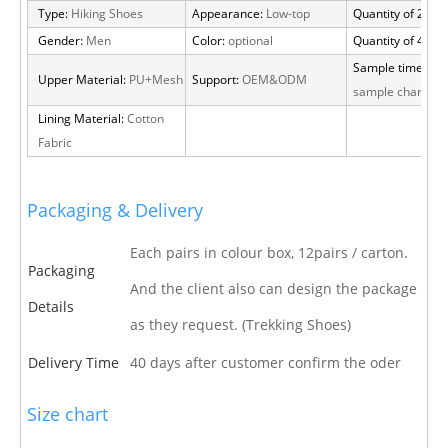
Type:
Hiking Shoes
Appearance:
Low-top
Quantity of 20 FT
Gender:
Men
Color:
optional
Quantity of 40 H
Sample time:
15 
Upper Material:
PU+Mesh
Support:
OEM&ODM
sample charge
Lining Material:
Cotton
Fabric
Packaging & Delivery
Each pairs in colour box, 12pairs / carton.
Packaging
And the client also can design the package
Details
as they request. (Trekking Shoes)
Delivery Time
40 days after customer confirm the oder
Size chart