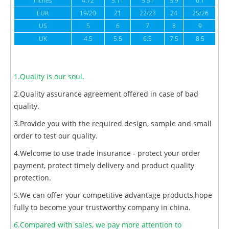
inches
4.72
5.11
5.51
5.9
6.1
6
EUR
19/20
21
22/23
24
25/26
US
5
6
7
8
9
UK
4.5
5.5
6.5
7.5
8.5
1.Quality is our soul.
2.Quality assurance agreement offered in case of bad
quality.
3.Provide you with the required design, sample and small
order to test our quality.
4.Welcome to use trade insurance - protect your order
payment, protect timely delivery and product quality
protection.
5.We can offer your competitive advantage products,hope
fully to become your trustworthy company in china.
6.Compared with sales, we pay more attention to