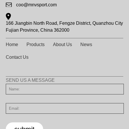
coo@mnvsport.com
166 Jiangbin North Road, Fengze District, Quanzhou City
Fujian Province, China 362000
Home
Products
About Us
News
Contact Us
SEND US A MESSAGE