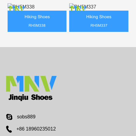
Hiking Shoes
Hiking Shoes
RH5M338
RH5M337
sobs889
+86 18960235012