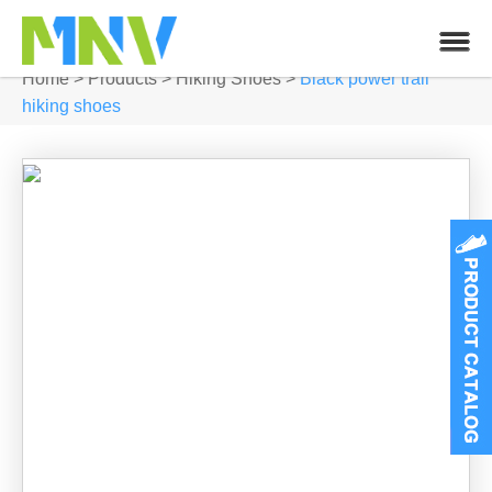
Home
>
Products
>
Hiking Shoes
>
Black power trail
hiking shoes