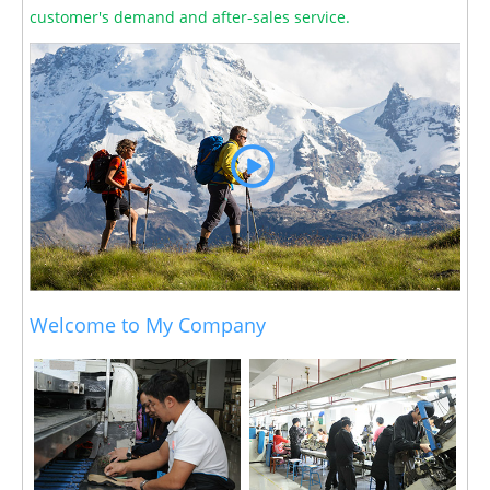
customer's demand and after-sales service.
Welcome to My Company