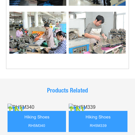
Products Related
Hiking Shoes
Hiking Shoes
RH5M340
RH5M339