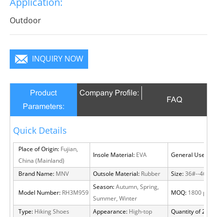
Application:
Outdoor
INQUIRY NOW
Product
Company Profile:
FAQ
Parameters:
Quick Details
Place of Origin:
Fujian,
Insole Material:
EVA
General Use:
Out
China (Mainland)
Brand Name:
MNV
Outsole Material:
Rubber
Size:
36#--46#
Season:
Autumn, Spring,
Model Number:
RH3M959
MOQ:
1800 pairs
Summer, Winter
Type:
Hiking Shoes
Appearance:
High-top
Quantity of 20 FT