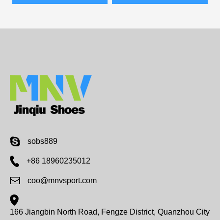
sobs889
+86 18960235012
coo@mnvsport.com
166 Jiangbin North Road, Fengze District, Quanzhou City