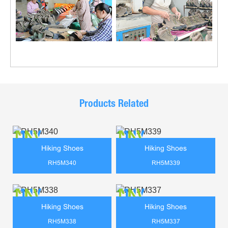
Products Related
Hiking Shoes
Hiking Shoes
RH5M340
RH5M339
Hiking Shoes
Hiking Shoes
RH5M338
RH5M337