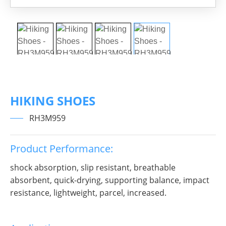
HIKING SHOES
RH3M959
Product Performance:
shock absorption, slip resistant, breathable
absorbent, quick-drying, supporting balance, impact
resistance, lightweight, parcel, increased.