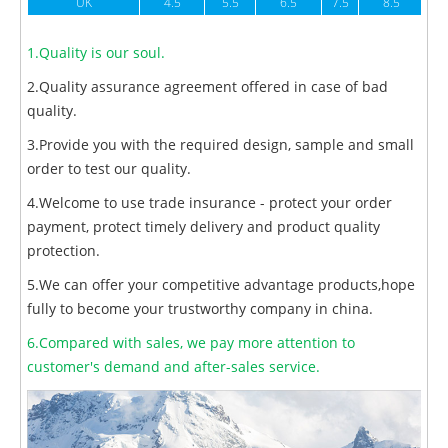
UK
4.5
5.5
6.5
7.5
8.5
1.Quality is our soul.
2.Quality assurance agreement offered in case of bad
quality.
3.Provide you with the required design, sample and small
order to test our quality.
4.Welcome to use trade insurance - protect your order
payment, protect timely delivery and product quality
protection.
5.We can offer your competitive advantage products,hope
fully to become your trustworthy company in china.
6.Compared with sales, we pay more attention to
customer's demand and after-sales service.