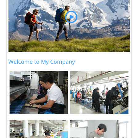
Welcome to My Company