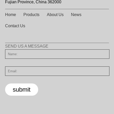
Fujian Province, China 362000
Home
Products
About Us
News
Contact Us
SEND US A MESSAGE