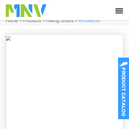
Home
>
Products
>
Hiking Shoes
>
RH3M959