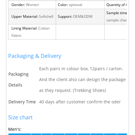
Gender:
Women
Color:
optional
Quantity of 40 H
Sample time:
15 
Upper Material:
Softshell
Support:
OEM&ODM
sample charge
Lining Material:
Cotton
Fabric
Packaging & Delivery
Each pairs in colour box, 12pairs / carton.
Packaging
And the client also can design the package
Details
as they request. (Trekking Shoes)
Delivery Time
40 days after customer confirm the oder
Size chart
Men's: