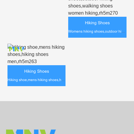
Hiking Shoes
Womens hiking shoes,outdoor hiking shoes,walking shoes women hiking,rh5m270
Hiking Shoes
Hiking shoe,mens hiking shoes,hiking shoes men,rh5m263