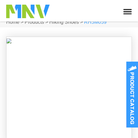
Home
>
Products
>
Hiking Shoes
>
RH5M059