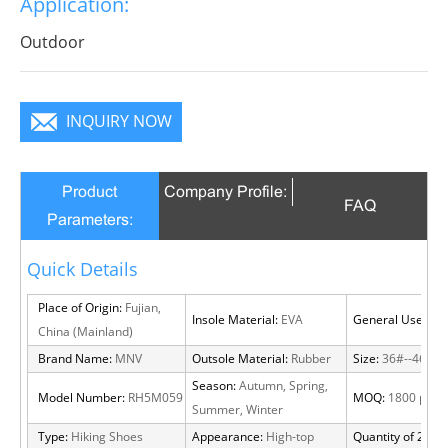
Application:
Outdoor
INQUIRY NOW
Product
Company Profile:
FAQ
Parameters:
Quick Details
Place of Origin:
Fujian,
Insole Material:
EVA
General Use:
Out
China (Mainland)
Brand Name:
MNV
Outsole Material:
Rubber
Size:
36#--46#
Season:
Autumn, Spring,
Model Number:
RH5M059
MOQ:
1800 pairs
Summer, Winter
Type:
Hiking Shoes
Appearance:
High-top
Quantity of 20 FT