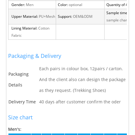
Gender:
Men
Color:
optional
Quantity of 40 H
Sample time:
15 
Upper Material:
PU+Mesh
Support:
OEM&ODM
sample charge
Lining Material:
Cotton
Fabric
Packaging & Delivery
Each pairs in colour box, 12pairs / carton.
Packaging
And the client also can design the package
Details
as they request. (Trekking Shoes)
Delivery Time
40 days after customer confirm the oder
Size chart
Men's: