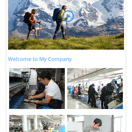
Welcome to My Company