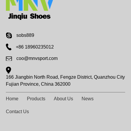
sobs889
+86 18960235012
coo@mnvsport.com
166 Jiangbin North Road, Fengze District, Quanzhou City
Fujian Province, China 362000
Home
Products
About Us
News
Contact Us