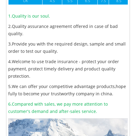
UK
4.5
5.5
6.5
7.5
8.5
1.Quality is our soul.
2.Quality assurance agreement offered in case of bad
quality.
3.Provide you with the required design, sample and small
order to test our quality.
4.Welcome to use trade insurance - protect your order
payment, protect timely delivery and product quality
protection.
5.We can offer your competitive advantage products,hope
fully to become your trustworthy company in china.
6.Compared with sales, we pay more attention to
customer's demand and after-sales service.