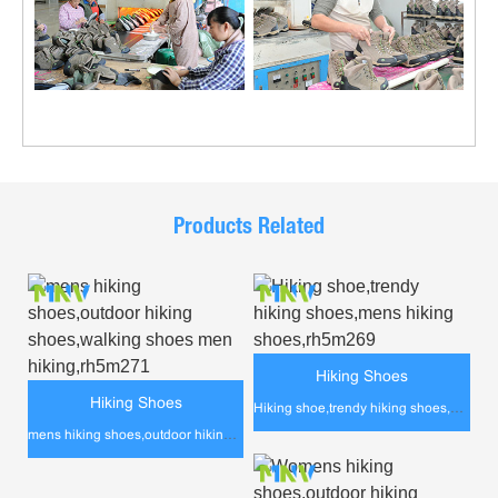
Products Related
Hiking Shoes
Hiking Shoes
Hiking shoe,trendy hiking shoes,mens hiking shoes,rh5m269
mens hiking shoes,outdoor hiking shoes,walking shoes men hiking,rh5m271