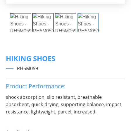
HIKING SHOES
RH5M059
Product Performance:
shock absorption, slip resistant, breathable
absorbent, quick-drying, supporting balance, impact
resistance, lightweight, parcel, increased.