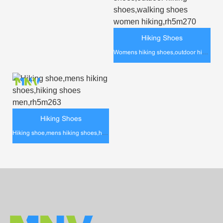
Hiking Shoes
Womens hiking shoes,outdoor hiking shoes,walking shoes women hiking,rh5m270
Hiking Shoes
Hiking shoe,mens hiking shoes,hiking shoes men,rh5m263