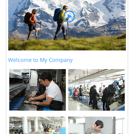
Welcome to My Company