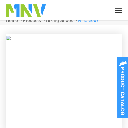
Home
>
Products
>
Hiking Shoes
>
RH5M067