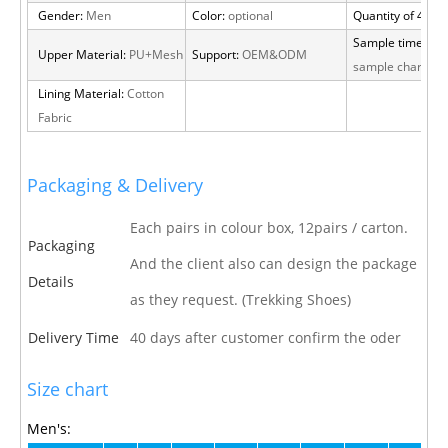
Gender:
Men
Color:
optional
Quantity of 40 H
Sample time:
15 
Upper Material:
PU+Mesh
Support:
OEM&ODM
sample charge
Lining Material:
Cotton
Fabric
Packaging & Delivery
Each pairs in colour box, 12pairs / carton.
Packaging
And the client also can design the package
Details
as they request. (Trekking Shoes)
Delivery Time
40 days after customer confirm the oder
Size chart
Men's: