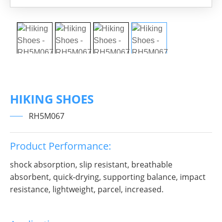
HIKING SHOES
RH5M067
Product Performance:
shock absorption, slip resistant, breathable
absorbent, quick-drying, supporting balance, impact
resistance, lightweight, parcel, increased.