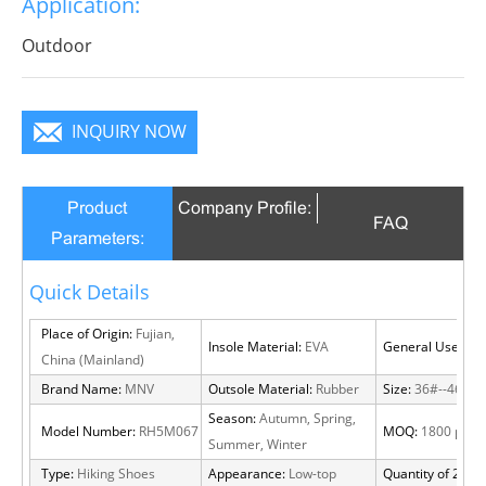
Application:
Outdoor
INQUIRY NOW
Product
Company Profile:
FAQ
Parameters:
Quick Details
Place of Origin:
Fujian,
Insole Material:
EVA
General Use:
Out
China (Mainland)
Brand Name:
MNV
Outsole Material:
Rubber
Size:
36#--46#
Season:
Autumn, Spring,
Model Number:
RH5M067
MOQ:
1800 pairs
Summer, Winter
Type:
Hiking Shoes
Appearance:
Low-top
Quantity of 20 FT