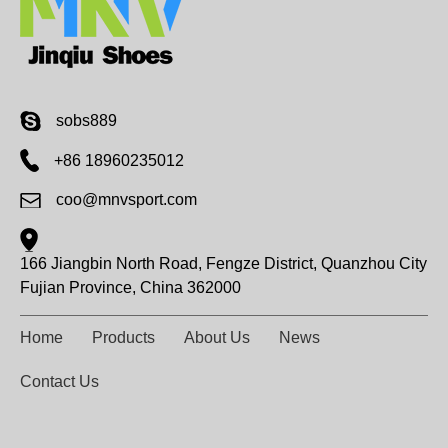
sobs889
+86 18960235012
coo@mnvsport.com
166 Jiangbin North Road, Fengze District, Quanzhou City
Fujian Province, China 362000
Home
Products
About Us
News
Contact Us