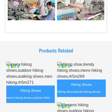
Products Related
Hiking Shoes
Hiking Shoes
Hiking shoe,trendy hiking shoes,mens hiking shoes,rh5m269
mens hiking shoes,outdoor hiking shoes,walking shoes men hiking,rh5m271