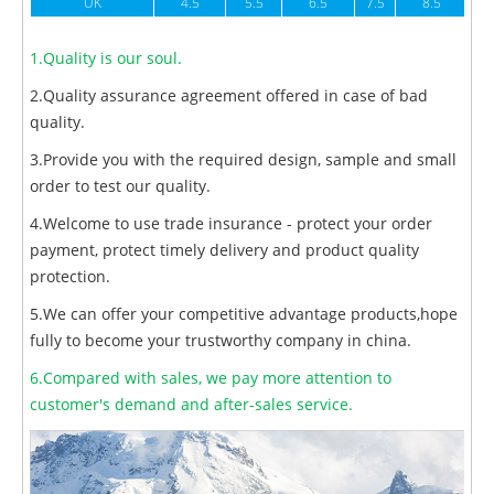
UK
4.5
5.5
6.5
7.5
8.5
1.Quality is our soul.
2.Quality assurance agreement offered in case of bad
quality.
3.Provide you with the required design, sample and small
order to test our quality.
4.Welcome to use trade insurance - protect your order
payment, protect timely delivery and product quality
protection.
5.We can offer your competitive advantage products,hope
fully to become your trustworthy company in china.
6.Compared with sales, we pay more attention to
customer's demand and after-sales service.