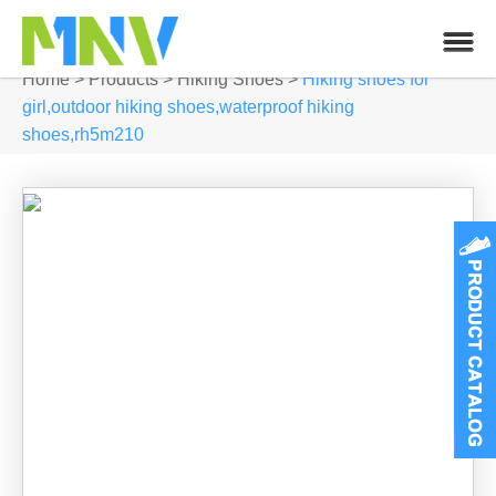
Home
>
Products
>
Hiking Shoes
>
Hiking shoes for
girl,outdoor hiking shoes,waterproof hiking
shoes,rh5m210