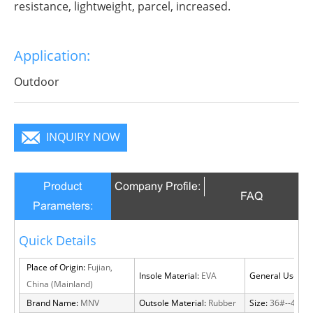
resistance, lightweight, parcel, increased.
Application:
Outdoor
INQUIRY NOW
Product
Company Profile:
FAQ
Parameters:
Quick Details
Place of Origin:
Fujian,
Insole Material:
EVA
General Use:
Ou
China (Mainland)
Brand Name:
MNV
Outsole Material:
Rubber
Size:
36#--46#