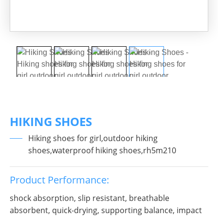
HIKING SHOES
Hiking shoes for girl,outdoor hiking
shoes,waterproof hiking shoes,rh5m210
Product Performance:
shock absorption, slip resistant, breathable
absorbent, quick-drying, supporting balance, impact