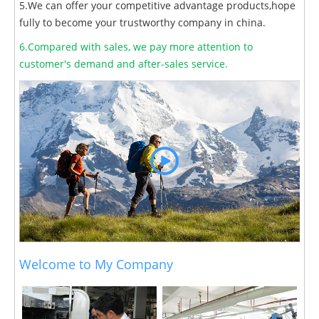
5.We can offer your competitive advantage products,hope
fully to become your trustworthy company in china.
6.Compared with sales, we pay more attention to
customer's demand and after-sales service.
Welcome to My Company