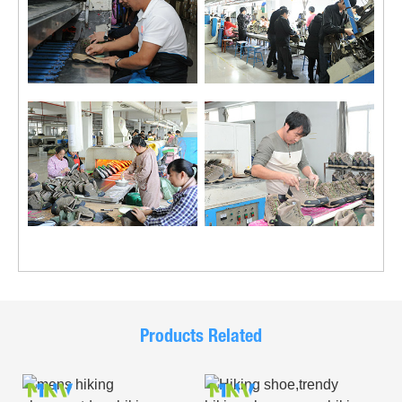
Products Related