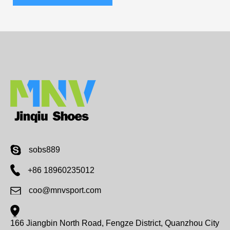
sobs889
+86 18960235012
coo@mnvsport.com
166 Jiangbin North Road, Fengze District, Quanzhou City