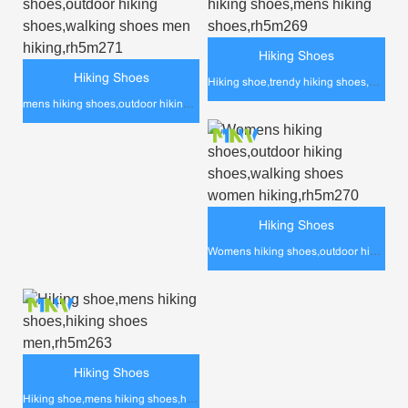
Hiking Shoes
Hiking Shoes
Hiking shoe,trendy hiking shoes,mens hiking shoes,rh5m269
mens hiking shoes,outdoor hiking shoes,walking shoes men hiking,rh5m271
Hiking Shoes
Womens hiking shoes,outdoor hiking shoes,walking shoes women hiking,rh5m270
Hiking Shoes
Hiking shoe,mens hiking shoes,hiking shoes men,rh5m263