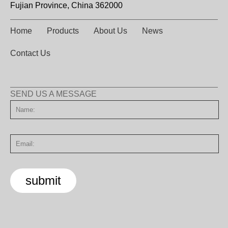
Fujian Province, China 362000
Home
Products
About Us
News
Contact Us
SEND US A MESSAGE