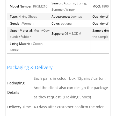
Season:
Autumn, Spring,
Model Number:
RH5M210
MOQ:
1800 pair
Summer, Winter
Type:
Hiking Shoes
Appearance:
Low-top
Quantity of 20 F
Gender:
Women
Color:
optional
Quantity of 40 
Upper Material:
Mesh+Cow
Sample time:
15 
Support:
OEM&ODM
suede+Rubber
the sample cha
Lining Material:
Cotton
Fabric
Packaging & Delivery
Each pairs in colour box, 12pairs / carton.
Packaging
And the client also can design the package
Details
as they request. (Trekking Shoes)
Delivery Time
40 days after customer confirm the oder