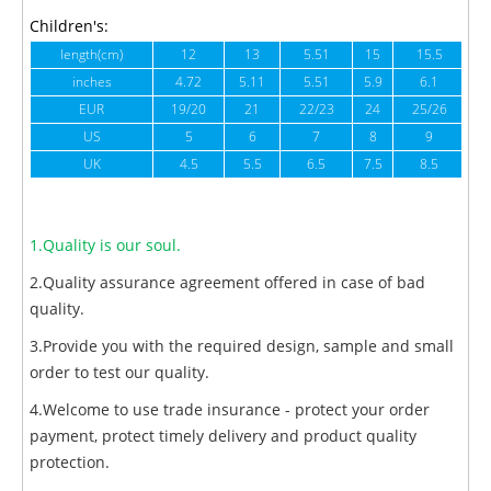
Children's:
length(cm)
12
13
5.51
15
15.5
1
inches
4.72
5.11
5.51
5.9
6.1
6
EUR
19/20
21
22/23
24
25/26
US
5
6
7
8
9
UK
4.5
5.5
6.5
7.5
8.5
1.Quality is our soul.
2.Quality assurance agreement offered in case of bad
quality.
3.Provide you with the required design, sample and small
order to test our quality.
4.Welcome to use trade insurance - protect your order
payment, protect timely delivery and product quality
protection.