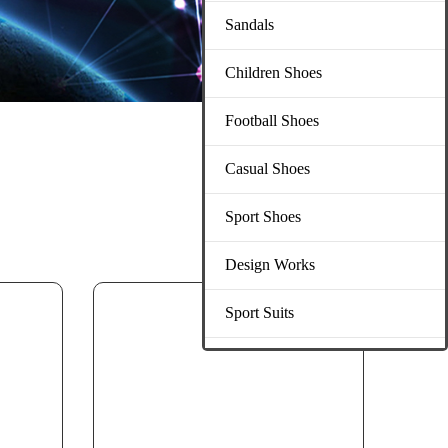
Sandals
Children Shoes
Football Shoes
Casual Shoes
Sport Shoes
Design Works
Sport Suits