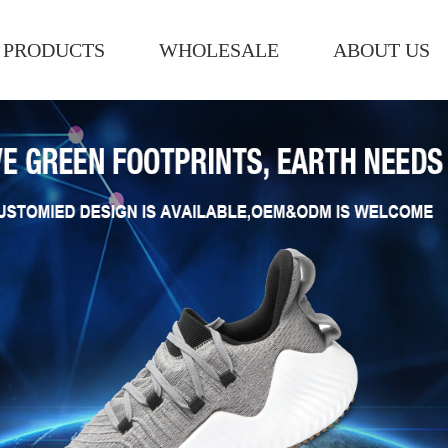
PRODUCTS
WHOLESALE
ABOUT US