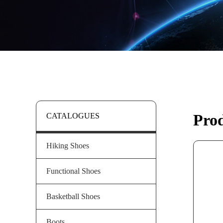
Pro
CATALOGUES
Hiking Shoes
Functional Shoes
Basketball Shoes
Boots