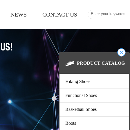
NEWS
CONTACT US
PRODUCT CATALOG
Hiking Shoes
Functional Shoes
Basketball Shoes
Boots