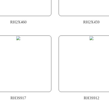
RH2X460
RH2X459
RH3S917
RH3S912