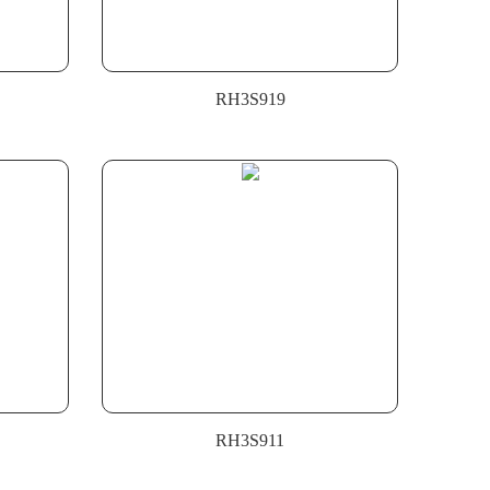
RH3S919
RH3S911