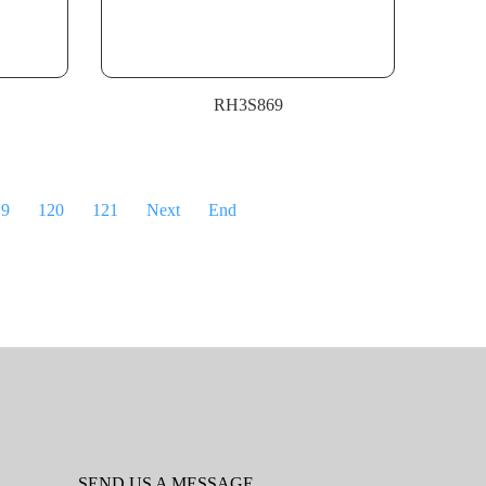
RH3S869
19
120
121
Next
End
SEND US A MESSAGE