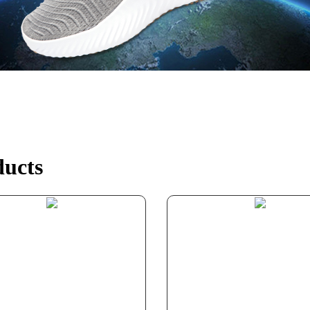
ducts