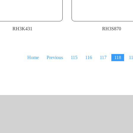
RH3K431
RH3S870
Home
Previous
115
116
117
118
1