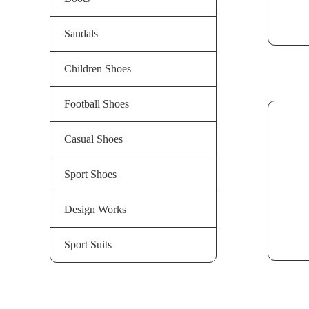
Sandals
Children Shoes
Football Shoes
Casual Shoes
Sport Shoes
Design Works
Sport Suits