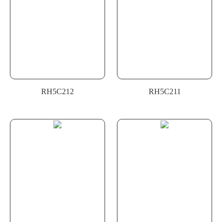
RH5C212
RH5C211