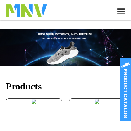
Products