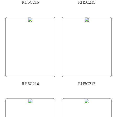
RH5C216
RH5C215
RH5C214
RH5C213