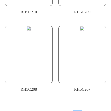
RH5C210
RH5C209
RH5C208
RH5C207