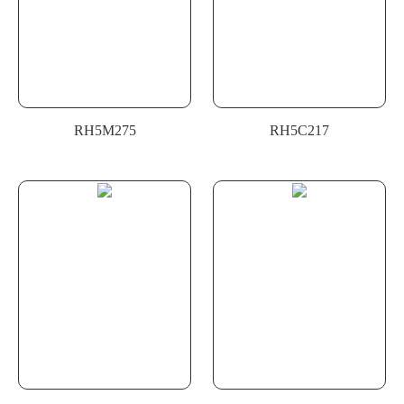
RH5M275
RH5C217