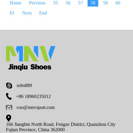
Home
Previous
55
56
57
58
59
60
61
Next
End
sobs889
+86 18960235012
coo@mnvsport.com
166 Jiangbin North Road, Fengze District, Quanzhou City
Fujian Province, China 362000