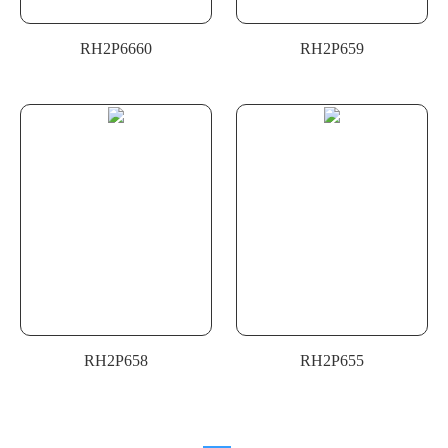
RH2P6660
RH2P659
RH2P658
RH2P655