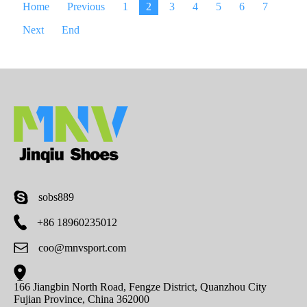
Home
Previous
1
2
3
4
5
6
7
Next
End
sobs889
+86 18960235012
coo@mnvsport.com
166 Jiangbin North Road, Fengze District, Quanzhou City
Fujian Province, China 362000