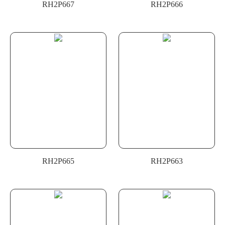
RH2P667
RH2P666
RH2P665
RH2P663