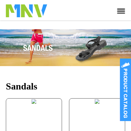
Sandals