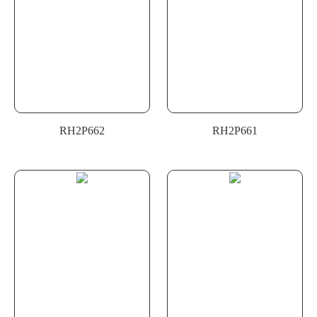
RH2P662
RH2P661