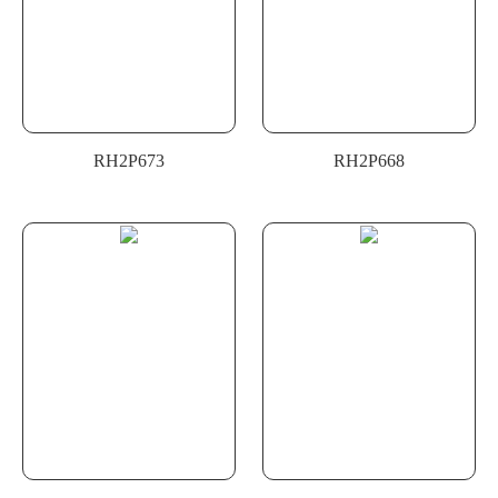
RH2P673
RH2P668