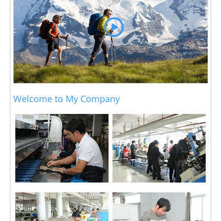
Welcome to My Company