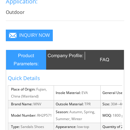
Application:
will become a focus in the crowd.
Outdoor
INQUIRY NOW
Product
Company Profile:
FAQ
Parameters:
Quick Details
Place of Origin:
Fujian,
Insole Material:
EVA
General Use:
Out
China (Mainland)
Brand Name:
MNV
Outsole Material:
TPR
Size:
30#--46#
Season:
Autumn, Spring,
Model Number:
RH2P571
MOQ:
1800 pairs
Summer, Winter
Type:
Sandals Shoes
Appearance:
low-top
Quantity of 20 FT