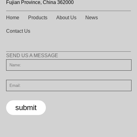
Fujian Province, China 362000
Home
Products
About Us
News
Contact Us
SEND US A MESSAGE