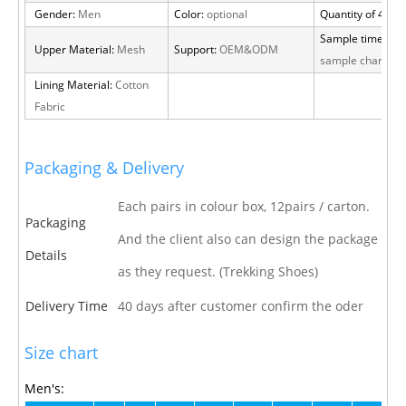
Gender:
Men
Color:
optional
Quantity of 40 H
Sample time:
15 
Upper Material:
Mesh
Support:
OEM&ODM
sample charge
Lining Material:
Cotton
Fabric
Packaging & Delivery
Each pairs in colour box, 12pairs / carton.
Packaging
And the client also can design the package
Details
as they request. (Trekking Shoes)
Delivery Time
40 days after customer confirm the oder
Size chart
Men's: