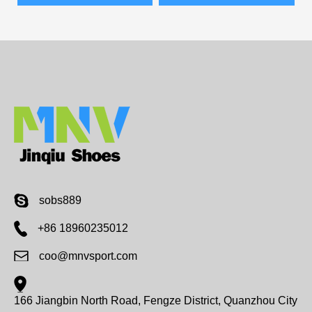
sobs889
+86 18960235012
coo@mnvsport.com
166 Jiangbin North Road, Fengze District, Quanzhou City