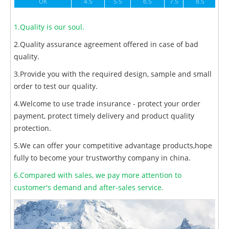
UK
4.5
5.5
6.5
7.5
8.5
1.Quality is our soul.
2.Quality assurance agreement offered in case of bad
quality.
3.Provide you with the required design, sample and small
order to test our quality.
4.Welcome to use trade insurance - protect your order
payment, protect timely delivery and product quality
protection.
5.We can offer your competitive advantage products,hope
fully to become your trustworthy company in china.
6.Compared with sales, we pay more attention to
customer's demand and after-sales service.