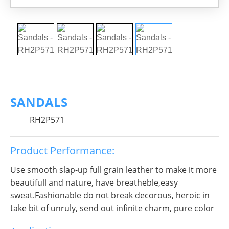
SANDALS
RH2P571
Product Performance:
Use smooth slap-up full grain leather to make it more
beautifull and nature, have breatheble,easy
sweat.Fashionable do not break decorous, heroic in
take bit of unruly, send out infinite charm, pure color
is practice, Wear it to no matter where you go, you