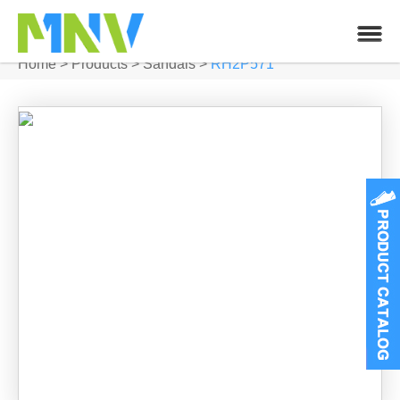
Home
>
Products
>
Sandals
>
RH2P571