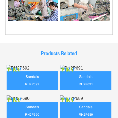
Products Related
Sandals
Sandals
RH2P692
RH2P691
Sandals
Sandals
RH2P690
RH2P689