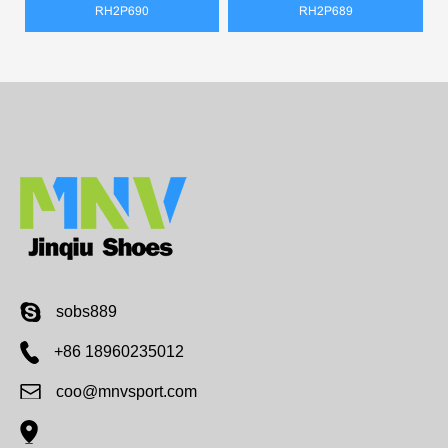
RH2P690
RH2P689
sobs889
+86 18960235012
coo@mnvsport.com