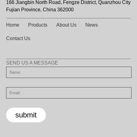
166 Jiangbin North Road, Fengze District, Quanzhou City
Fujian Province, China 362000
Home
Products
About Us
News
Contact Us
SEND US A MESSAGE