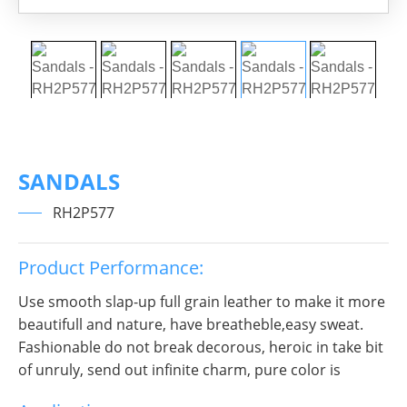
SANDALS
RH2P577
Product Performance:
Use smooth slap-up full grain leather to make it more
beautifull and nature, have breatheble,easy sweat.
Fashionable do not break decorous, heroic in take bit
of unruly, send out infinite charm, pure color is
practice, Wear it to no matter where you go, you will