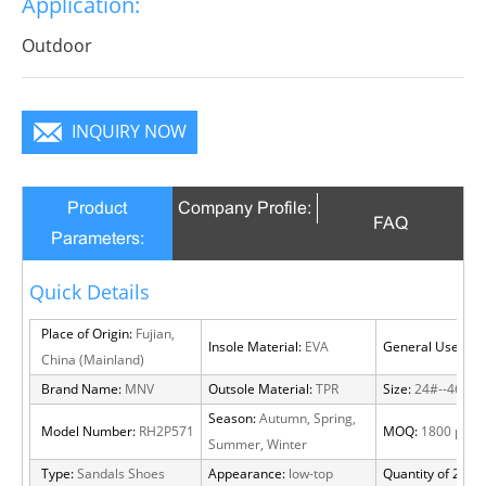
Application:
become a focus in the crowd.
Outdoor
INQUIRY NOW
Product
Company Profile:
FAQ
Parameters:
Quick Details
Place of Origin:
Fujian,
Insole Material:
EVA
General Use:
Out
China (Mainland)
Brand Name:
MNV
Outsole Material:
TPR
Size:
24#--46#
Season:
Autumn, Spring,
Model Number:
RH2P571
MOQ:
1800 pairs
Summer, Winter
Type:
Sandals Shoes
Appearance:
low-top
Quantity of 20 FT