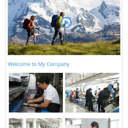
Welcome to My Company