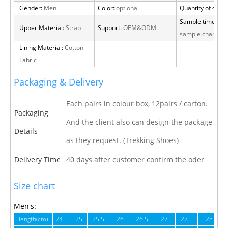
Gender:
Men
Color:
optional
Quantity of 40 H
Sample time:
15 
Upper Material:
Strap
Support:
OEM&ODM
sample charge
Lining Material:
Cotton
Fabric
Packaging & Delivery
Each pairs in colour box, 12pairs / carton.
Packaging
And the client also can design the package
Details
as they request. (Trekking Shoes)
Delivery Time
40 days after customer confirm the oder
Size chart
Men's:
length(cm)
24.5
25
25.5
26
26.5
27
27.5
28