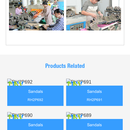
Products Related
Sandals
Sandals
RH2P692
RH2P691
Sandals
Sandals