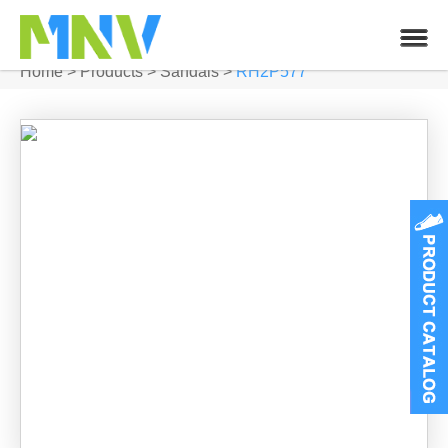
Home
>
Products
>
Sandals
>
RH2P577