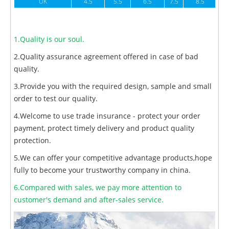
UK
4.5
5.5
6.5
7.5
8.5
1.Quality is our soul.
2.Quality assurance agreement offered in case of bad
quality.
3.Provide you with the required design, sample and small
order to test our quality.
4.Welcome to use trade insurance - protect your order
payment, protect timely delivery and product quality
protection.
5.We can offer your competitive advantage products,hope
fully to become your trustworthy company in china.
6.Compared with sales, we pay more attention to
customer's demand and after-sales service.