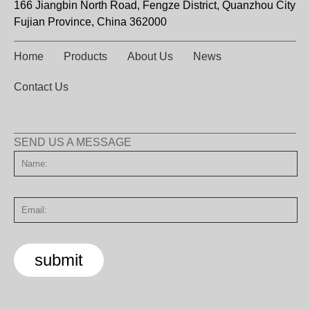
166 Jiangbin North Road, Fengze District, Quanzhou City
Fujian Province, China 362000
Home
Products
About Us
News
Contact Us
SEND US A MESSAGE