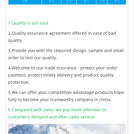
UK
4.5
5.5
6.5
7.5
8.5
1.Quality is our soul.
2.Quality assurance agreement offered in case of bad
quality.
3.Provide you with the required design, sample and small
order to test our quality.
4.Welcome to use trade insurance - protect your order
payment, protect timely delivery and product quality
protection.
5.We can offer your competitive advantage products,hope
fully to become your trustworthy company in china.
6.Compared with sales, we pay more attention to
customer's demand and after-sales service.