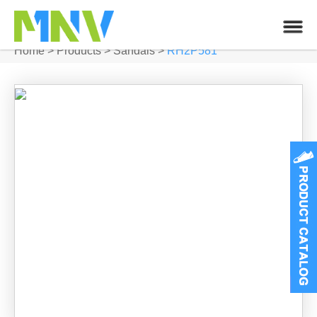
Home
>
Products
>
Sandals
>
RH2P581