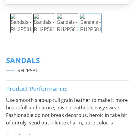
SANDALS
RH2P581
Product Performance:
Use smooth slap-up full grain leather to make it more
beautifull and nature, have breatheble,easy sweat.
Fashionable do not break decorous, heroic in take bit
of unruly, send out infinite charm, pure color is
practice, Wear it to no matter where you go, you will