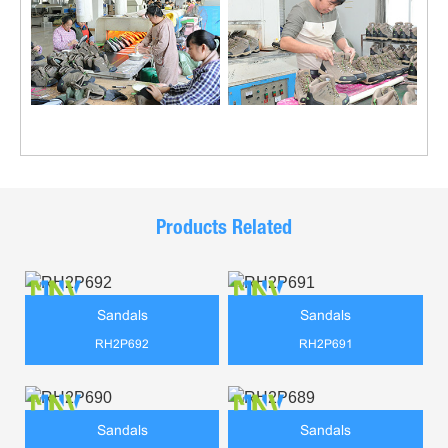
Products Related
Sandals
Sandals
RH2P692
RH2P691
Sandals
Sandals