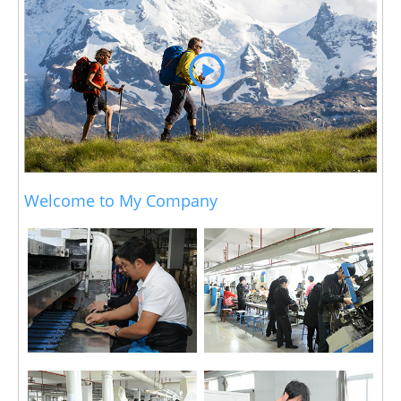
Welcome to My Company