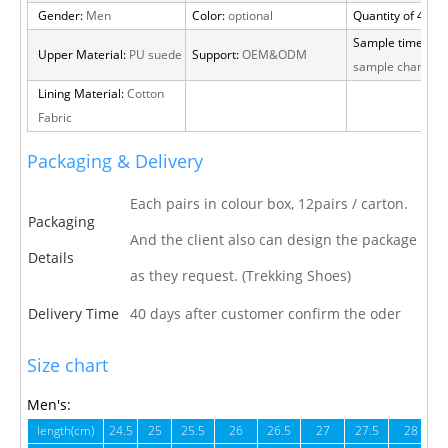
Gender:
Men
Color:
optional
Quantity of 40 H
Sample time:
15 
Upper Material:
PU suede
Support:
OEM&ODM
sample charge
Lining Material:
Cotton
Fabric
Packaging & Delivery
Each pairs in colour box, 12pairs / carton.
Packaging
And the client also can design the package
Details
as they request. (Trekking Shoes)
Delivery Time
40 days after customer confirm the oder
Size chart
Men's:
length(cm)
24.5
25
25.5
26
26.5
27
27.5
28