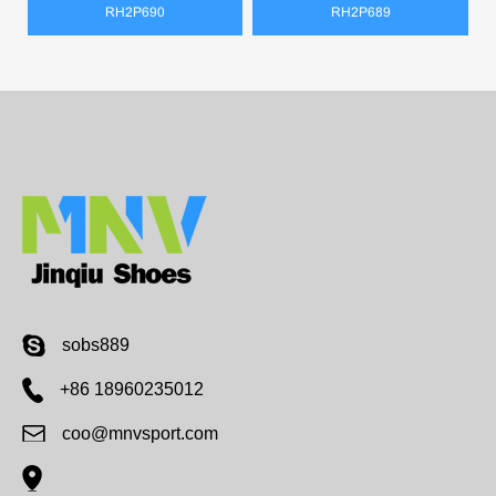
RH2P690
RH2P689
sobs889
+86 18960235012
coo@mnvsport.com