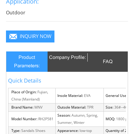
Application:
become a focus in the crowd.
Outdoor
INQUIRY NOW
Product
Company Profile:
FAQ
Parameters:
Quick Details
Place of Origin:
Fujian,
Insole Material:
EVA
General Use:
Out
China (Mainland)
Brand Name:
MNV
Outsole Material:
TPR
Size:
36#--46#
Season:
Autumn, Spring,
Model Number:
RH2P581
MOQ:
1800 pairs
Summer, Winter
Type:
Sandals Shoes
Appearance:
low-top
Quantity of 20 FT