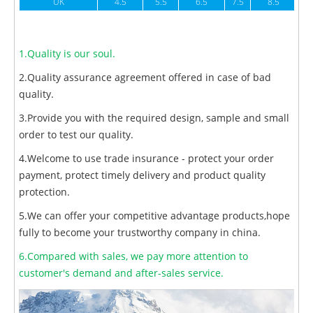
UK
4.5
5.5
6.5
7.5
8.5
1.Quality is our soul.
2.Quality assurance agreement offered in case of bad
quality.
3.Provide you with the required design, sample and small
order to test our quality.
4.Welcome to use trade insurance - protect your order
payment, protect timely delivery and product quality
protection.
5.We can offer your competitive advantage products,hope
fully to become your trustworthy company in china.
6.Compared with sales, we pay more attention to
customer's demand and after-sales service.