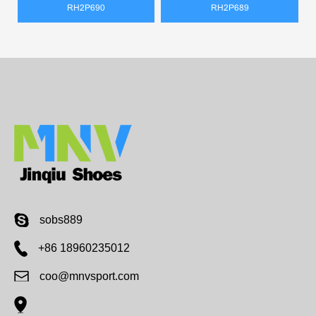
RH2P690
RH2P689
sobs889
+86 18960235012
coo@mnvsport.com