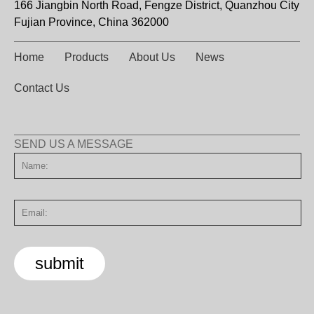
166 Jiangbin North Road, Fengze District, Quanzhou City
Fujian Province, China 362000
Home
Products
About Us
News
Contact Us
SEND US A MESSAGE