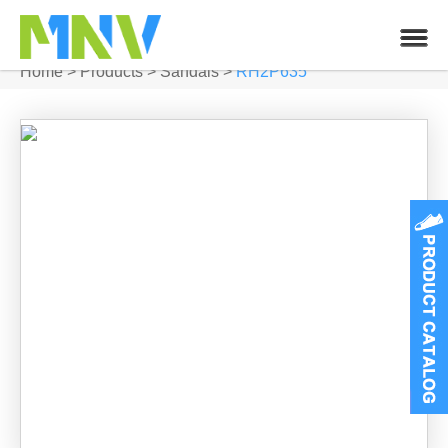
Home
>
Products
>
Sandals
>
RH2P635