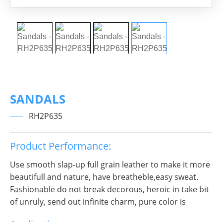
SANDALS
RH2P635
Product Performance:
Use smooth slap-up full grain leather to make it more
beautifull and nature, have breatheble,easy sweat.
Fashionable do not break decorous, heroic in take bit
of unruly, send out infinite charm, pure color is
practice, Wear it to no matter where you go, you will