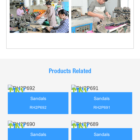
Products Related
Sandals
Sandals
RH2P692
RH2P691
Sandals
Sandals