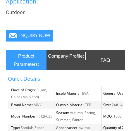
Application:
become a focus in the crowd.
Outdoor
INQUIRY NOW
Product
Company Profile:
FAQ
Parameters:
Quick Details
Place of Origin:
Fujian,
Insole Material:
EVA
General Use:
Out
China (Mainland)
Brand Name:
MNV
Outsole Material:
TPR
Size:
24#--46#
Season:
Autumn, Spring,
Model Number:
RH2P635
MOQ:
1800 pairs
Summer, Winter
Type:
Sandals Shoes
Appearance:
low-top
Quantity of 20 FT