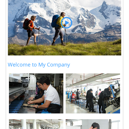
Welcome to My Company