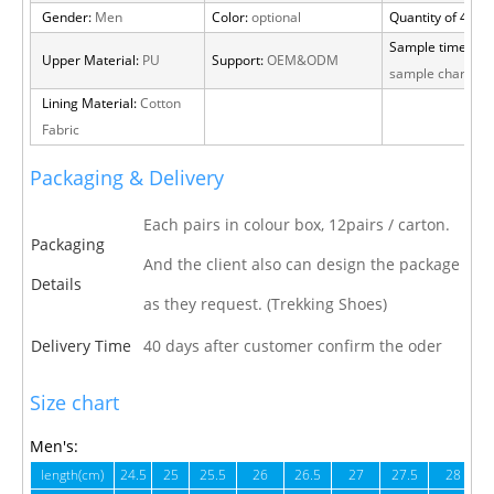
Gender:
Men
Color:
optional
Quantity of 40 H
Sample time:
15 
Upper Material:
PU
Support:
OEM&ODM
sample charge
Lining Material:
Cotton
Fabric
Packaging & Delivery
Each pairs in colour box, 12pairs / carton.
Packaging
And the client also can design the package
Details
as they request. (Trekking Shoes)
Delivery Time
40 days after customer confirm the oder
Size chart
Men's:
length(cm)
24.5
25
25.5
26
26.5
27
27.5
28