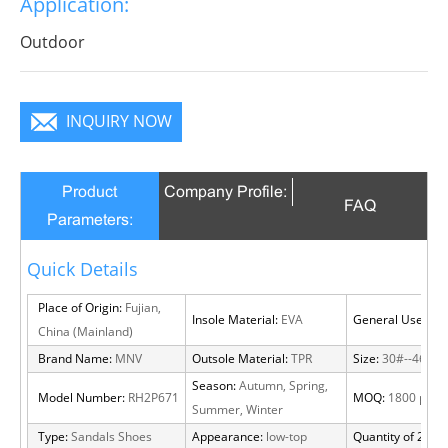
Application:
will become a focus in the crowd.
Outdoor
INQUIRY NOW
Product
Company Profile:
FAQ
Parameters:
Quick Details
Place of Origin:
Fujian,
Insole Material:
EVA
General Use:
Out
China (Mainland)
Brand Name:
MNV
Outsole Material:
TPR
Size:
30#--46#
Season:
Autumn, Spring,
Model Number:
RH2P671
MOQ:
1800 pairs
Summer, Winter
Type:
Sandals Shoes
Appearance:
low-top
Quantity of 20 FT