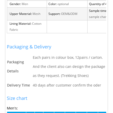
Gender:
Men
Color:
optional
Quantity of 40 H
Sample time:
15 
Upper Material:
Mesh
Support:
OEM&ODM
sample charge
Lining Material:
Cotton
Fabric
Packaging & Delivery
Each pairs in colour box, 12pairs / carton.
Packaging
And the client also can design the package
Details
as they request. (Trekking Shoes)
Delivery Time
40 days after customer confirm the oder
Size chart
Men's: