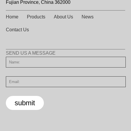
Fujian Province, China 362000
Home
Products
About Us
News
Contact Us
SEND US A MESSAGE