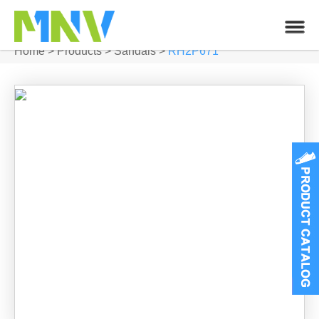
Home
>
Products
>
Sandals
>
RH2P671