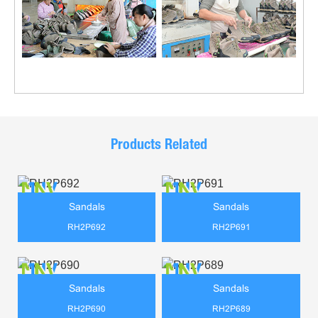
Products Related
Sandals
Sandals
RH2P692
RH2P691
Sandals
Sandals
RH2P690
RH2P689