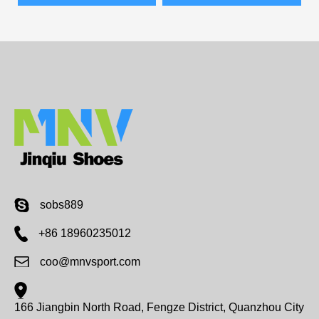
sobs889
+86 18960235012
coo@mnvsport.com
166 Jiangbin North Road, Fengze District, Quanzhou City