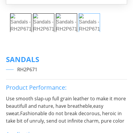
SANDALS
RH2P671
Product Performance:
Use smooth slap-up full grain leather to make it more
beautifull and nature, have breatheble,easy
sweat.Fashionable do not break decorous, heroic in
take bit of unruly, send out infinite charm, pure color
is practice, Wear it to no matter where you go, you