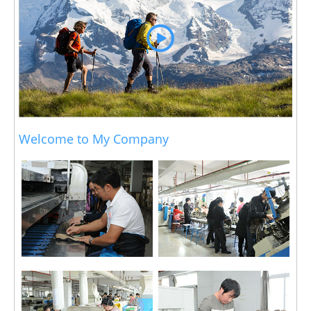
Welcome to My Company