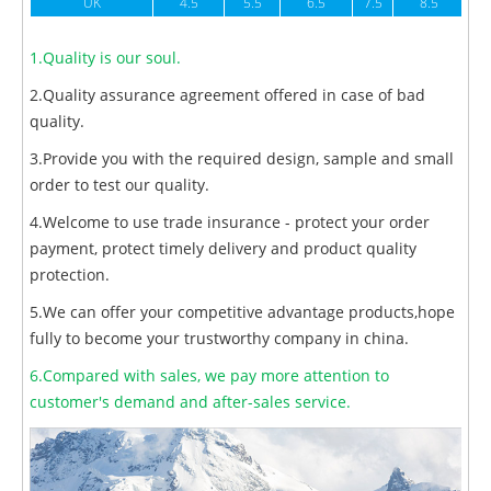
UK
4.5
5.5
6.5
7.5
8.5
1.Quality is our soul.
2.Quality assurance agreement offered in case of bad
quality.
3.Provide you with the required design, sample and small
order to test our quality.
4.Welcome to use trade insurance - protect your order
payment, protect timely delivery and product quality
protection.
5.We can offer your competitive advantage products,hope
fully to become your trustworthy company in china.
6.Compared with sales, we pay more attention to
customer's demand and after-sales service.