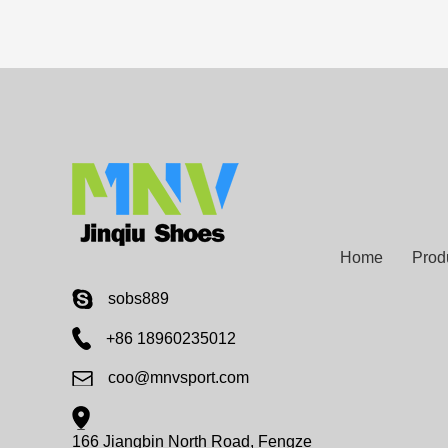
Home
Prod
sobs889
+86 18960235012
coo@mnvsport.com
166 Jiangbin North Road, Fengze