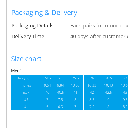
Packaging & Delivery
Packaging Details
Each pairs in colour box
Delivery Time
40 days after customer 
Size chart
Men's:
length(cm)
24.5
25
25.5
26
26.5
27
inches
9.64
9.84
10.03
10.23
10.43
10.6
EUR
40
40.5
41
42
42.5
43
US
7
7.5
8
8.5
9
9.5
UK
6
6.5
7
7.5
8
8.5