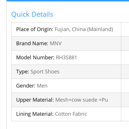
Quick Details
Place of Origin:
Fujian, China (Mainland)
Brand Name:
MNV
Model Number:
RH3S881
Type:
Sport Shoes
Gender:
Men
Upper Material:
Mesh+cow suede +Pu
Lining Material:
Cotton Fabric