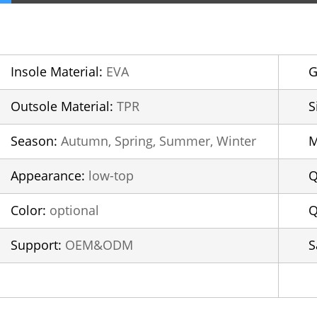
Insole Material:
EVA
G
Outsole Material:
TPR
S
Season:
Autumn, Spring, Summer, Winter
Appearance:
low-top
Q
Color:
optional
Q
Support:
OEM&ODM
S