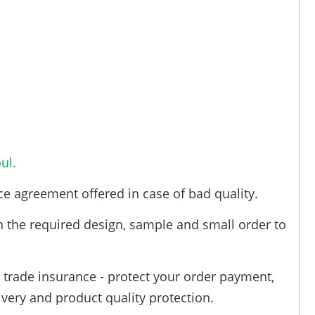
ul.
ce agreement offered in case of bad quality.
h the required design, sample and small order to
trade insurance - protect your order payment,
ivery and product quality protection.