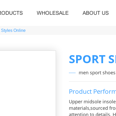
RODUCTS
WHOLESALE
ABOUT US
 Styles Online
SPORT 
men sport shoes 
Product Perfor
Upper midsole insol
materials,sourced fro
attention to details.