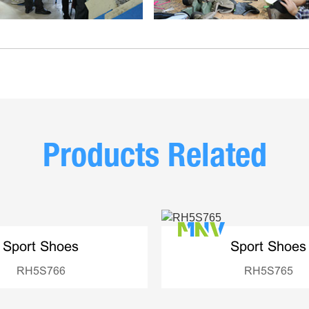
Products Related
Sport Shoes
Sport Shoes
RH5S766
RH5S765