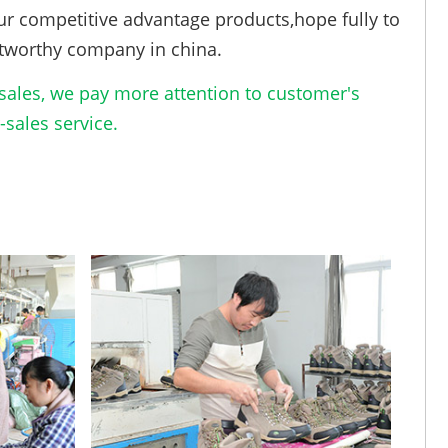
ur competitive advantage products,hope fully to
tworthy company in china.
ales, we pay more attention to customer's
sales service.