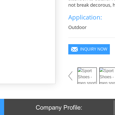
not break decorous, he
charm, pure color is 
Application:
you will become a foc
Outdoor
INQUIRY NOW
Company Profile: