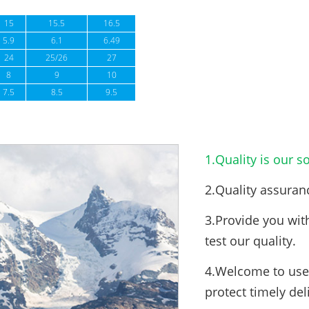
15
15.5
16.5
5.9
6.1
6.49
24
25/26
27
8
9
10
7.5
8.5
9.5
1.Quality is our so
2.Quality assuran
3.Provide you wit
test our quality.
4.Welcome to use 
protect timely del