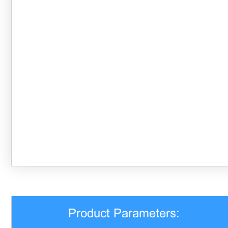
Product Parameters: