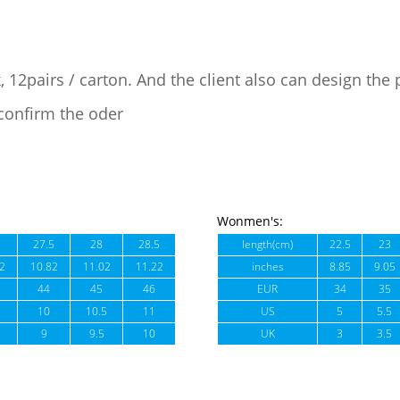
, 12pairs / carton. And the client also can design the
confirm the oder
Wonmen's:
27.5
28
28.5
length(cm)
22.5
23
2
10.82
11.02
11.22
inches
8.85
9.05
44
45
46
EUR
34
35
10
10.5
11
US
5
5.5
9
9.5
10
UK
3
3.5