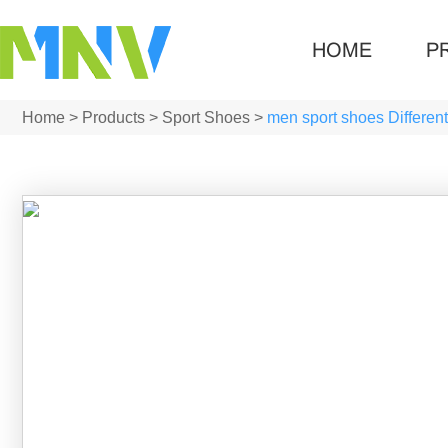
HOME
P
Home
>
Products
>
Sport Shoes
>
men sport shoes Different