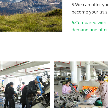
5.We can offer yo
become your trus
6.Compared with s
demand and after-