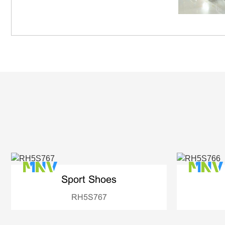
Sport Shoes
RH5S767