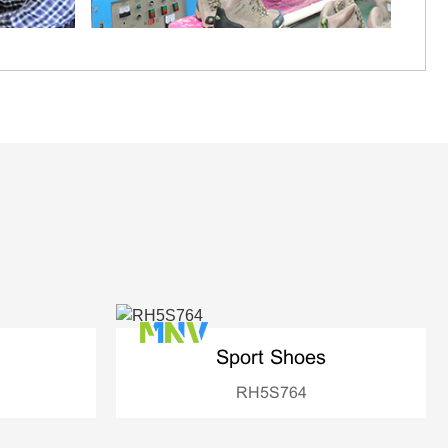
Sport Shoes
RH5S764