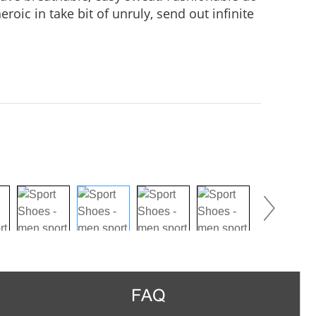
roic in take bit of unruly, send out infinite
practice, Wear it to no matter where you go,
us in the crowd.
FAQ