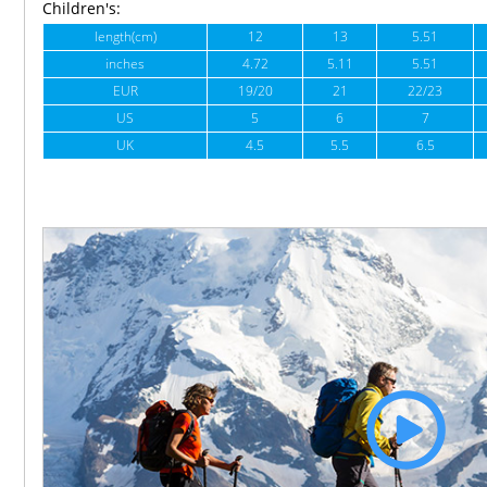
Children's:
length(cm)
12
13
5.51
inches
4.72
5.11
5.51
EUR
19/20
21
22/23
US
5
6
7
UK
4.5
5.5
6.5