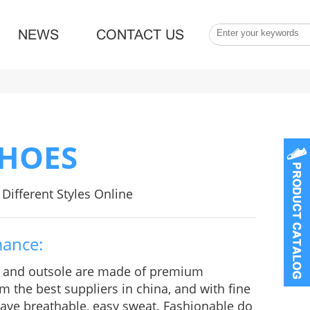
NEWS
CONTACT US
SHOES
Different Styles Online
mance:
e and outsole are made of premium
m the best suppliers in china, and with fine
 Have breathable, easy sweat. Fashionable do