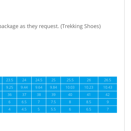
 package as they request. (Trekking Shoes)
23.5
24
24.5
25
25.5
26
26.5
9.25
9.44
9.64
9.84
10.03
10.23
10.43
36
37
38
39
40
41
42
6
6.5
7
7.5
8
8.5
9
4
4.5
5
5.5
6
6.5
7