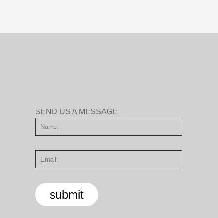
SEND US A MESSAGE