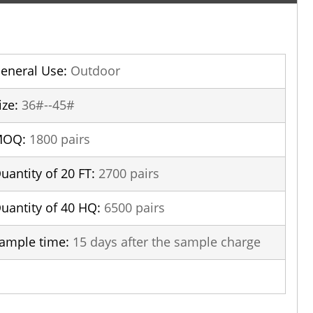
eneral Use:
Outdoor
ize:
36#--45#
MOQ:
1800 pairs
uantity of 20 FT:
2700 pairs
uantity of 40 HQ:
6500 pairs
ample time:
15 days after the sample charge