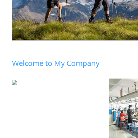
Welcome to My Company