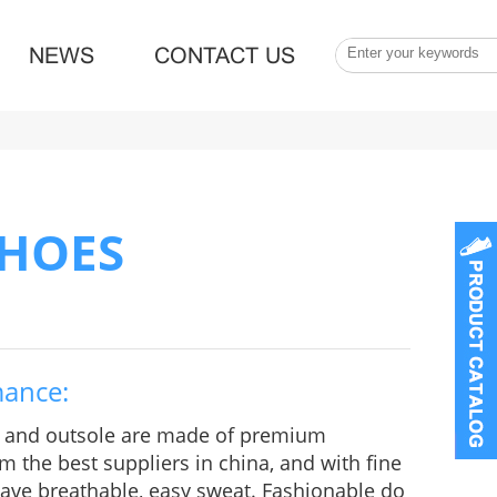
NEWS
CONTACT US
SHOES
mance:
e and outsole are made of premium
m the best suppliers in china, and with fine
 Have breathable, easy sweat. Fashionable do