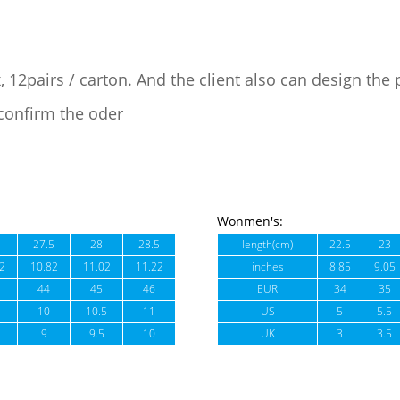
, 12pairs / carton. And the client also can design the
confirm the oder
Wonmen's:
27.5
28
28.5
length(cm)
22.5
23
2
10.82
11.02
11.22
inches
8.85
9.05
44
45
46
EUR
34
35
10
10.5
11
US
5
5.5
9
9.5
10
UK
3
3.5