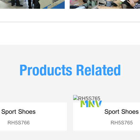
Products Related
Sport Shoes
Sport Shoes
RH5S766
RH5S765