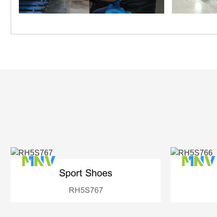
Sport Shoes
RH5S767