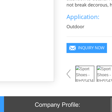
not break decorous, he
charm, pure color is 
Application:
you will become a foc
Outdoor
INQUIRY NOW
Company Profile: