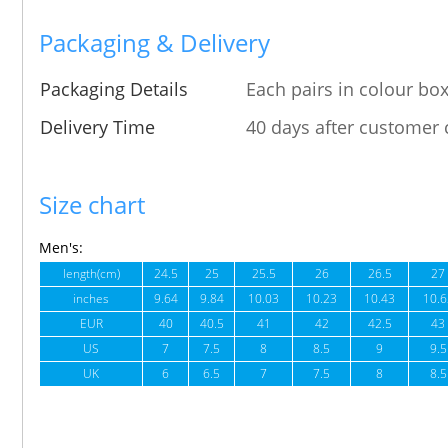
Packaging & Delivery
Packaging Details
Each pairs in colour box
Delivery Time
40 days after customer 
Size chart
Men's:
length(cm)
24.5
25
25.5
26
26.5
27
inches
9.64
9.84
10.03
10.23
10.43
10.6
EUR
40
40.5
41
42
42.5
43
US
7
7.5
8
8.5
9
9.5
UK
6
6.5
7
7.5
8
8.5