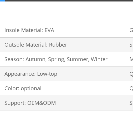
Insole Material: EVA
G
Outsole Material: Rubber
S
Season: Autumn, Spring, Summer, Winter
M
Appearance: Low-top
Q
Color: optional
Q
Support: OEM&ODM
S