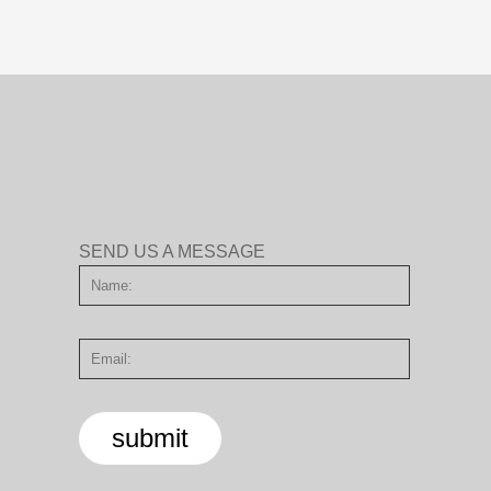
SEND US A MESSAGE