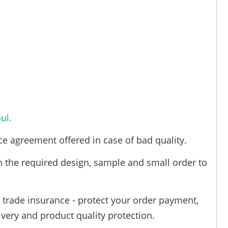
ul.
ce agreement offered in case of bad quality.
h the required design, sample and small order to
trade insurance - protect your order payment,
ivery and product quality protection.