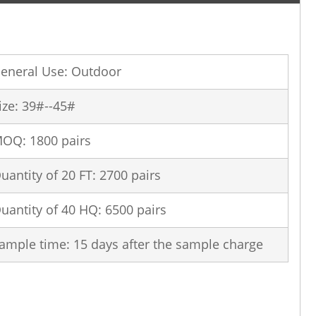
eneral Use: Outdoor
ize: 39#--45#
OQ: 1800 pairs
uantity of 20 FT: 2700 pairs
uantity of 40 HQ: 6500 pairs
ample time: 15 days after the sample charge