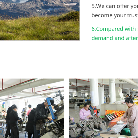
5.We can offer yo
become your trus
6.Compared with s
demand and after-