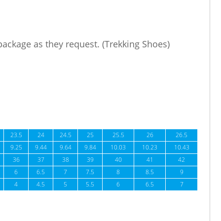
 package as they request. (Trekking Shoes)
23.5
24
24.5
25
25.5
26
26.5
9.25
9.44
9.64
9.84
10.03
10.23
10.43
36
37
38
39
40
41
42
6
6.5
7
7.5
8
8.5
9
4
4.5
5
5.5
6
6.5
7