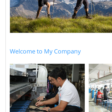
Welcome to My Company