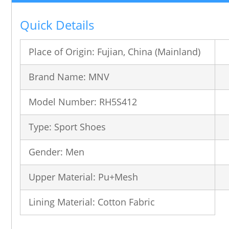
Quick Details
Place of Origin: Fujian, China (Mainland)
Brand Name: MNV
Model Number: RH5S412
Type: Sport Shoes
Gender: Men
Upper Material: Pu+Mesh
Lining Material: Cotton Fabric