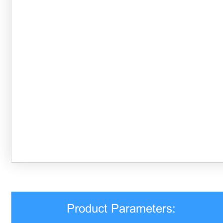
Product Parameters: