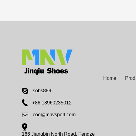
Home
Prod
sobs889
+86 18960235012
coo@mnvsport.com
166 Jiangbin North Road, Fengze