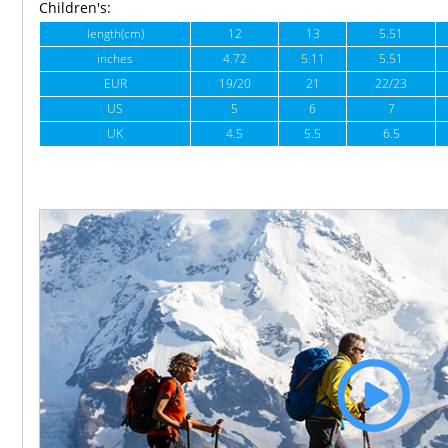
Children's:
length(cm)
12
13
5.51
inches
4.72
5.11
5.51
EUR
19/20
21
22/23
US
5
6
7
UK
4.5
5.5
6.5