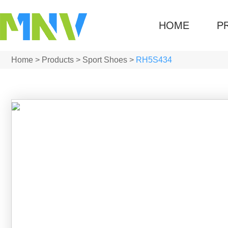
HOME
P
Home
>
Products
>
Sport Shoes
>
RH5S434