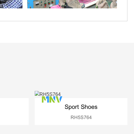
Sport Shoes
RH5S764