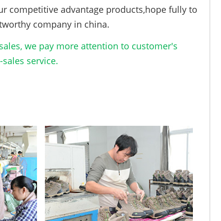
ur competitive advantage products,hope fully to
tworthy company in china.
ales, we pay more attention to customer's
sales service.