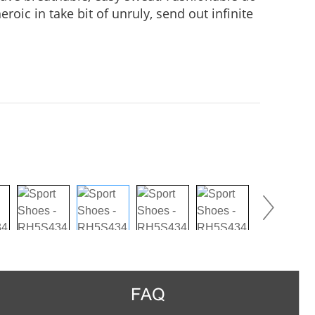
roic in take bit of unruly, send out infinite
practice, Wear it to no matter where you go,
us in the crowd.
FAQ