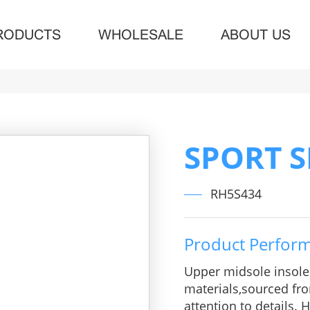
RODUCTS
WHOLESALE
ABOUT US
SPORT 
RH5S434
Product Perfor
Upper midsole insol
materials,sourced fro
attention to details.