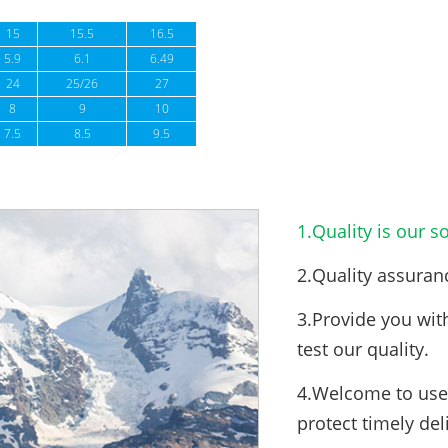
15
15.5
16.5
5.9
6.1
6.49
24
25/26
27
8
9
10
7.5
8.5
9.5
1.Quality is our so
2.Quality assuran
3.Provide you wit
test our quality.
4.Welcome to use 
protect timely del