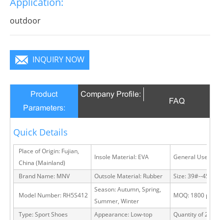
Application:
infinite charm, pure color is practice, Wear it to no
matter where you go, you will become a focus in the
outdoor
crowd.
INQUIRY NOW
Product
Company Profile:
FAQ
Parameters:
Quick Details
Place of Origin: Fujian,
Insole Material: EVA
General Use: Ou
China (Mainland)
Brand Name: MNV
Outsole Material: Rubber
Size: 39#--45#
Season: Autumn, Spring,
Model Number: RH5S412
MOQ: 1800 pairs
Summer, Winter
Type: Sport Shoes
Appearance: Low-top
Quantity of 20 FT