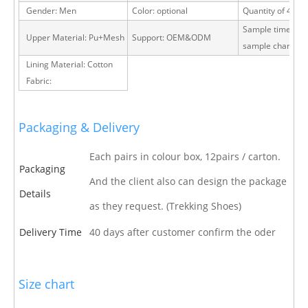
Gender: Men
Color: optional
Quantity of 40 H
Sample time: 15 
Upper Material: Pu+Mesh
Support: OEM&ODM
sample charge
Lining Material: Cotton
Fabric:
Packaging & Delivery
Each pairs in colour box, 12pairs / carton.
Packaging
And the client also can design the package
Details
as they request. (Trekking Shoes)
Delivery Time
40 days after customer confirm the oder
Size chart