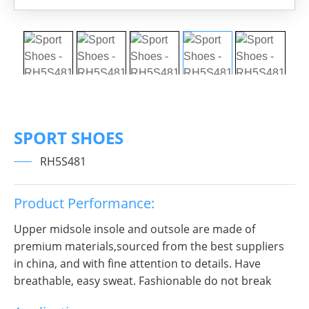
SPORT SHOES
RH5S481
Product Performance:
Upper midsole insole and outsole are made of
premium materials,sourced from the best suppliers
in china, and with fine attention to details. Have
breathable, easy sweat. Fashionable do not break
decorous, heroic in take bit of unruly, send out