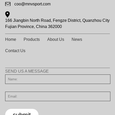
coo@mnvsport.com
166 Jiangbin North Road, Fengze District, Quanzhou City
Fujian Province, China 362000
Home
Products
About Us
News
Contact Us
SEND US A MESSAGE