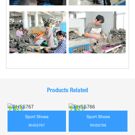
Products Related
Sport Shoes
Sport Shoes
RH5S767
RH5S766