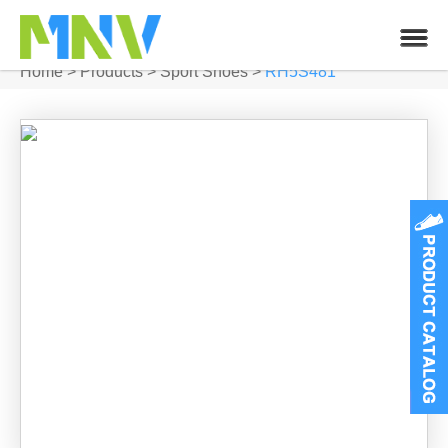
Home
>
Products
>
Sport Shoes
>
RH5S481