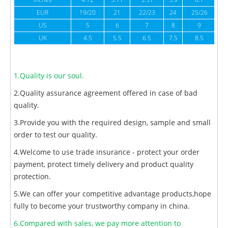
inches
4.72
5.11
5.51
5.9
6.1
6
EUR
19/20
21
22/23
24
25/26
US
5
6
7
8
9
UK
4.5
5.5
6.5
7.5
8.5
1.Quality is our soul.
2.Quality assurance agreement offered in case of bad
quality.
3.Provide you with the required design, sample and small
order to test our quality.
4.Welcome to use trade insurance - protect your order
payment, protect timely delivery and product quality
protection.
5.We can offer your competitive advantage products,hope
fully to become your trustworthy company in china.
6.Compared with sales, we pay more attention to