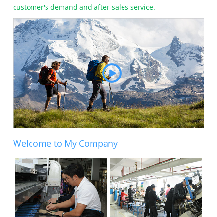
customer's demand and after-sales service.
Welcome to My Company