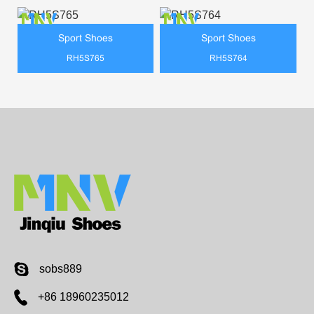
Sport Shoes
Sport Shoes
RH5S765
RH5S764
sobs889
+86 18960235012