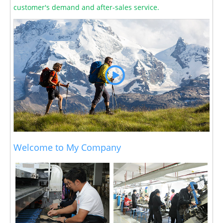
customer's demand and after-sales service.
Welcome to My Company