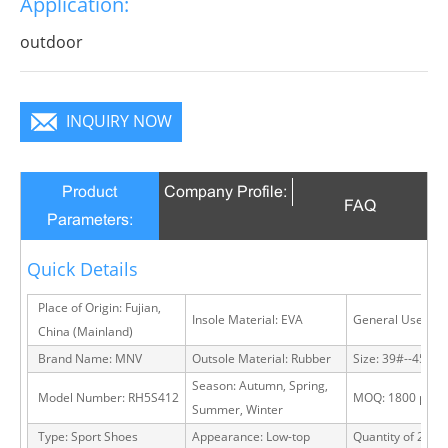
Application:
infinite charm, pure color is practice, Wear it to no
matter where you go, you will become a focus in the
outdoor
crowd.
INQUIRY NOW
Product
Company Profile:
FAQ
Parameters:
Quick Details
Place of Origin: Fujian,
Insole Material: EVA
General Use: Ou
China (Mainland)
Brand Name: MNV
Outsole Material: Rubber
Size: 39#--45#
Season: Autumn, Spring,
Model Number: RH5S412
MOQ: 1800 pairs
Summer, Winter
Type: Sport Shoes
Appearance: Low-top
Quantity of 20 FT