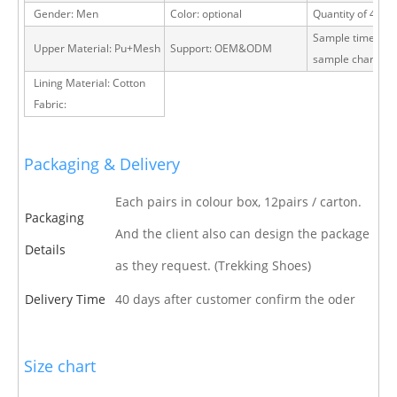
Gender: Men
Color: optional
Quantity of 40 H
Sample time: 15 
Upper Material: Pu+Mesh
Support: OEM&ODM
sample charge
Lining Material: Cotton
Fabric:
Packaging & Delivery
Each pairs in colour box, 12pairs / carton.
Packaging
And the client also can design the package
Details
as they request. (Trekking Shoes)
Delivery Time
40 days after customer confirm the oder
Size chart