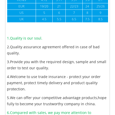
inches
4.72
5.11
5.51
5.9
6.1
6
EUR
19/20
21
22/23
24
25/26
US
5
6
7
8
9
UK
4.5
5.5
6.5
7.5
8.5
1.Quality is our soul.
2.Quality assurance agreement offered in case of bad
quality.
3.Provide you with the required design, sample and small
order to test our quality.
4.Welcome to use trade insurance - protect your order
payment, protect timely delivery and product quality
protection.
5.We can offer your competitive advantage products,hope
fully to become your trustworthy company in china.
6.Compared with sales, we pay more attention to