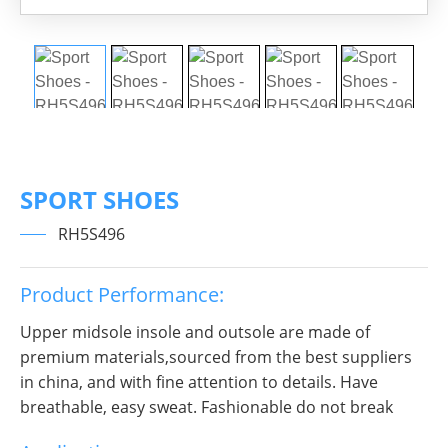
SPORT SHOES
RH5S496
Product Performance:
Upper midsole insole and outsole are made of
premium materials,sourced from the best suppliers
in china, and with fine attention to details. Have
breathable, easy sweat. Fashionable do not break
decorous, heroic in take bit of unruly, send out