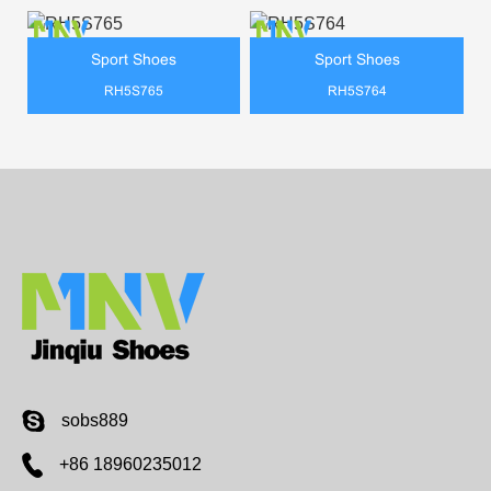
Sport Shoes
Sport Shoes
RH5S765
RH5S764
sobs889
+86 18960235012