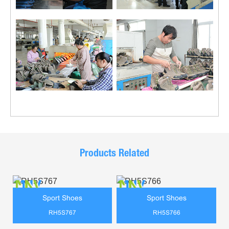
Products Related
Sport Shoes
Sport Shoes
RH5S767
RH5S766