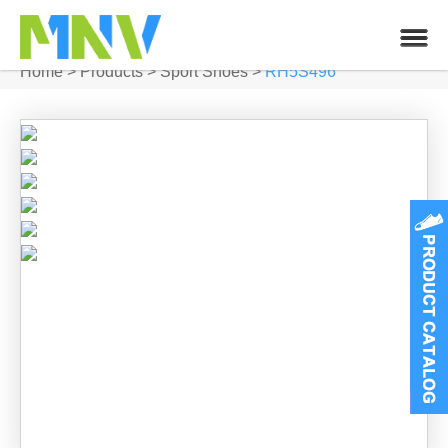
Home
>
Products
>
Sport Shoes
>
RH5S496