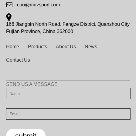
coo@mnvsport.com
166 Jiangbin North Road, Fengze District, Quanzhou City
Fujian Province, China 362000
Home
Products
About Us
News
Contact Us
SEND US A MESSAGE