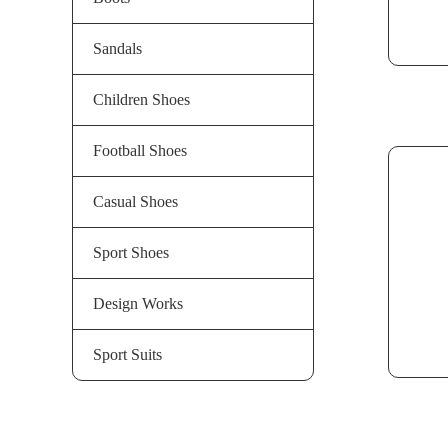
Sandals
Children Shoes
Football Shoes
Casual Shoes
Sport Shoes
Design Works
Sport Suits