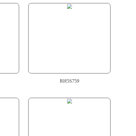
RH5S759