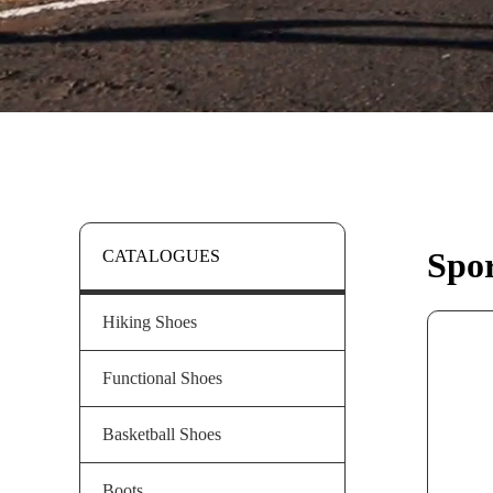
Spor
CATALOGUES
Hiking Shoes
Functional Shoes
Basketball Shoes
Boots