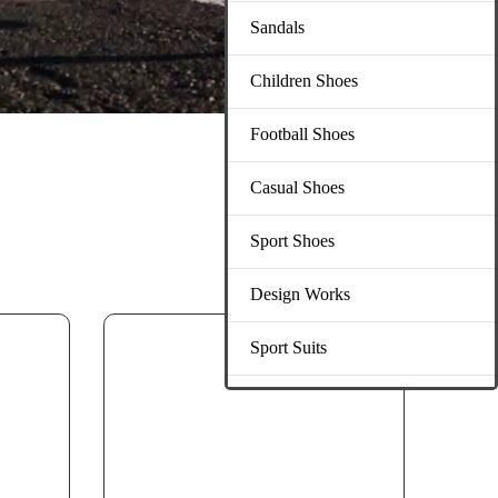
Sandals
Children Shoes
Football Shoes
Casual Shoes
Sport Shoes
Design Works
Sport Suits