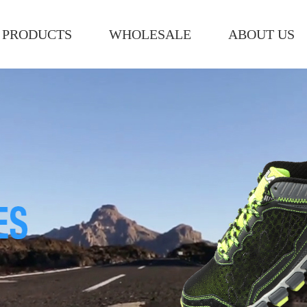
PRODUCTS
WHOLESALE
ABOUT US