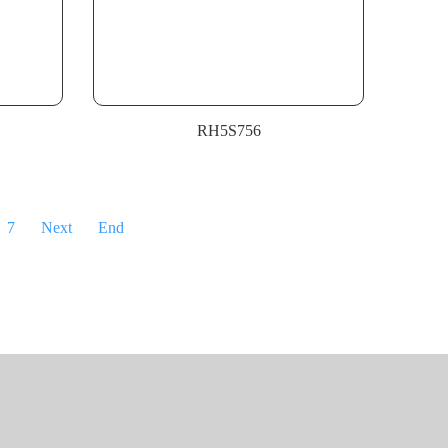
RH5S756
7
Next
End