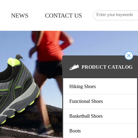
NEWS
CONTACT US
PRODUCT CATAL
Hiking Shoes
Functional Shoes
Basketball Shoes
Boots