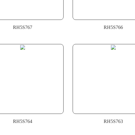
RH5S767
RH5S766
RH5S764
RH5S763