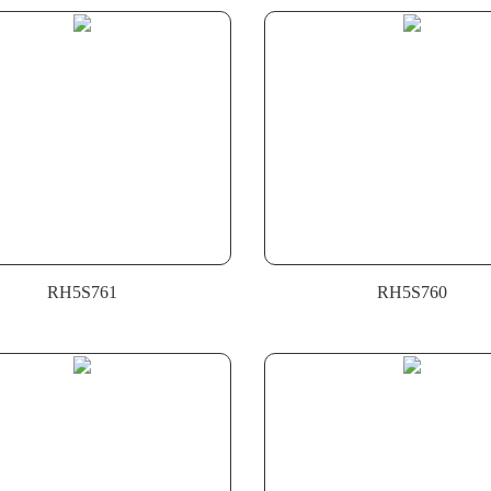
RH5S761
RH5S760