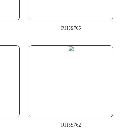
RH5S765
RH5S762