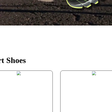
t Shoes