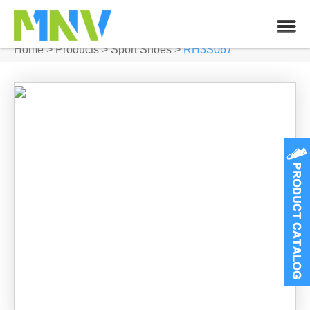
Home
>
Products
>
Sport Shoes
>
RH3S067