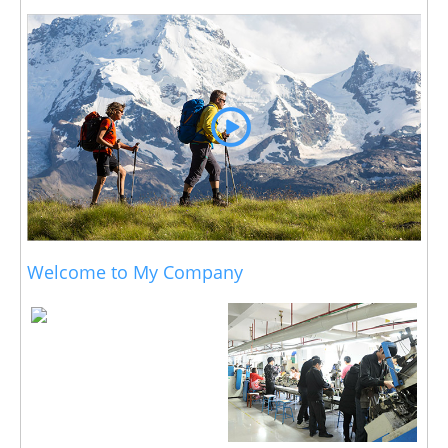
Welcome to My Company