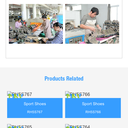
Products Related
Sport Shoes
Sport Shoes
RH5S767
RH5S766