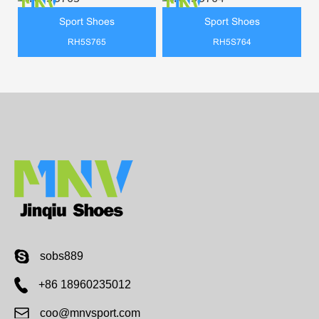
Sport Shoes
Sport Shoes
RH5S765
RH5S764
sobs889
+86 18960235012
coo@mnvsport.com