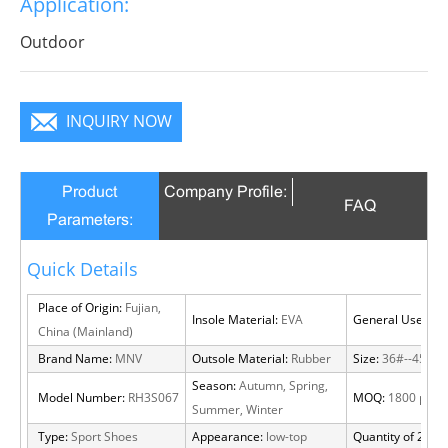
Application:
infinite charm, pure color is practice, Wear it to no
matter where you go, you will become a focus in the
Outdoor
crowd.
INQUIRY NOW
Product
Company Profile:
FAQ
Parameters:
Quick Details
Place of Origin:
Fujian,
Insole Material:
EVA
General Use:
Out
China (Mainland)
Brand Name:
MNV
Outsole Material:
Rubber
Size:
36#--45#
Season:
Autumn, Spring,
Model Number:
RH3S067
MOQ:
1800 pairs
Summer, Winter
Type:
Sport Shoes
Appearance:
low-top
Quantity of 20 FT