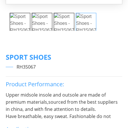
SPORT SHOES
RH3S067
Product Performance:
Upper midsole insole and outsole are made of
premium materials,sourced from the best suppliers
in china, and with fine attention to details.
Have breathable, easy sweat. Fashionable do not
break decorous, heroic in take bit of unruly, send out