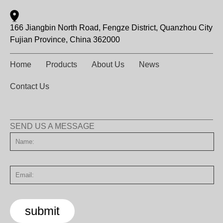
166 Jiangbin North Road, Fengze District, Quanzhou City
Fujian Province, China 362000
Home
Products
About Us
News
Contact Us
SEND US A MESSAGE