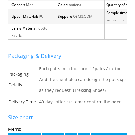
Gender:
Men
Color:
optional
Quantity of 40 H
Sample time:
15 
Upper Material:
PU
Support:
OEM&ODM
sample charge
Lining Material:
Cotton
Fabric
Packaging & Delivery
Each pairs in colour box, 12pairs / carton.
Packaging
And the client also can design the package
Details
as they request. (Trekking Shoes)
Delivery Time
40 days after customer confirm the oder
Size chart
Men's: