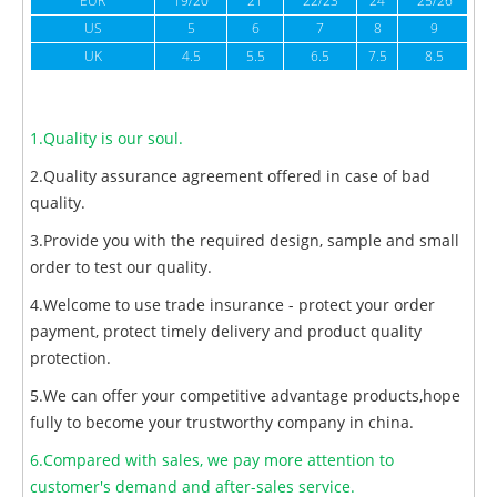
EUR
19/20
21
22/23
24
25/26
US
5
6
7
8
9
UK
4.5
5.5
6.5
7.5
8.5
1.Quality is our soul.
2.Quality assurance agreement offered in case of bad
quality.
3.Provide you with the required design, sample and small
order to test our quality.
4.Welcome to use trade insurance - protect your order
payment, protect timely delivery and product quality
protection.
5.We can offer your competitive advantage products,hope
fully to become your trustworthy company in china.
6.Compared with sales, we pay more attention to
customer's demand and after-sales service.