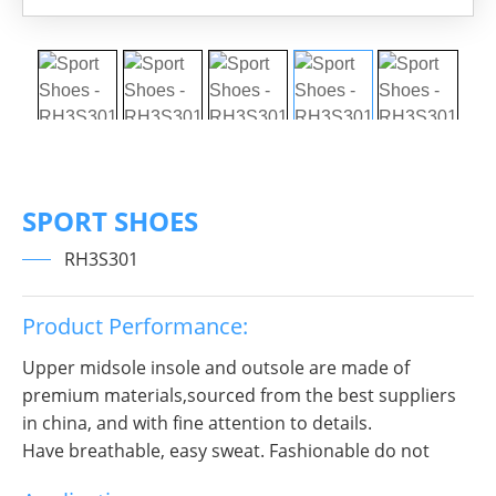
SPORT SHOES
RH3S301
Product Performance:
Upper midsole insole and outsole are made of
premium materials,sourced from the best suppliers
in china, and with fine attention to details.
Have breathable, easy sweat. Fashionable do not
break decorous, heroic in take bit of unruly, send out