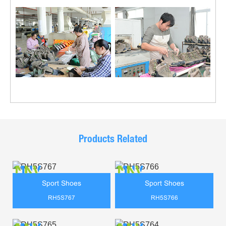
Products Related
Sport Shoes
Sport Shoes
RH5S767
RH5S766