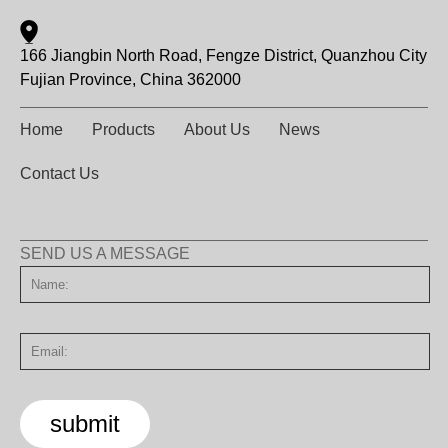
166 Jiangbin North Road, Fengze District, Quanzhou City
Fujian Province, China 362000
Home
Products
About Us
News
Contact Us
SEND US A MESSAGE