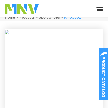
Home
>
Products
>
Sport Shoes
>
RH3S301