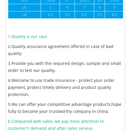
EUR
19/20
21
22/23
24
25/26
US
5
6
7
8
9
UK
4.5
5.5
6.5
7.5
8.5
1.Quality is our soul.
2.Quality assurance agreement offered in case of bad
quality.
3.Provide you with the required design, sample and small
order to test our quality.
4.Welcome to use trade insurance - protect your order
payment, protect timely delivery and product quality
protection.
5.We can offer your competitive advantage products,hope
fully to become your trustworthy company in china.
6.Compared with sales, we pay more attention to
customer's demand and after-sales service.