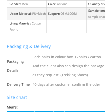
Gender:
Men
Color:
optional
Quantity of 40 H
Sample time:
15 
Upper Material:
PU+Mesh
Support:
OEM&ODM
sample charge
Lining Material:
Cotton
Fabric
Packaging & Delivery
Each pairs in colour box, 12pairs / carton.
Packaging
And the client also can design the package
Details
as they request. (Trekking Shoes)
Delivery Time
40 days after customer confirm the oder
Size chart
Men's: