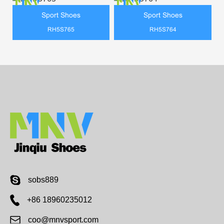
Sport Shoes
Sport Shoes
RH5S765
RH5S764
sobs889
+86 18960235012
coo@mnvsport.com