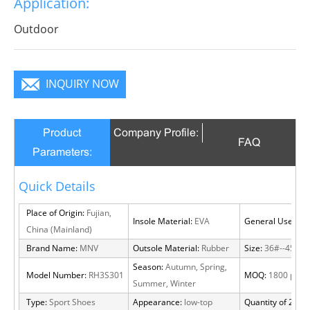
Application:
infinite charm, pure color is practice, Wear it to no
matter where you go, you will become a focus in the
Outdoor
crowd.
INQUIRY NOW
Product
Company Profile:
FAQ
Parameters:
Quick Details
Place of Origin:
Fujian,
Insole Material:
EVA
General Use:
Out
China (Mainland)
Brand Name:
MNV
Outsole Material:
Rubber
Size:
36#--45#
Season:
Autumn, Spring,
Model Number:
RH3S301
MOQ:
1800 pairs
Summer, Winter
Type:
Sport Shoes
Appearance:
low-top
Quantity of 20 FT