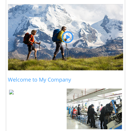
Welcome to My Company