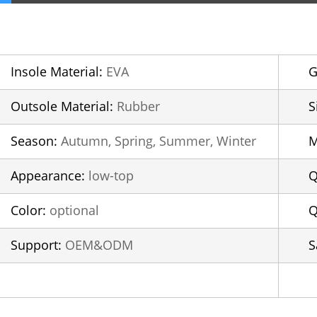
Insole Material:
EVA
G
Outsole Material:
Rubber
S
Season:
Autumn, Spring, Summer, Winter
Appearance:
low-top
Q
Color:
optional
Q
Support:
OEM&ODM
S