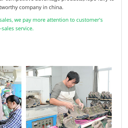
tworthy company in china.
ales, we pay more attention to customer's
sales service.