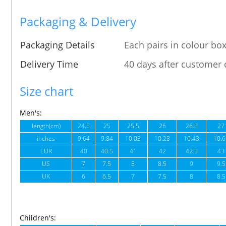
Packaging & Delivery
Packaging Details
Each pairs in colour box
Delivery Time
40 days after customer 
Size chart
Men's:
length(cm)
24.5
25
25.5
26
26.5
27
inches
9.64
9.84
10.03
10.23
10.43
10.6
EUR
40
40.5
41
42
42.5
43
US
7
7.5
8
8.5
9
9.5
UK
6
6.5
7
7.5
8
8.5
Children's: