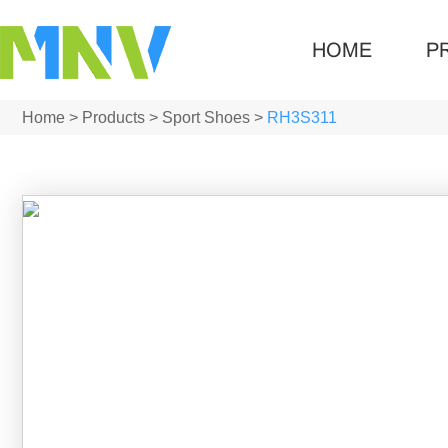
HOME
P
Home
>
Products
>
Sport Shoes
>
RH3S311