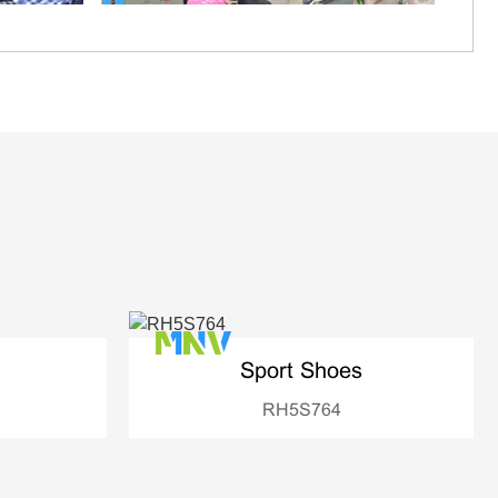
Sport Shoes
RH5S764