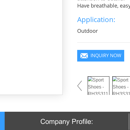
Have breathable, eas
heroic in take bit of 
Application:
practice, Wear it to 
focus in the crowd.
Outdoor
INQUIRY NOW
Company Profile: