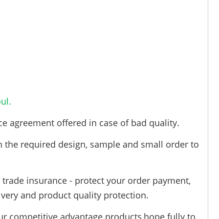
ul.
ce agreement offered in case of bad quality.
h the required design, sample and small order to
trade insurance - protect your order payment,
ivery and product quality protection.
ur competitive advantage products,hope fully to