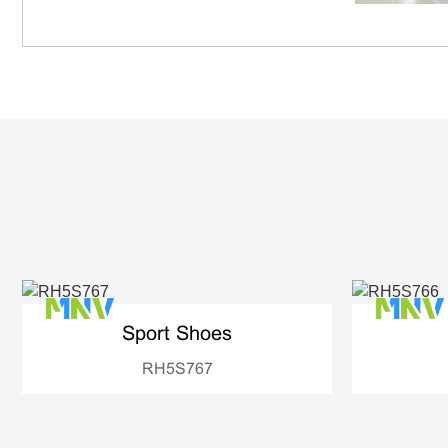
Sport Shoes
RH5S767