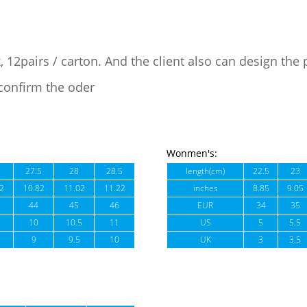
, 12pairs / carton. And the client also can design the
confirm the oder
Wonmen's:
27.5
28
28.5
length(cm)
22.5
23
2
10.82
11.02
11.22
inches
8.85
9.05
44
45
46
EUR
34
35
10
10.5
11
US
5
5.5
9
9.5
10
UK
3
3.5