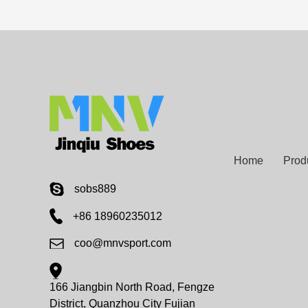
Home
Prod
sobs889
+86 18960235012
coo@mnvsport.com
166 Jiangbin North Road, Fengze
District, Quanzhou City Fujian