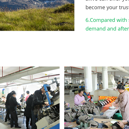
become your trus
6.Compared with s
demand and after-