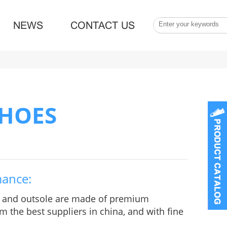
NEWS
CONTACT US
SHOES
mance:
e and outsole are made of premium
m the best suppliers in china, and with fine