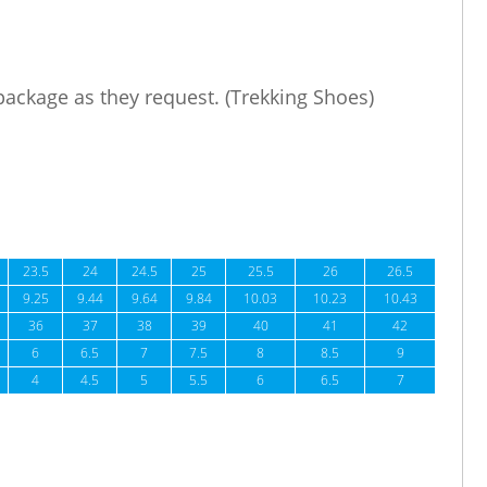
 package as they request. (Trekking Shoes)
23.5
24
24.5
25
25.5
26
26.5
9.25
9.44
9.64
9.84
10.03
10.23
10.43
36
37
38
39
40
41
42
6
6.5
7
7.5
8
8.5
9
4
4.5
5
5.5
6
6.5
7