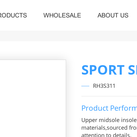
RODUCTS
WHOLESALE
ABOUT US
SPORT 
RH3S311
Product Perfor
Upper midsole insol
materials,sourced fro
attention to details.