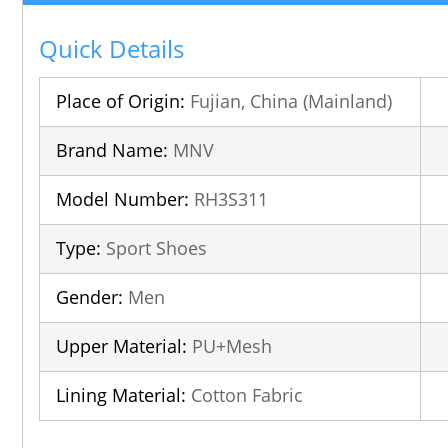
Quick Details
Place of Origin:
Fujian, China (Mainland)
Brand Name:
MNV
Model Number:
RH3S311
Type:
Sport Shoes
Gender:
Men
Upper Material:
PU+Mesh
Lining Material:
Cotton Fabric