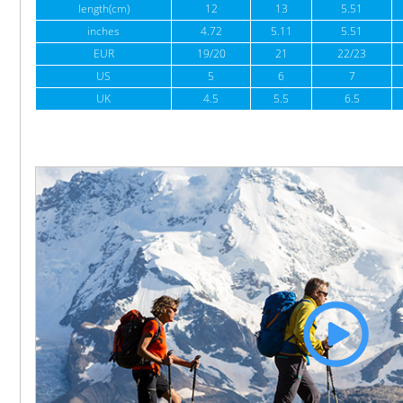
length(cm)
12
13
5.51
inches
4.72
5.11
5.51
EUR
19/20
21
22/23
US
5
6
7
UK
4.5
5.5
6.5