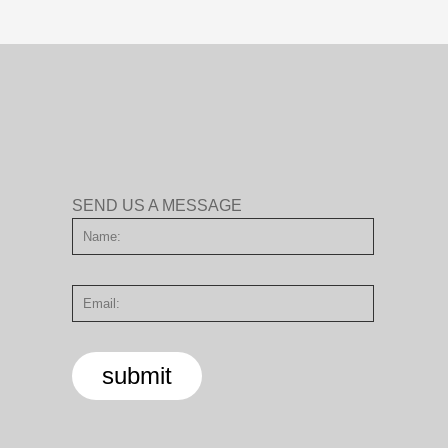
SEND US A MESSAGE