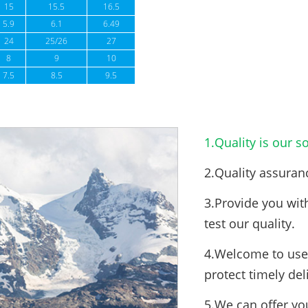
15
15.5
16.5
5.9
6.1
6.49
24
25/26
27
8
9
10
7.5
8.5
9.5
1.Quality is our so
2.Quality assuran
3.Provide you wit
test our quality.
4.Welcome to use 
protect timely del
5.We can offer yo