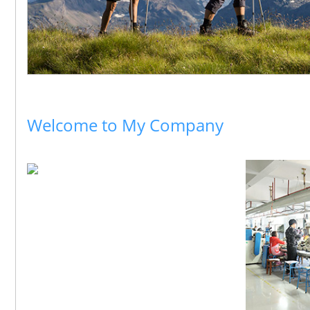
Welcome to My Company