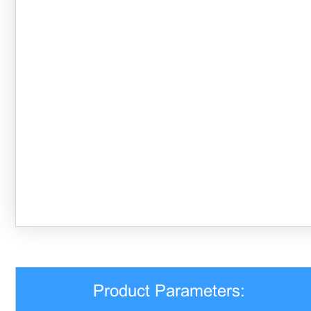
Product Parameters: