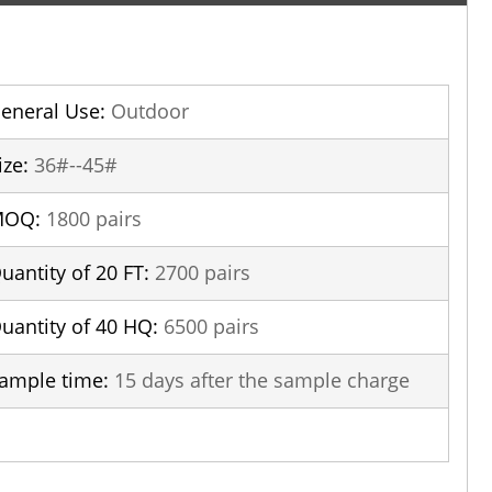
eneral Use:
Outdoor
ize:
36#--45#
MOQ:
1800 pairs
uantity of 20 FT:
2700 pairs
uantity of 40 HQ:
6500 pairs
ample time:
15 days after the sample charge