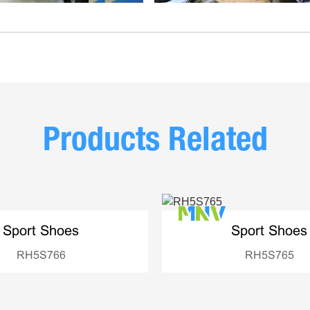
Products Related
Sport Shoes
Sport Shoes
RH5S766
RH5S765