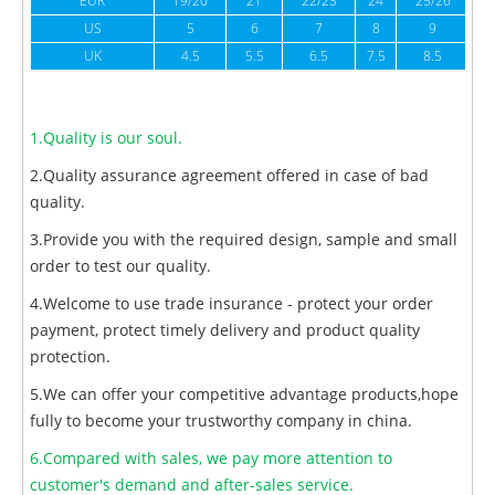
EUR
19/20
21
22/23
24
25/26
US
5
6
7
8
9
UK
4.5
5.5
6.5
7.5
8.5
1.Quality is our soul.
2.Quality assurance agreement offered in case of bad
quality.
3.Provide you with the required design, sample and small
order to test our quality.
4.Welcome to use trade insurance - protect your order
payment, protect timely delivery and product quality
protection.
5.We can offer your competitive advantage products,hope
fully to become your trustworthy company in china.
6.Compared with sales, we pay more attention to
customer's demand and after-sales service.