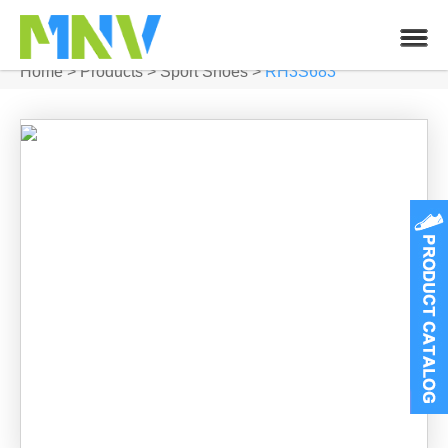
Home
>
Products
>
Sport Shoes
>
RH3S683