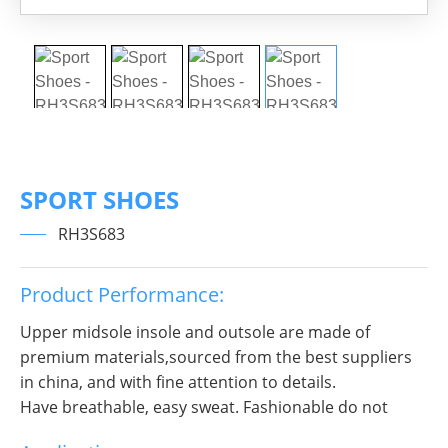
SPORT SHOES
RH3S683
Product Performance:
Upper midsole insole and outsole are made of
premium materials,sourced from the best suppliers
in china, and with fine attention to details.
Have breathable, easy sweat. Fashionable do not
break decorous, heroic in take bit of unruly, send out