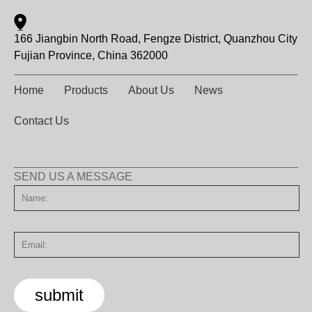
166 Jiangbin North Road, Fengze District, Quanzhou City
Fujian Province, China 362000
Home
Products
About Us
News
Contact Us
SEND US A MESSAGE