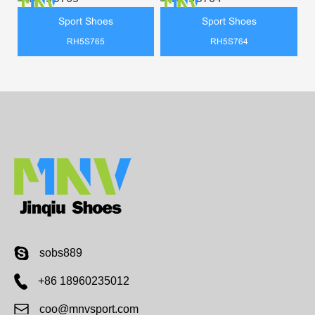
Sport Shoes
Sport Shoes
RH5S765
RH5S764
sobs889
+86 18960235012
coo@mnvsport.com