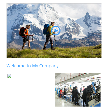
Welcome to My Company