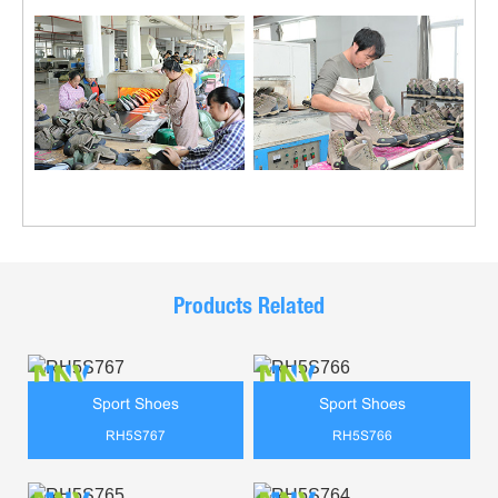
Products Related
Sport Shoes
Sport Shoes
RH5S767
RH5S766