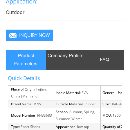
Application:
infinite charm, pure color is practice, Wear it to no
matter where you go, you will become a focus in the
Outdoor
crowd.
INQUIRY NOW
Product
Company Profile:
FAQ
Parameters:
Quick Details
Place of Origin:
Fujian,
Insole Material:
EVA
General Use:
Out
China (Mainland)
Brand Name:
MNV
Outsole Material:
Rubber
Size:
36#--45#
Season:
Autumn, Spring,
Model Number:
RH3S683
MOQ:
1800 pairs
Summer, Winter
Type:
Sport Shoes
Appearance:
low-top
Quantity of 20 FT