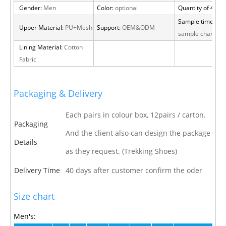
Gender:
Men
Color:
optional
Quantity of 40 H
Sample time:
15 
Upper Material:
PU+Mesh
Support:
OEM&ODM
sample charge
Lining Material:
Cotton
Fabric
Packaging & Delivery
Each pairs in colour box, 12pairs / carton.
Packaging
And the client also can design the package
Details
as they request. (Trekking Shoes)
Delivery Time
40 days after customer confirm the oder
Size chart
Men's: