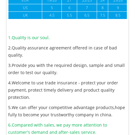
EUR
19/20
21
22/23
24
25/26
US
5
6
7
8
9
UK
4.5
5.5
6.5
7.5
8.5
1.Quality is our soul.
2.Quality assurance agreement offered in case of bad
quality.
3.Provide you with the required design, sample and small
order to test our quality.
4.Welcome to use trade insurance - protect your order
payment, protect timely delivery and product quality
protection.
5.We can offer your competitive advantage products,hope
fully to become your trustworthy company in china.
6.Compared with sales, we pay more attention to
customer's demand and after-sales service.