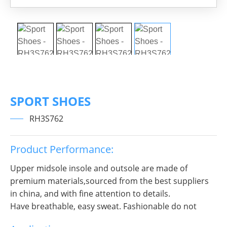
SPORT SHOES
RH3S762
Product Performance:
Upper midsole insole and outsole are made of
premium materials,sourced from the best suppliers
in china, and with fine attention to details.
Have breathable, easy sweat. Fashionable do not
break decorous, heroic in take bit of unruly, send out