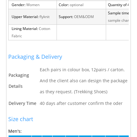
Gender:
Women
Color:
optional
Quantity of 40 H
Sample time:
15 
Upper Material:
flyknit
Support:
OEM&ODM
sample charge
Lining Material:
Cotton
Fabric
Packaging & Delivery
Each pairs in colour box, 12pairs / carton.
Packaging
And the client also can design the package
Details
as they request. (Trekking Shoes)
Delivery Time
40 days after customer confirm the oder
Size chart
Men's: