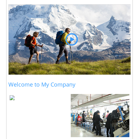
Welcome to My Company