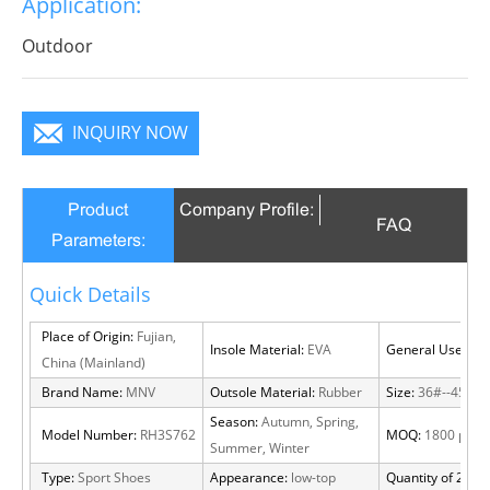
Application:
infinite charm, pure color is practice, Wear it to no
matter where you go, you will become a focus in the
Outdoor
crowd.
INQUIRY NOW
Product
Company Profile:
FAQ
Parameters:
Quick Details
Place of Origin:
Fujian,
Insole Material:
EVA
General Use:
Out
China (Mainland)
Brand Name:
MNV
Outsole Material:
Rubber
Size:
36#--45#
Season:
Autumn, Spring,
Model Number:
RH3S762
MOQ:
1800 pairs
Summer, Winter
Type:
Sport Shoes
Appearance:
low-top
Quantity of 20 FT