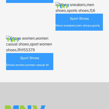
Sport Shoes
Mens sneakers,men shoes,sports shoes,f16
Sport Shoes
Shoes women,women casual shoes,sport women shoes,RH5S379