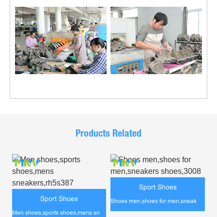
Products Related
Sport Shoes
Sport Shoes
Shoes men,shoes for men,sneakers shoes,3008
Men shoes,sports shoes,mens sneakers,rh5s387