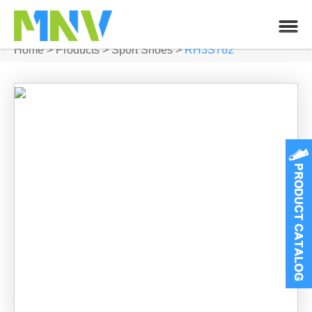
Home
>
Products
>
Sport Shoes
>
RH3S762