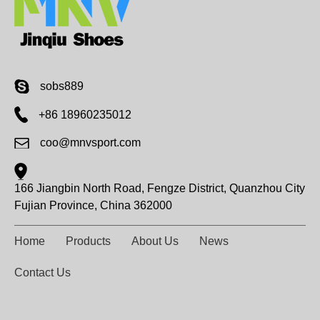
sobs889
+86 18960235012
coo@mnvsport.com
166 Jiangbin North Road, Fengze District, Quanzhou City
Fujian Province, China 362000
Home
Products
About Us
News
Contact Us