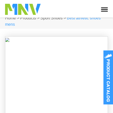
Home
>
Products
>
Sport Shoes
>
Best athletic shoes
mens