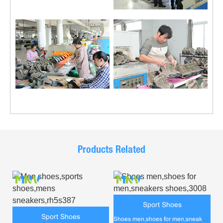
Products Related
Sport Shoes
Sport Shoes
Shoes men,shoes for men,sneakers shoes,3008