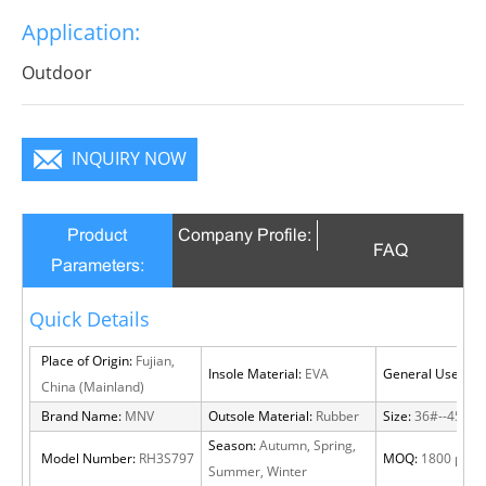
break decorous, heroic in take bit of unruly, send out
Application:
infinite charm, pure color is practice, Wear it to no
matter where you go, you will become a focus in the
Outdoor
crowd.
INQUIRY NOW
Product
Company Profile:
FAQ
Parameters:
Quick Details
Place of Origin:
Fujian,
Insole Material:
EVA
General Use:
Out
China (Mainland)
Brand Name:
MNV
Outsole Material:
Rubber
Size:
36#--45#
Season:
Autumn, Spring,
Model Number:
RH3S797
MOQ:
1800 pairs
Summer, Winter