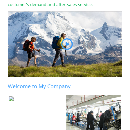
customer's demand and after-sales service.
Welcome to My Company