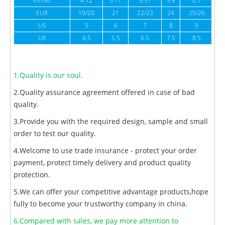
inches
4.72
5.11
5.51
5.9
6.1
6
EUR
19/20
21
22/23
24
25/26
US
5
6
7
8
9
UK
4.5
5.5
6.5
7.5
8.5
1.Quality is our soul.
2.Quality assurance agreement offered in case of bad
quality.
3.Provide you with the required design, sample and small
order to test our quality.
4.Welcome to use trade insurance - protect your order
payment, protect timely delivery and product quality
protection.
5.We can offer your competitive advantage products,hope
fully to become your trustworthy company in china.
6.Compared with sales, we pay more attention to