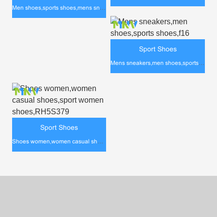
Men shoes,sports shoes,mens sneakers,rh5s387
Sport Shoes
Mens sneakers,men shoes,sports shoes,f16
Sport Shoes
Shoes women,women casual shoes,sport women shoes,RH5S379