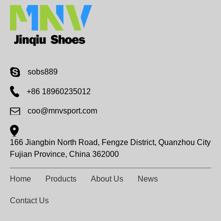
sobs889
+86 18960235012
coo@mnvsport.com
166 Jiangbin North Road, Fengze District, Quanzhou City
Fujian Province, China 362000
Home
Products
About Us
News
Contact Us