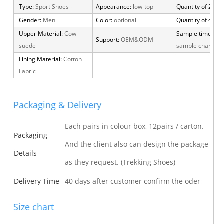
Type:
Sport Shoes
Appearance:
low-top
Quantity of 20 FT
Gender:
Men
Color:
optional
Quantity of 40 H
Upper Material:
Cow
Sample time:
15 
Support:
OEM&ODM
suede
sample charge
Lining Material:
Cotton
Fabric
Packaging & Delivery
Each pairs in colour box, 12pairs / carton.
Packaging
And the client also can design the package
Details
as they request. (Trekking Shoes)
Delivery Time
40 days after customer confirm the oder
Size chart