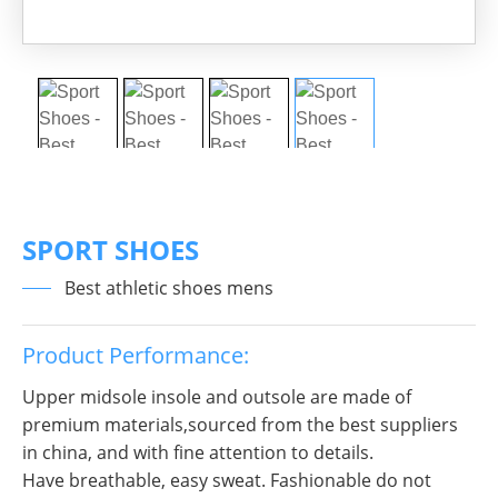
SPORT SHOES
Best athletic shoes mens
Product Performance:
Upper midsole insole and outsole are made of
premium materials,sourced from the best suppliers
in china, and with fine attention to details.
Have breathable, easy sweat. Fashionable do not