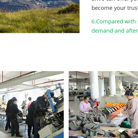
become your trus
6.Compared with s
demand and after-