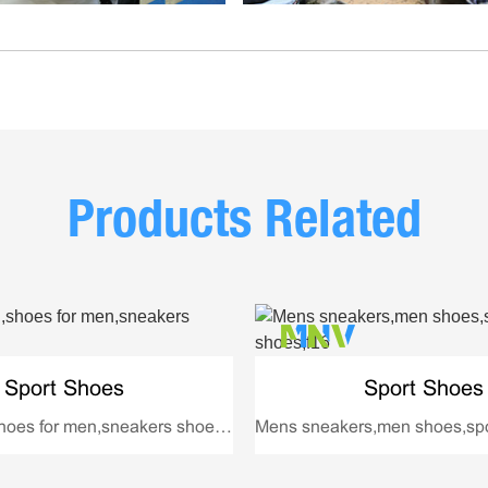
Products Related
Sport Shoes
Sport Shoes
Shoes men,shoes for men,sneakers shoes,3008
Mens sneakers,men shoes,spo