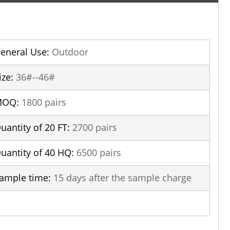
eneral Use:
Outdoor
ize:
36#--46#
MOQ:
1800 pairs
uantity of 20 FT:
2700 pairs
uantity of 40 HQ:
6500 pairs
ample time:
15 days after the sample charge