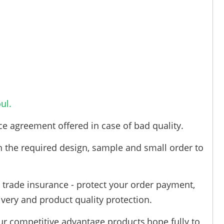
ul.
ce agreement offered in case of bad quality.
h the required design, sample and small order to
trade insurance - protect your order payment,
ivery and product quality protection.
ur competitive advantage products,hope fully to