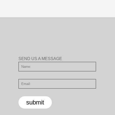
SEND US A MESSAGE