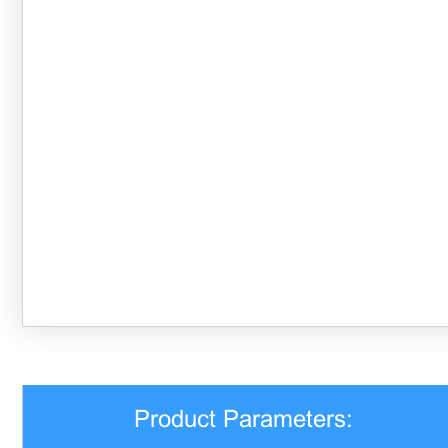
Product Parameters: