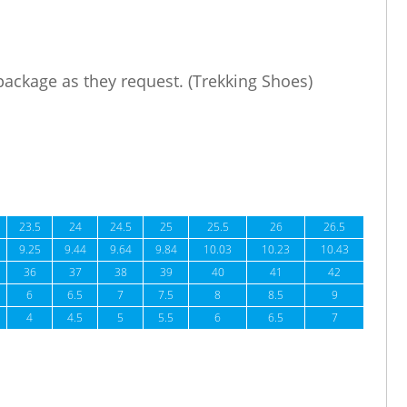
 package as they request. (Trekking Shoes)
23.5
24
24.5
25
25.5
26
26.5
9.25
9.44
9.64
9.84
10.03
10.23
10.43
36
37
38
39
40
41
42
6
6.5
7
7.5
8
8.5
9
4
4.5
5
5.5
6
6.5
7