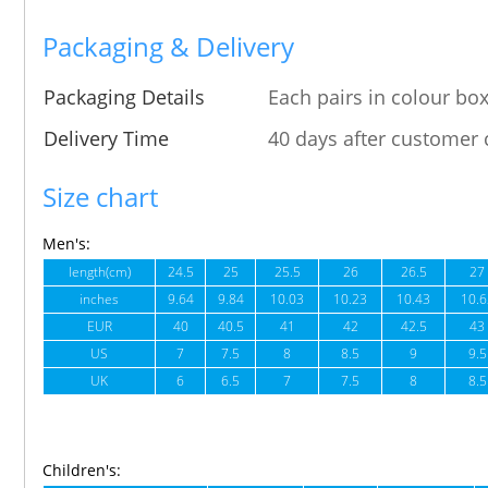
Packaging & Delivery
Packaging Details
Each pairs in colour box
Delivery Time
40 days after customer 
Size chart
Men's:
length(cm)
24.5
25
25.5
26
26.5
27
inches
9.64
9.84
10.03
10.23
10.43
10.6
EUR
40
40.5
41
42
42.5
43
US
7
7.5
8
8.5
9
9.5
UK
6
6.5
7
7.5
8
8.5
Children's: