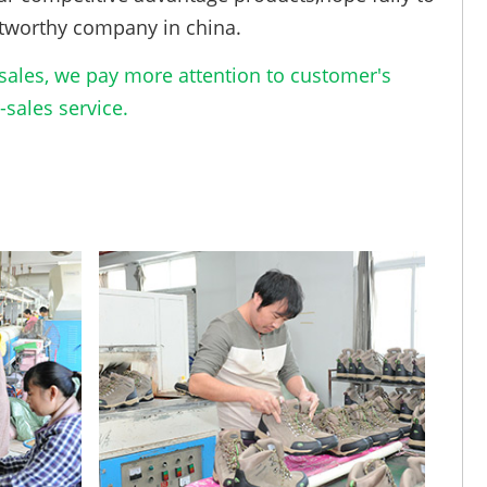
tworthy company in china.
ales, we pay more attention to customer's
sales service.