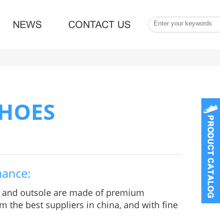
NEWS
CONTACT US
SHOES
mance:
e and outsole are made of premium
m the best suppliers in china, and with fine