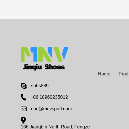
Home
Prod
sobs889
+86 18960235012
coo@mnvsport.com
166 Jiangbin North Road, Fengze