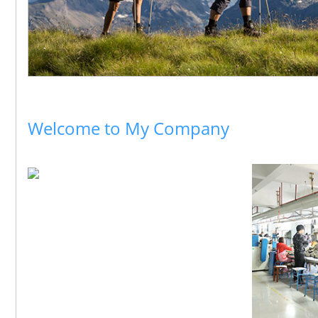
Welcome to My Company