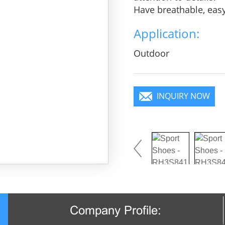
Have breathable, eas
heroic in take bit of 
Application:
practice, Wear it to 
focus in the crowd.
Outdoor
INQUIRY NOW
Company Profile: