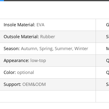
Insole Material:
EVA
G
Outsole Material:
Rubber
S
Season:
Autumn, Spring, Summer, Winter
Appearance:
low-top
Q
Color:
optional
Q
Support:
OEM&ODM
S