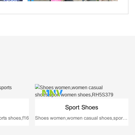
Sport Shoes
rts shoes,f16
Shoes women,women casual shoes,sport women shoes,RH5S379