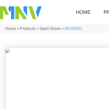
HOME
P
Home
>
Products
>
Sport Shoes
>
RH3S841