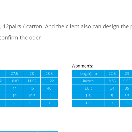
, 12pairs / carton. And the client also can design the
confirm the oder
Wonmen's:
27.5
28
28.5
length(cm)
22.5
23
2
10.82
11.02
11.22
inches
8.85
9.05
44
45
46
EUR
34
35
10
10.5
11
US
5
5.5
9
9.5
10
UK
3
3.5