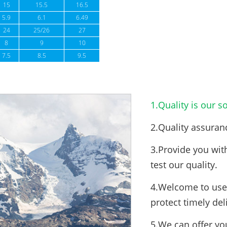
15
15.5
16.5
5.9
6.1
6.49
24
25/26
27
8
9
10
7.5
8.5
9.5
1.Quality is our so
2.Quality assuran
3.Provide you wit
test our quality.
4.Welcome to use 
protect timely del
5.We can offer yo