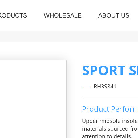
RODUCTS
WHOLESALE
ABOUT US
SPORT 
RH3S841
Product Perfor
Upper midsole insol
materials,sourced fro
attention to details.