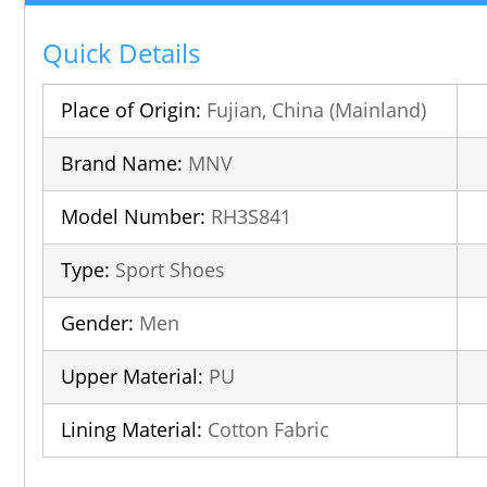
Quick Details
Place of Origin:
Fujian, China (Mainland)
Brand Name:
MNV
Model Number:
RH3S841
Type:
Sport Shoes
Gender:
Men
Upper Material:
PU
Lining Material:
Cotton Fabric