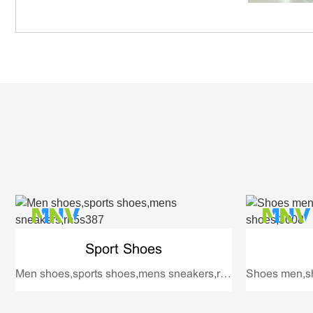
Sport Shoes
Men shoes,sports shoes,mens sneakers,rh5s387