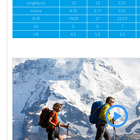
length(cm)
12
13
5.51
inches
4.72
5.11
5.51
EUR
19/20
21
22/23
US
5
6
7
UK
4.5
5.5
6.5