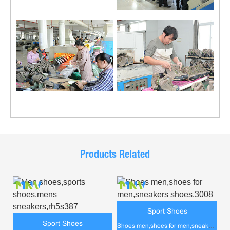
Products Related
Sport Shoes
Sport Shoes
Shoes men,shoes for men,sneakers shoes,3008