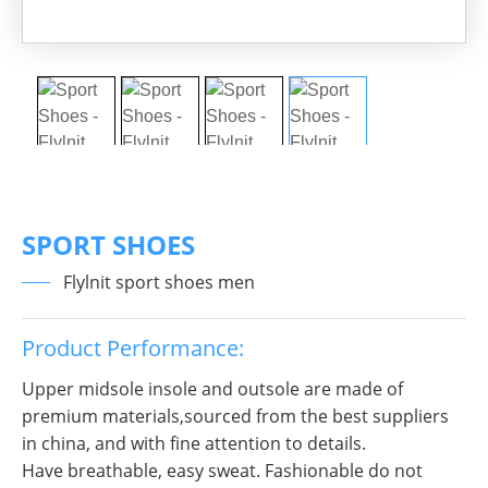
SPORT SHOES
Flylnit sport shoes men
Product Performance:
Upper midsole insole and outsole are made of
premium materials,sourced from the best suppliers
in china, and with fine attention to details.
Have breathable, easy sweat. Fashionable do not