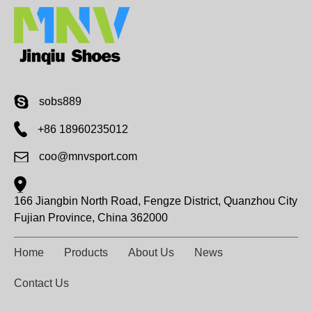
sobs889
+86 18960235012
coo@mnvsport.com
166 Jiangbin North Road, Fengze District, Quanzhou City
Fujian Province, China 362000
Home
Products
About Us
News
Contact Us