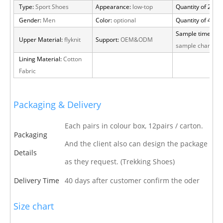
Type:
Sport Shoes
Appearance:
low-top
Quantity of 20 FT
Gender:
Men
Color:
optional
Quantity of 40 H
Sample time:
15 
Upper Material:
flyknit
Support:
OEM&ODM
sample charge
Lining Material:
Cotton
Fabric
Packaging & Delivery
Each pairs in colour box, 12pairs / carton.
Packaging
And the client also can design the package
Details
as they request. (Trekking Shoes)
Delivery Time
40 days after customer confirm the oder
Size chart