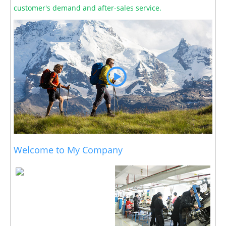
customer's demand and after-sales service.
Welcome to My Company