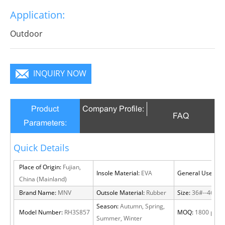
break decorous, heroic in take bit of unruly, send out
Application:
infinite charm, pure color is practice, Wear it to no
matter where you go, you will become a focus in the
Outdoor
crowd.
INQUIRY NOW
Product
Company Profile:
FAQ
Parameters:
Quick Details
Place of Origin:
Fujian,
Insole Material:
EVA
General Use:
Out
China (Mainland)
Brand Name:
MNV
Outsole Material:
Rubber
Size:
36#--46#
Season:
Autumn, Spring,
Model Number:
RH3S857
MOQ:
1800 pairs
Summer, Winter