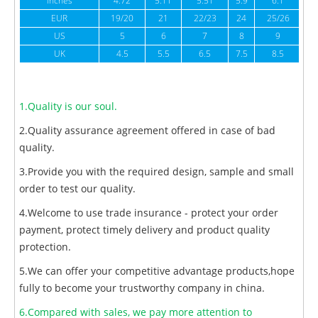
inches
4.72
5.11
5.51
5.9
6.1
6
EUR
19/20
21
22/23
24
25/26
US
5
6
7
8
9
UK
4.5
5.5
6.5
7.5
8.5
1.Quality is our soul.
2.Quality assurance agreement offered in case of bad
quality.
3.Provide you with the required design, sample and small
order to test our quality.
4.Welcome to use trade insurance - protect your order
payment, protect timely delivery and product quality
protection.
5.We can offer your competitive advantage products,hope
fully to become your trustworthy company in china.
6.Compared with sales, we pay more attention to