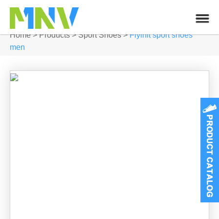
Home
>
Products
>
Sport Shoes
>
Flylnit sport shoes
men