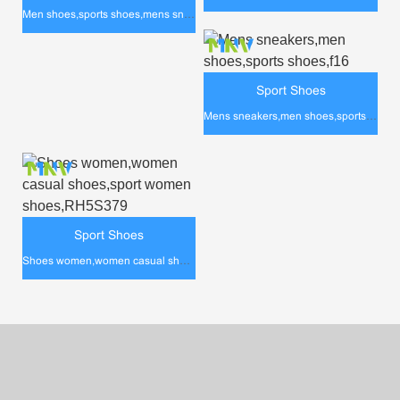
Men shoes,sports shoes,mens sneakers,rh5s387
Sport Shoes
Mens sneakers,men shoes,sports shoes,f16
Sport Shoes
Shoes women,women casual shoes,sport women shoes,RH5S379