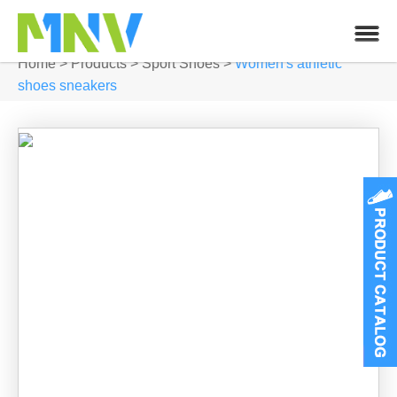
Home
>
Products
>
Sport Shoes
>
Women's athletic
shoes sneakers