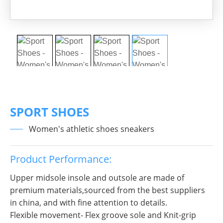
SPORT SHOES
Women's athletic shoes sneakers
Product Performance:
Upper midsole insole and outsole are made of
premium materials,sourced from the best suppliers
in china, and with fine attention to details.
Flexible movement- Flex groove sole and Knit-grip