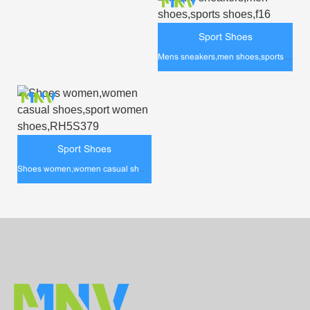
Sport Shoes
Mens sneakers,men shoes,sports shoes,f16
Sport Shoes
Shoes women,women casual shoes,sport women shoes,RH5S379