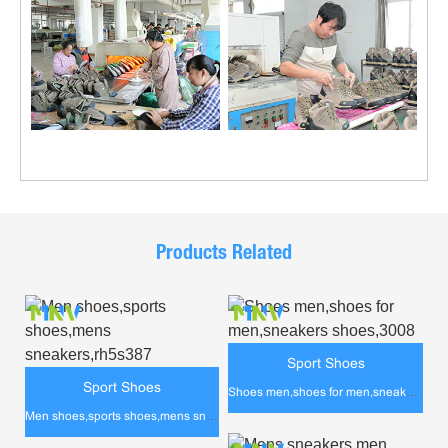
Products Related
Sport Shoes
Sport Shoes
Shoes men,shoes for men,sneakers shoes,3008
Men shoes,sports shoes,mens sneakers,rh5s387