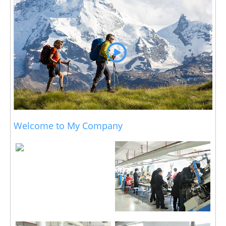
Welcome to My Company