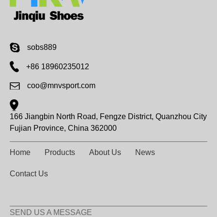
sobs889
+86 18960235012
coo@mnvsport.com
166 Jiangbin North Road, Fengze District, Quanzhou City
Fujian Province, China 362000
Home
Products
About Us
News
Contact Us
SEND US A MESSAGE