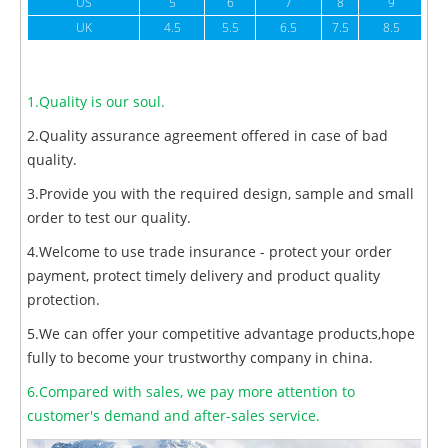
US
5
6
7
8
9
UK
4.5
5.5
6.5
7.5
8.5
1.Quality is our soul.
2.Quality assurance agreement offered in case of bad
quality.
3.Provide you with the required design, sample and small
order to test our quality.
4.Welcome to use trade insurance - protect your order
payment, protect timely delivery and product quality
protection.
5.We can offer your competitive advantage products,hope
fully to become your trustworthy company in china.
6.Compared with sales, we pay more attention to
customer's demand and after-sales service.