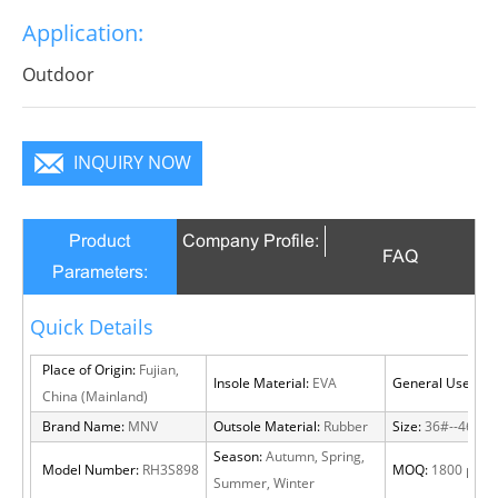
outsole for more traction and stability for all surfaces
Application:
and terrains.
Outdoor
INQUIRY NOW
Product
Company Profile:
FAQ
Parameters:
Quick Details
Place of Origin:
Fujian,
Insole Material:
EVA
General Use:
Out
China (Mainland)
Brand Name:
MNV
Outsole Material:
Rubber
Size:
36#--46#
Season:
Autumn, Spring,
Model Number:
RH3S898
MOQ:
1800 pairs
Summer, Winter