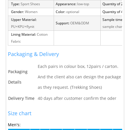
Type:
Sport Shoes
Appearance:
low-top
Quantity of 20 FT
Gender:
Women
Color:
optional
Quantity of 40 H
Upper Material:
Sample time:
15 
Support:
OEM&ODM
PU+KPU+flynit
sample charge
Lining Material:
Cotton
Fabric
Packaging & Delivery
Each pairs in colour box, 12pairs / carton.
Packaging
And the client also can design the package
Details
as they request. (Trekking Shoes)
Delivery Time
40 days after customer confirm the oder
Size chart
Men's: