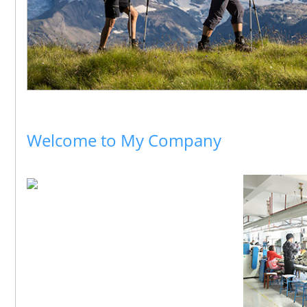
Welcome to My Company