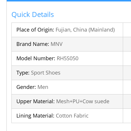
Quick Details
Place of Origin:
Fujian, China (Mainland)
Brand Name:
MNV
Model Number:
RH5S050
Type:
Sport Shoes
Gender:
Men
Upper Material:
Mesh+PU+Cow suede
Lining Material:
Cotton Fabric