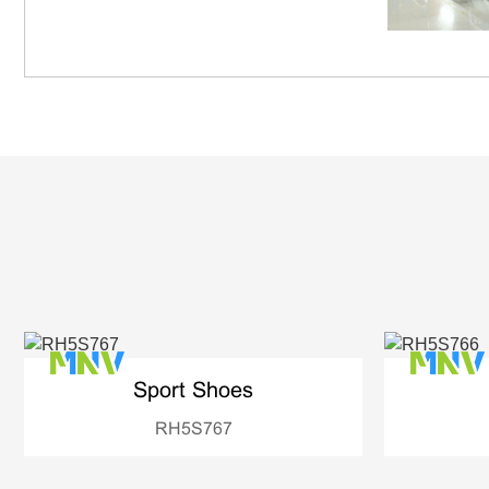
Sport Shoes
RH5S767