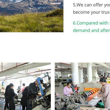
5.We can offer yo
become your trus
6.Compared with s
demand and after-