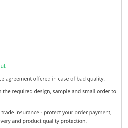
ul.
ce agreement offered in case of bad quality.
h the required design, sample and small order to
trade insurance - protect your order payment,
ivery and product quality protection.