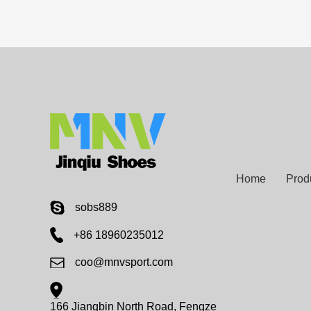
Home
Prod
sobs889
+86 18960235012
coo@mnvsport.com
166 Jiangbin North Road, Fengze