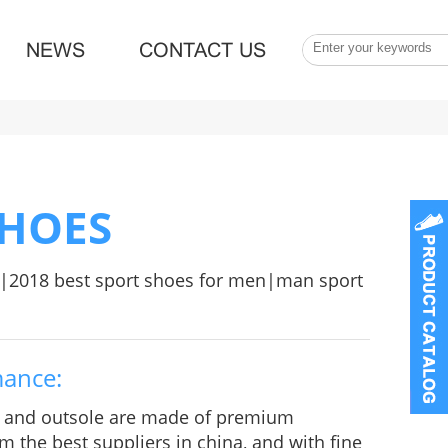
NEWS
CONTACT US
SHOES
|2018 best sport shoes for men|man sport
mance:
e and outsole are made of premium
m the best suppliers in china, and with fine