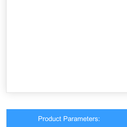
Product Parameters: