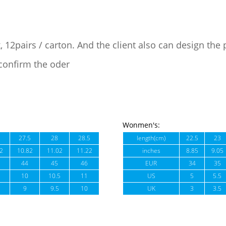
, 12pairs / carton. And the client also can design the
confirm the oder
Wonmen's:
27.5
28
28.5
length(cm)
22.5
23
2
10.82
11.02
11.22
inches
8.85
9.05
44
45
46
EUR
34
35
10
10.5
11
US
5
5.5
9
9.5
10
UK
3
3.5