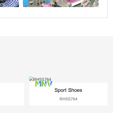
Sport Shoes
RH5S764