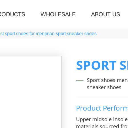
RODUCTS
WHOLESALE
ABOUT US
t sport shoes for men|man sport sneaker shoes
SPORT 
Sport shoes men
sneaker shoes
Product Perfor
Upper midsole insol
materials,sourced fro