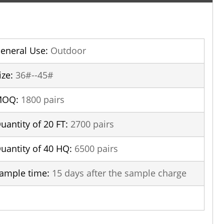
eneral Use:
Outdoor
ize:
36#--45#
MOQ:
1800 pairs
uantity of 20 FT:
2700 pairs
uantity of 40 HQ:
6500 pairs
ample time:
15 days after the sample charge