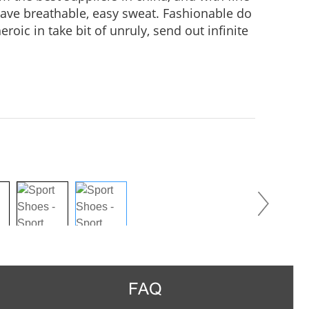
 Have breathable, easy sweat. Fashionable do
roic in take bit of unruly, send out infinite
practice, Wear it to no matter where you go,
us in the crowd.
FAQ