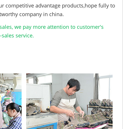
ur competitive advantage products,hope fully to
tworthy company in china.
ales, we pay more attention to customer's
sales service.