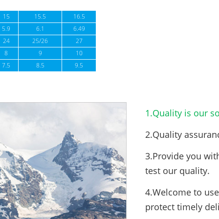
15
15.5
16.5
5.9
6.1
6.49
24
25/26
27
8
9
10
7.5
8.5
9.5
1.Quality is our so
2.Quality assuran
3.Provide you wit
test our quality.
4.Welcome to use 
protect timely del