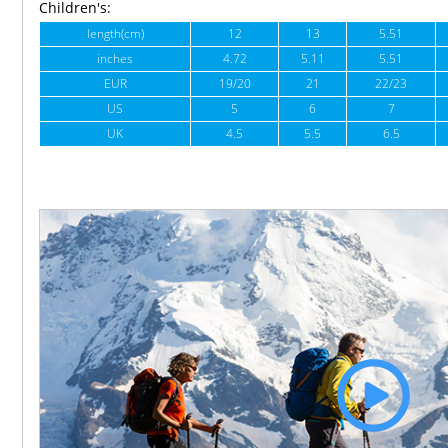
Children's:
length(cm)
12
13
5.51
inches
4.72
5.11
5.51
EUR
19/20
21
22/23
US
5
6
7
UK
4.5
5.5
6.5