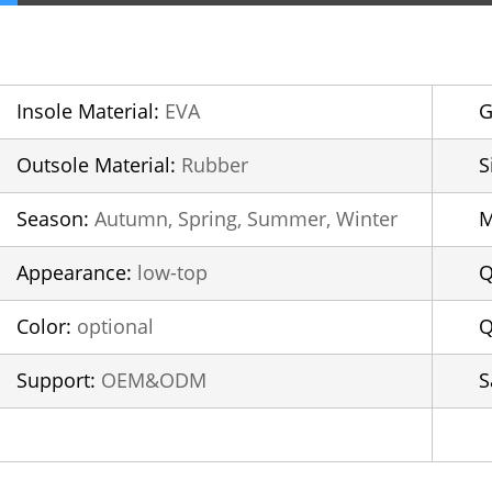
Insole Material:
EVA
G
Outsole Material:
Rubber
S
Season:
Autumn, Spring, Summer, Winter
Appearance:
low-top
Q
Color:
optional
Q
Support:
OEM&ODM
S