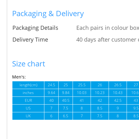
Packaging & Delivery
Packaging Details
Each pairs in colour box
Delivery Time
40 days after customer 
Size chart
Men's:
length(cm)
24.5
25
25.5
26
26.5
27
inches
9.64
9.84
10.03
10.23
10.43
10.6
EUR
40
40.5
41
42
42.5
43
US
7
7.5
8
8.5
9
9.5
UK
6
6.5
7
7.5
8
8.5