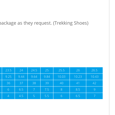
 package as they request. (Trekking Shoes)
23.5
24
24.5
25
25.5
26
26.5
9.25
9.44
9.64
9.84
10.03
10.23
10.43
36
37
38
39
40
41
42
6
6.5
7
7.5
8
8.5
9
4
4.5
5
5.5
6
6.5
7