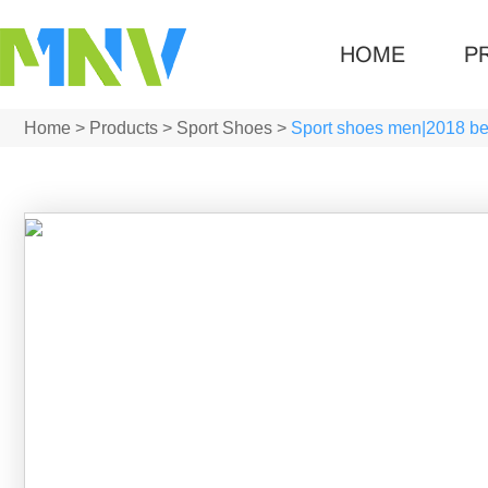
HOME
P
Home
>
Products
>
Sport Shoes
>
Sport shoes men|2018 bes