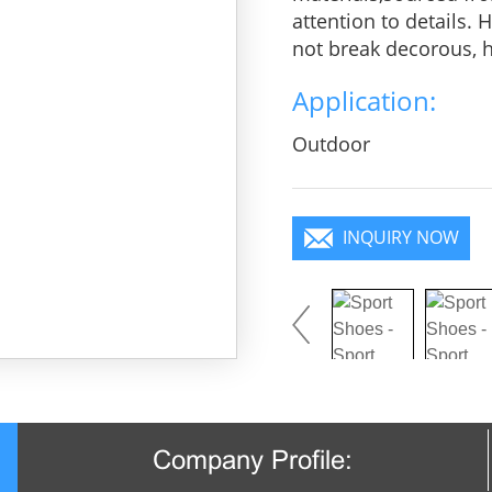
attention to details.
not break decorous, he
charm, pure color is 
Application:
you will become a foc
Outdoor
INQUIRY NOW
Company Profile: