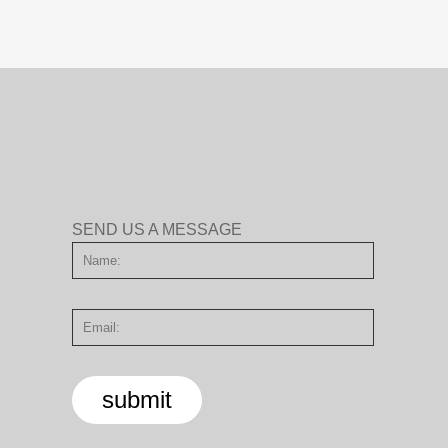
SEND US A MESSAGE