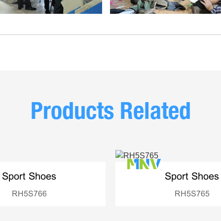
Products Related
Sport Shoes
Sport Shoes
RH5S766
RH5S765