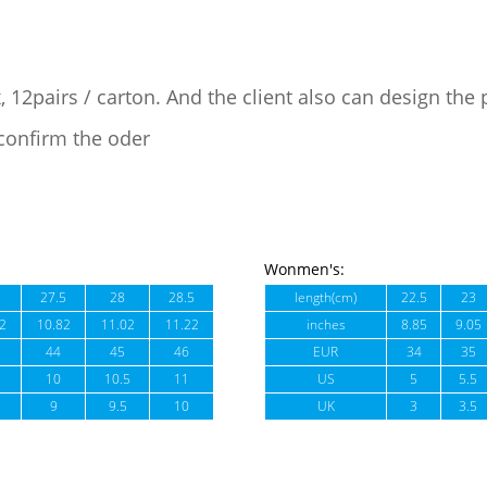
, 12pairs / carton. And the client also can design the
confirm the oder
Wonmen's:
27.5
28
28.5
length(cm)
22.5
23
2
10.82
11.02
11.22
inches
8.85
9.05
44
45
46
EUR
34
35
10
10.5
11
US
5
5.5
9
9.5
10
UK
3
3.5