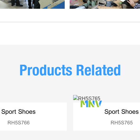
Products Related
Sport Shoes
Sport Shoes
RH5S766
RH5S765