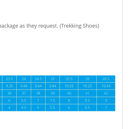
 package as they request. (Trekking Shoes)
23.5
24
24.5
25
25.5
26
26.5
9.25
9.44
9.64
9.84
10.03
10.23
10.43
36
37
38
39
40
41
42
6
6.5
7
7.5
8
8.5
9
4
4.5
5
5.5
6
6.5
7