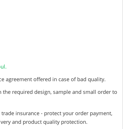
ul.
ce agreement offered in case of bad quality.
h the required design, sample and small order to
trade insurance - protect your order payment,
ivery and product quality protection.