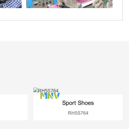
Sport Shoes
RH5S764