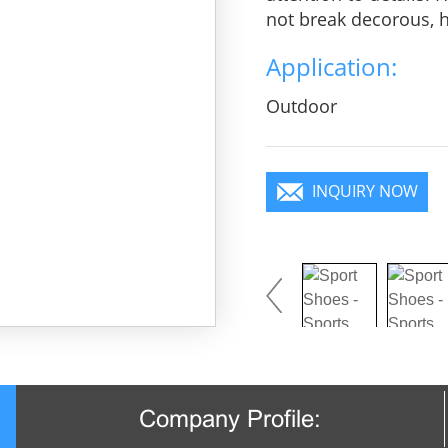
not break decorous, he
charm, pure color is 
Application:
you will become a foc
Outdoor
INQUIRY NOW
Company Profile: