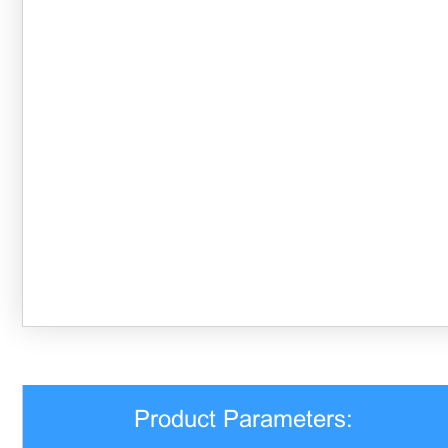
Product Parameters: