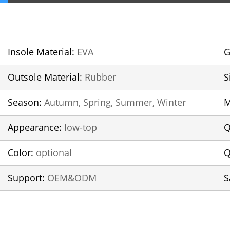
Insole Material:
EVA
G
Outsole Material:
Rubber
S
Season:
Autumn, Spring, Summer, Winter
Appearance:
low-top
Q
Color:
optional
Q
Support:
OEM&ODM
S