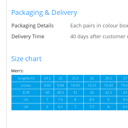
Packaging & Delivery
Packaging Details
Each pairs in colour box
Delivery Time
40 days after customer 
Size chart
Men's:
length(cm)
24.5
25
25.5
26
26.5
27
inches
9.64
9.84
10.03
10.23
10.43
10.6
EUR
40
40.5
41
42
42.5
43
US
7
7.5
8
8.5
9
9.5
UK
6
6.5
7
7.5
8
8.5