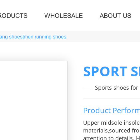
RODUCTS
WHOLESALE
ABOUT US
jiang shoes|men running shoes
SPORT 
Sports shoes fo
Product Perfor
Upper midsole insol
materials,sourced fro
attention to details.