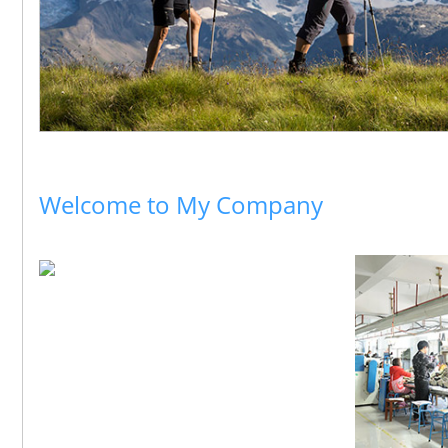
Welcome to My Company