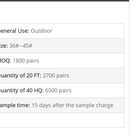
eneral Use:
Outdoor
ize:
36#--45#
MOQ:
1800 pairs
uantity of 20 FT:
2700 pairs
uantity of 40 HQ:
6500 pairs
ample time:
15 days after the sample charge