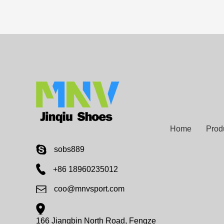
Home
Prod
sobs889
+86 18960235012
coo@mnvsport.com
166 Jiangbin North Road, Fengze