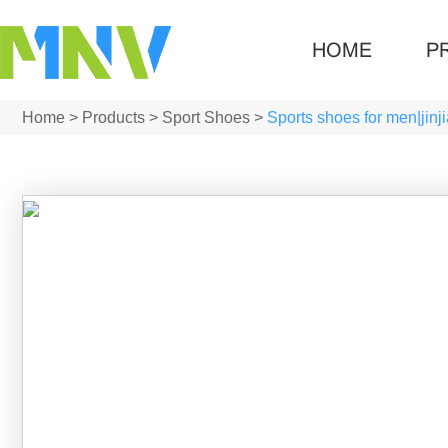
HOME
P
Home
>
Products
>
Sport Shoes
>
Sports shoes for men|jin