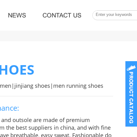
NEWS
CONTACT US
SHOES
r men|jinjiang shoes|men running shoes
mance:
e and outsole are made of premium
m the best suppliers in china, and with fine
 Have breathable, easy sweat. Fashionable do