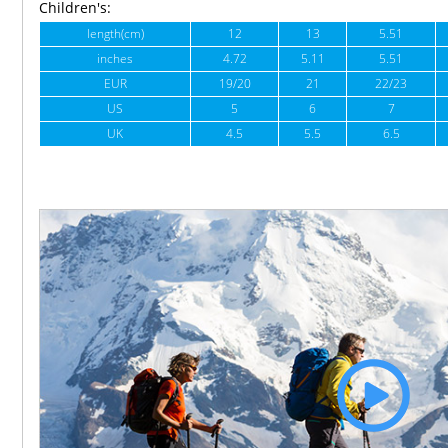
Children's:
length(cm)
12
13
5.51
inches
4.72
5.11
5.51
EUR
19/20
21
22/23
US
5
6
7
UK
4.5
5.5
6.5