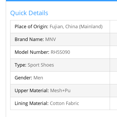
Quick Details
Place of Origin:
Fujian, China (Mainland)
Brand Name:
MNV
Model Number:
RH5S090
Type:
Sport Shoes
Gender:
Men
Upper Material:
Mesh+Pu
Lining Material:
Cotton Fabric