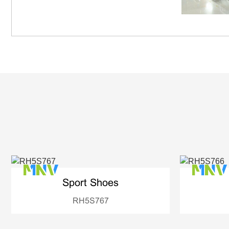
Sport Shoes
RH5S767