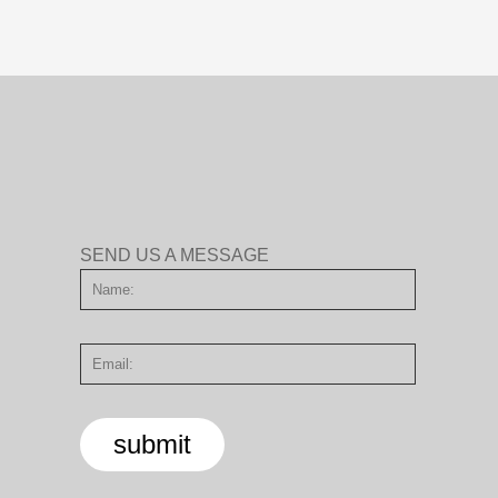
SEND US A MESSAGE