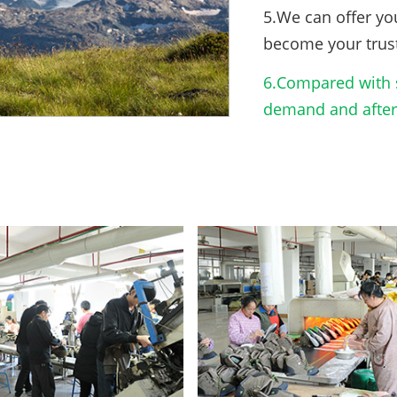
5.We can offer yo
become your trus
6.Compared with s
demand and after-