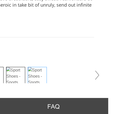
roic in take bit of unruly, send out infinite
practice, Wear it to no matter where you go,
us in the crowd.
FAQ