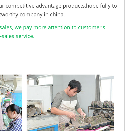
ur competitive advantage products,hope fully to
tworthy company in china.
ales, we pay more attention to customer's
sales service.