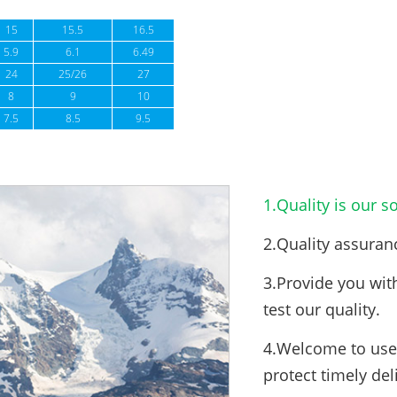
15
15.5
16.5
5.9
6.1
6.49
24
25/26
27
8
9
10
7.5
8.5
9.5
1.Quality is our so
2.Quality assuran
3.Provide you wit
test our quality.
4.Welcome to use 
protect timely del