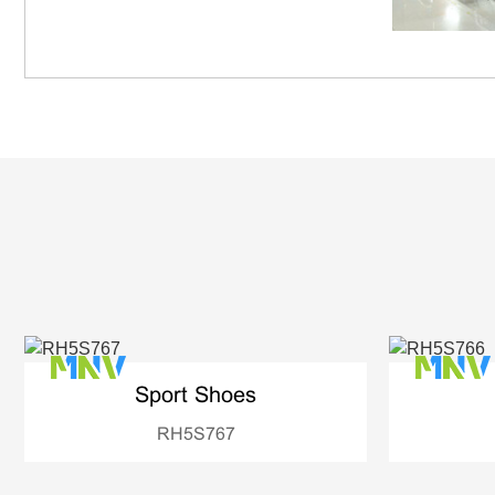
Sport Shoes
RH5S767