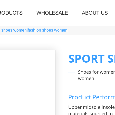
RODUCTS
WHOLESALE
ABOUT US
g shoes women|fashion shoes women
SPORT 
Shoes for wome
women
Product Perfor
Upper midsole insol
materials,sourced fro