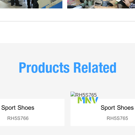
Products Related
Sport Shoes
Sport Shoes
RH5S766
RH5S765