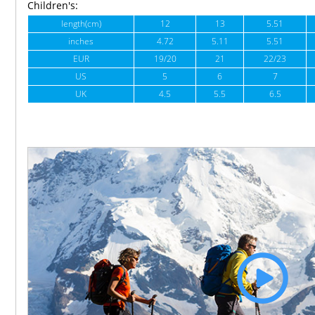
Children's:
length(cm)
12
13
5.51
inches
4.72
5.11
5.51
EUR
19/20
21
22/23
US
5
6
7
UK
4.5
5.5
6.5