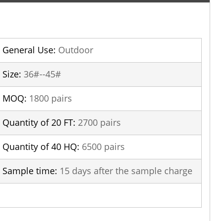
General Use:
Outdoor
Size:
36#--45#
MOQ:
1800 pairs
Quantity of 20 FT:
2700 pairs
Quantity of 40 HQ:
6500 pairs
Sample time:
15 days after the sample charge