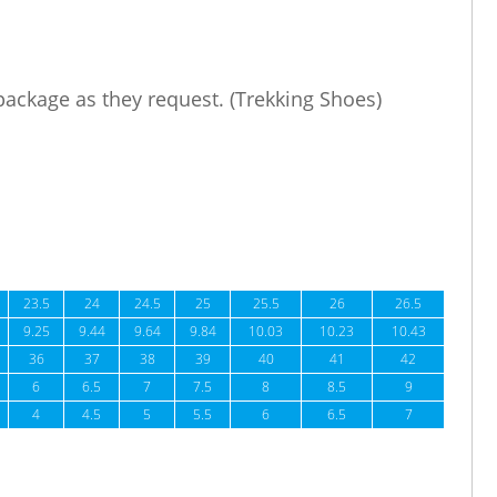
 package as they request. (Trekking Shoes)
23.5
24
24.5
25
25.5
26
26.5
9.25
9.44
9.64
9.84
10.03
10.23
10.43
36
37
38
39
40
41
42
6
6.5
7
7.5
8
8.5
9
4
4.5
5
5.5
6
6.5
7