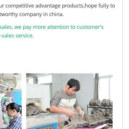
ur competitive advantage products,hope fully to
tworthy company in china.
ales, we pay more attention to customer's
sales service.