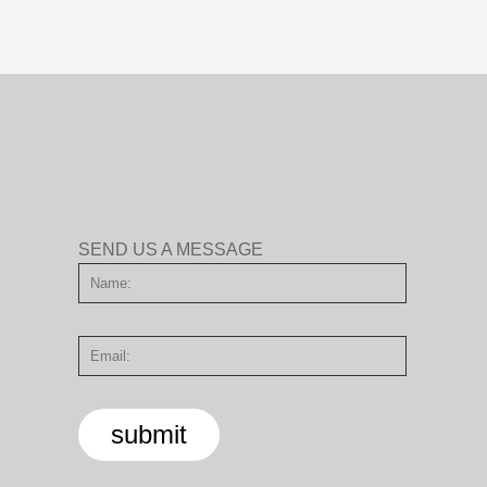
SEND US A MESSAGE