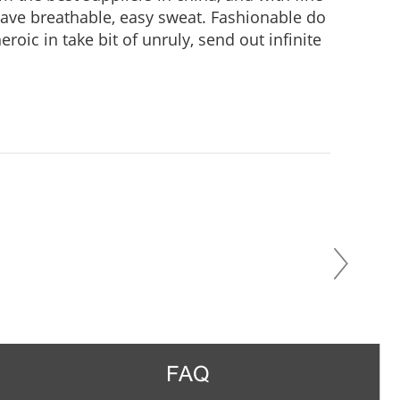
 Have breathable, easy sweat. Fashionable do
roic in take bit of unruly, send out infinite
practice, Wear it to no matter where you go,
us in the crowd.
FAQ