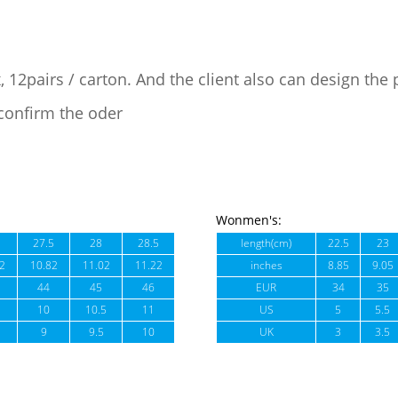
, 12pairs / carton. And the client also can design the
confirm the oder
Wonmen's:
27.5
28
28.5
length(cm)
22.5
23
2
10.82
11.02
11.22
inches
8.85
9.05
44
45
46
EUR
34
35
10
10.5
11
US
5
5.5
9
9.5
10
UK
3
3.5