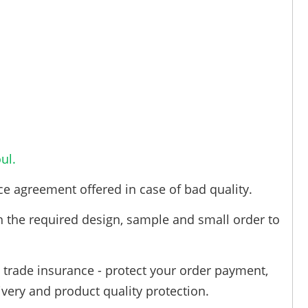
ul.
ce agreement offered in case of bad quality.
h the required design, sample and small order to
trade insurance - protect your order payment,
ivery and product quality protection.