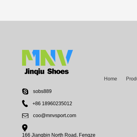
Home
Prod
sobs889
+86 18960235012
coo@mnvsport.com
166 Jiangbin North Road, Fengze