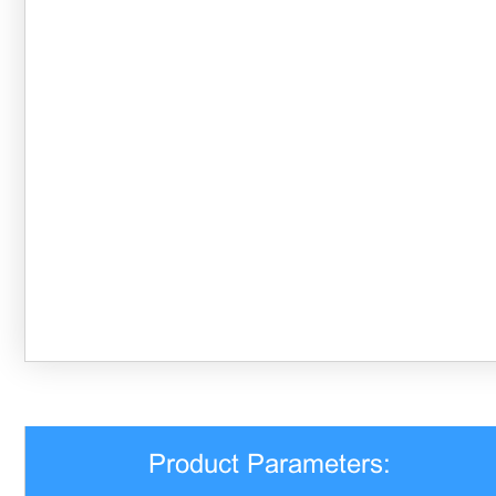
Product Parameters: