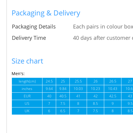
Packaging & Delivery
Packaging Details
Each pairs in colour box
Delivery Time
40 days after customer 
Size chart
Men's:
length(cm)
24.5
25
25.5
26
26.5
27
inches
9.64
9.84
10.03
10.23
10.43
10.6
EUR
40
40.5
41
42
42.5
43
US
7
7.5
8
8.5
9
9.5
UK
6
6.5
7
7.5
8
8.5