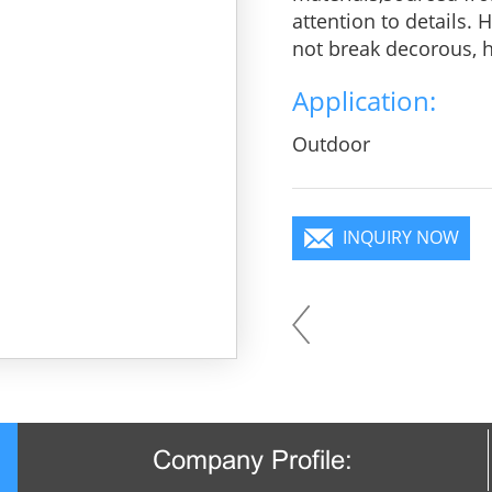
attention to details.
not break decorous, he
charm, pure color is 
Application:
you will become a foc
Outdoor
INQUIRY NOW
Company Profile: