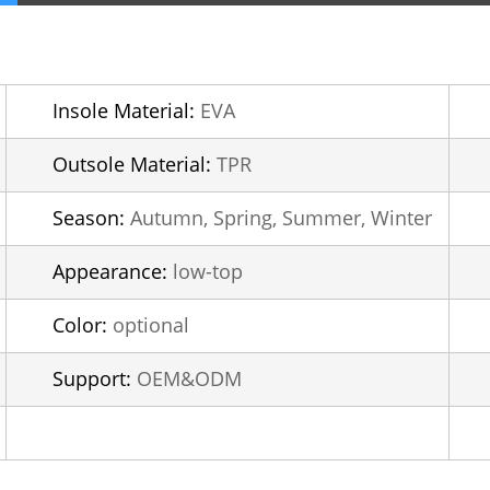
Insole Material:
EVA
Outsole Material:
TPR
Season:
Autumn, Spring, Summer, Winter
Appearance:
low-top
Color:
optional
Support:
OEM&ODM