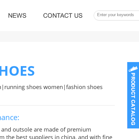
NEWS
CONTACT US
SHOES
n|running shoes women|fashion shoes
mance:
e and outsole are made of premium
m the best suppliers in china, and with fine