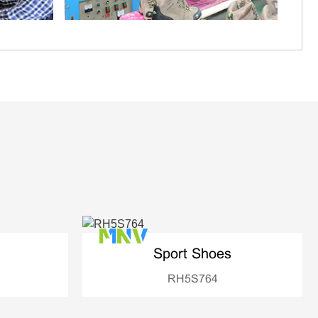
Sport Shoes
RH5S764