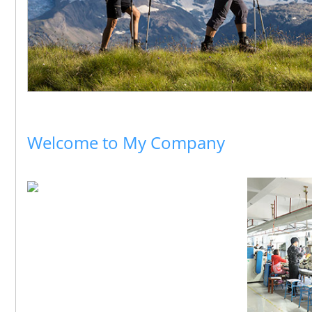
Welcome to My Company