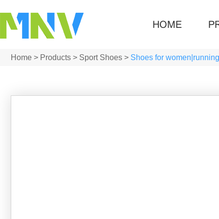
HOME
P
Home
>
Products
>
Sport Shoes
>
Shoes for women|runnin