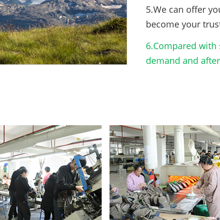
5.We can offer yo
become your trus
6.Compared with s
demand and after-