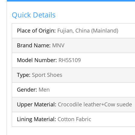
Quick Details
Place of Origin:
Fujian, China (Mainland)
Brand Name:
MNV
Model Number:
RH5S109
Type:
Sport Shoes
Gender:
Men
Upper Material:
Crocodile leather+Cow suede
Lining Material:
Cotton Fabric