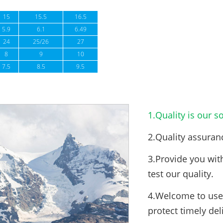
15
15.5
16.5
5.9
6.1
6.49
24
25/26
27
8
9
10
7.5
8.5
9.5
1.Quality is our so
2.Quality assuran
3.Provide you wit
test our quality.
4.Welcome to use 
protect timely del