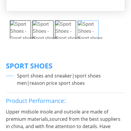
SPORT SHOES
Sport shoes and sneaker|sport shoes
men|reason price sport shoes
Product Performance:
Upper midsole insole and outsole are made of
premium materials,sourced from the best suppliers
in china, and with fine attention to details. Have