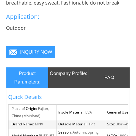
breathable, easy sweat. Fashionable do not break
decorous, heroic in take bit of unruly, send out
Application:
infinite charm, pure color is practice, Wear it to no
matter where you go, you will become a focus in the
Outdoor
crowd.
INQUIRY NOW
Product
Company Profile:
FAQ
Parameters:
Quick Details
Place of Origin:
Fujian,
Insole Material:
EVA
General Use:
Out
China (Mainland)
Brand Name:
MNV
Outsole Material:
TPR
Size:
36#--45#
Season:
Autumn, Spring,