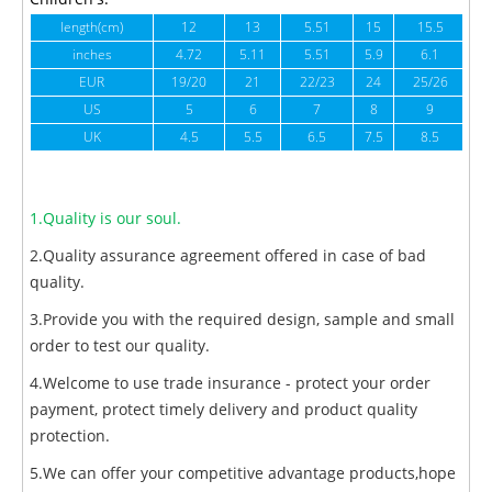
length(cm)
12
13
5.51
15
15.5
1
inches
4.72
5.11
5.51
5.9
6.1
6
EUR
19/20
21
22/23
24
25/26
US
5
6
7
8
9
UK
4.5
5.5
6.5
7.5
8.5
1.Quality is our soul.
2.Quality assurance agreement offered in case of bad
quality.
3.Provide you with the required design, sample and small
order to test our quality.
4.Welcome to use trade insurance - protect your order
payment, protect timely delivery and product quality
protection.
5.We can offer your competitive advantage products,hope