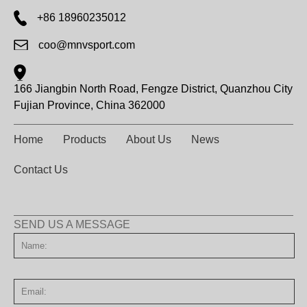
+86 18960235012
coo@mnvsport.com
166 Jiangbin North Road, Fengze District, Quanzhou City
Fujian Province, China 362000
Home
Products
About Us
News
Contact Us
SEND US A MESSAGE