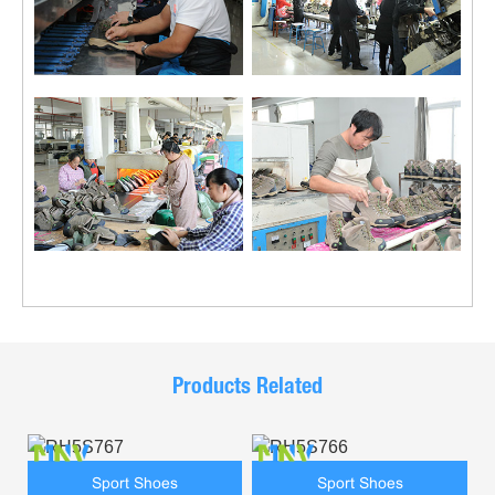
Products Related
Sport Shoes
Sport Shoes