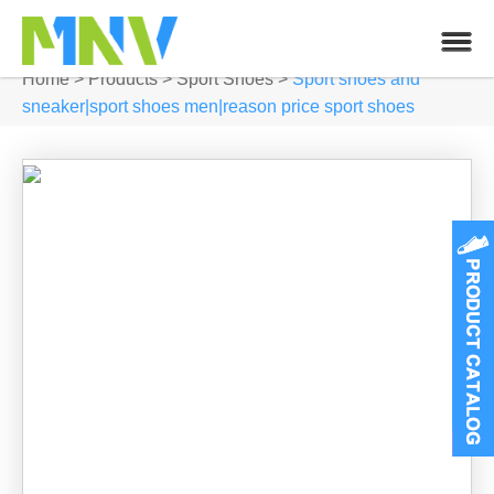
Home
>
Products
>
Sport Shoes
>
Sport shoes and
sneaker|sport shoes men|reason price sport shoes