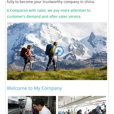
fully to become your trustworthy company in china.
6.Compared with sales, we pay more attention to
customer's demand and after-sales service.
Welcome to My Company