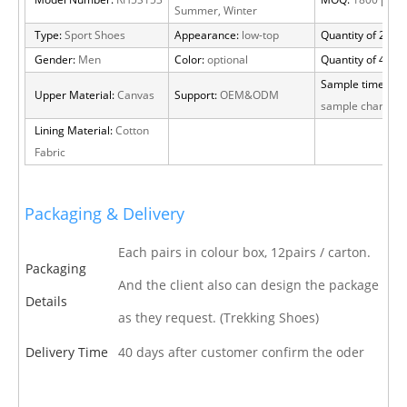
Model Number:
RH5S153
MOQ:
1800 pairs
Summer, Winter
Type:
Sport Shoes
Appearance:
low-top
Quantity of 20 FT
Gender:
Men
Color:
optional
Quantity of 40 H
Sample time:
15 
Upper Material:
Canvas
Support:
OEM&ODM
sample charge
Lining Material:
Cotton
Fabric
Packaging & Delivery
Each pairs in colour box, 12pairs / carton.
Packaging
And the client also can design the package
Details
as they request. (Trekking Shoes)
Delivery Time
40 days after customer confirm the oder