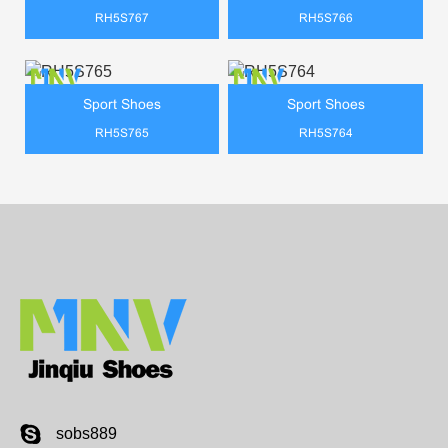
RH5S767
RH5S766
Sport Shoes
Sport Shoes
RH5S765
RH5S764
sobs889