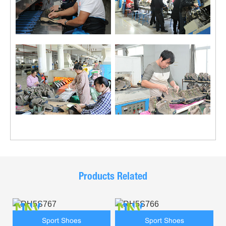
Products Related
Sport Shoes
Sport Shoes