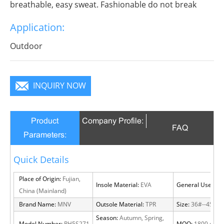
breathable, easy sweat. Fashionable do not break
decorous, heroic in take bit of unruly, send out
Application:
infinite charm, pure color is practice, Wear it to no
matter where you go, you will become a focus in the
Outdoor
crowd.
INQUIRY NOW
Product
Company Profile:
FAQ
Parameters:
Quick Details
Place of Origin:
Fujian,
Insole Material:
EVA
General Use:
Out
China (Mainland)
Brand Name:
MNV
Outsole Material:
TPR
Size:
36#--45#
Season:
Autumn, Spring,