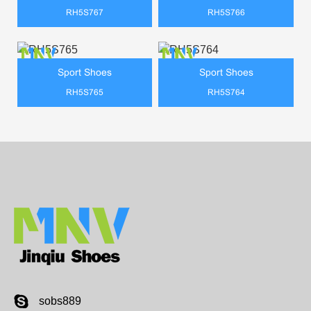
RH5S767
RH5S766
Sport Shoes
Sport Shoes
RH5S765
RH5S764
sobs889