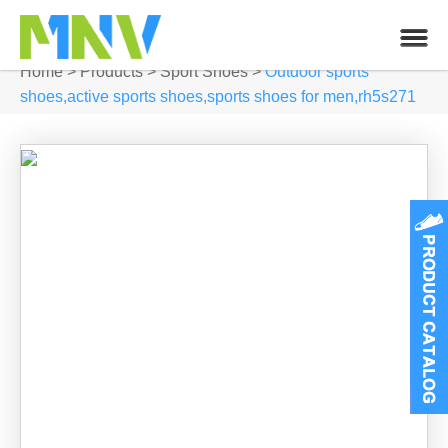
Home
>
Products
>
Sport Shoes
>
Outdoor sports
shoes,active sports shoes,sports shoes for men,rh5s271