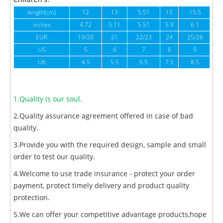
length(cm)
12
13
5.51
15
15.5
1
inches
4.72
5.11
5.51
5.9
6.1
6
EUR
19/20
21
22/23
24
25/26
US
5
6
7
8
9
UK
4.5
5.5
6.5
7.5
8.5
1.Quality is our soul.
2.Quality assurance agreement offered in case of bad
quality.
3.Provide you with the required design, sample and small
order to test our quality.
4.Welcome to use trade insurance - protect your order
payment, protect timely delivery and product quality
protection.
5.We can offer your competitive advantage products,hope