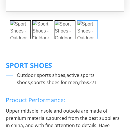
SPORT SHOES
Outdoor sports shoes,active sports
shoes,sports shoes for men,rh5s271
Product Performance:
Upper midsole insole and outsole are made of
premium materials,sourced from the best suppliers
in china, and with fine attention to details. Have