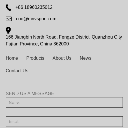
+86 18960235012
coo@mnvsport.com
166 Jiangbin North Road, Fengze District, Quanzhou City
Fujian Province, China 362000
Home
Products
About Us
News
Contact Us
SEND US A MESSAGE