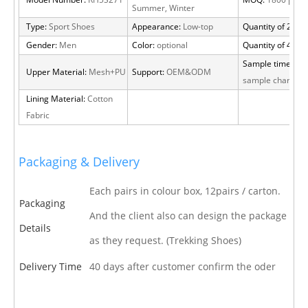
Model Number:
RH5S271
MOQ:
1800 pairs
Summer, Winter
Type:
Sport Shoes
Appearance:
Low-top
Quantity of 20 FT
Gender:
Men
Color:
optional
Quantity of 40 H
Sample time:
15 
Upper Material:
Mesh+PU
Support:
OEM&ODM
sample charge
Lining Material:
Cotton
Fabric
Packaging & Delivery
Each pairs in colour box, 12pairs / carton.
Packaging
And the client also can design the package
Details
as they request. (Trekking Shoes)
Delivery Time
40 days after customer confirm the oder