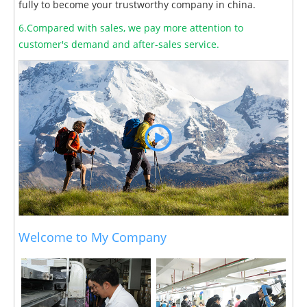
fully to become your trustworthy company in china.
6.Compared with sales, we pay more attention to
customer's demand and after-sales service.
Welcome to My Company