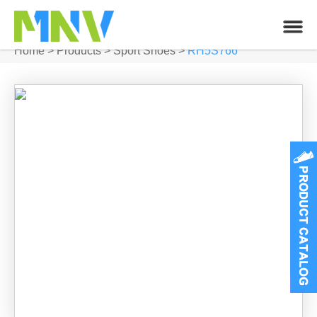
Home
>
Products
>
Sport Shoes
>
RH5S766