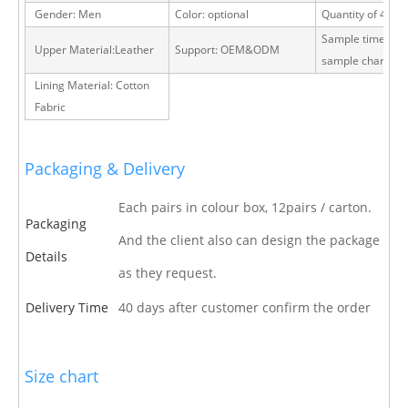
Gender: Men
Color: optional
Quantity of 40 H
Sample time: 15 
Upper Material:Leather
Support: OEM&ODM
sample charge
Lining Material: Cotton
Fabric
Packaging & Delivery
Each pairs in colour box, 12pairs / carton.
Packaging
And the client also can design the package
Details
as they request.
Delivery Time
40 days after customer confirm the order
Size chart