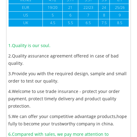
inches
4.72
5.11
5.51
5.9
6.1
6
EUR
19/20
21
22/23
24
25/26
US
5
6
7
8
9
UK
4.5
5.5
6.5
7.5
8.5
1.Quality is our soul.
2.Quality assurance agreement offered in case of bad
quality.
3.Provide you with the required design, sample and small
order to test our quality.
4.Welcome to use trade insurance - protect your order
payment, protect timely delivery and product quality
protection.
5.We can offer your competitive advantage products,hope
fully to become your trustworthy company in china.
6.Compared with sales, we pay more attention to