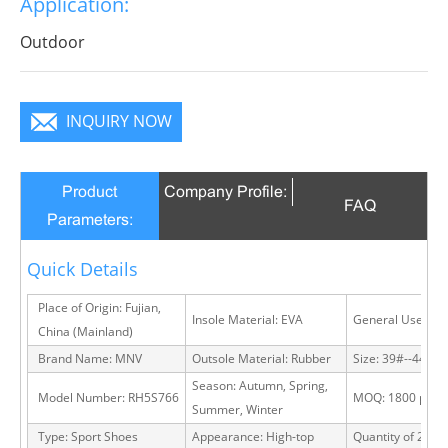
Application:
Outdoor
INQUIRY NOW
Product
Company Profile:
FAQ
Parameters:
Quick Details
Place of Origin: Fujian,
Insole Material: EVA
General Use: Ou
China (Mainland)
Brand Name: MNV
Outsole Material: Rubber
Size: 39#--44#
Season: Autumn, Spring,
Model Number: RH5S766
MOQ: 1800 pairs
Summer, Winter
Type: Sport Shoes
Appearance: High-top
Quantity of 20 FT