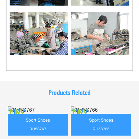
Products Related
Sport Shoes
Sport Shoes
RH5S767
RH5S766