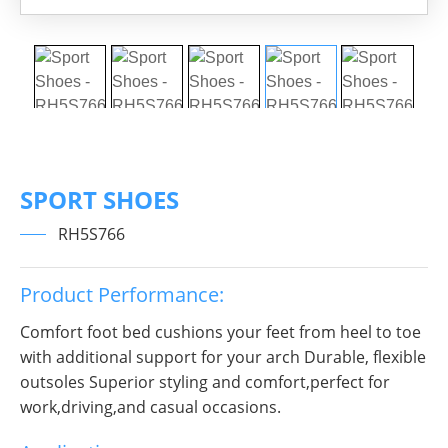
SPORT SHOES
RH5S766
Product Performance:
Comfort foot bed cushions your feet from heel to toe
with additional support for your arch Durable, flexible
outsoles Superior styling and comfort,perfect for
work,driving,and casual occasions.