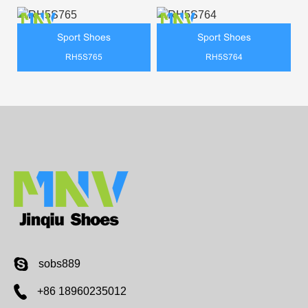
Sport Shoes
Sport Shoes
RH5S765
RH5S764
sobs889
+86 18960235012