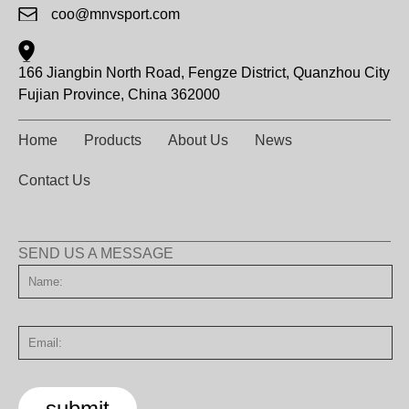
coo@mnvsport.com
166 Jiangbin North Road, Fengze District, Quanzhou City
Fujian Province, China 362000
Home
Products
About Us
News
Contact Us
SEND US A MESSAGE