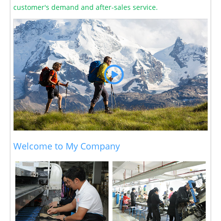
customer's demand and after-sales service.
Welcome to My Company